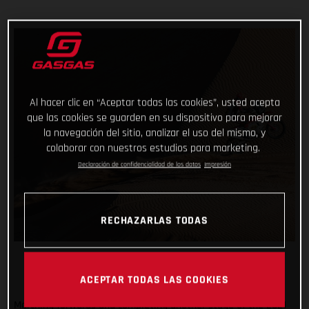
Al hacer clic en “Aceptar todas las cookies”, usted acepta
que las cookies se guarden en su dispositivo para mejorar
la navegación del sitio, analizar el uso del mismo, y
colaborar con nuestros estudios para marketing.
Declaración de confidencialidad de los datos
Impresión
RECHAZARLAS TODAS
ACEPTAR TODAS LAS COOKIES
Marching forwards and completing another stage of the 2021