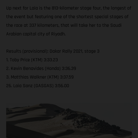
Up next for Laia is the 813-kilometer stage four, the longest of
the event but featuring one of the shortest special stages of
the race at 337 kilometers, that will take her to the Saudi
Arabian capital city of Riyadh.
Results (provisional): Dakar Rally 2021, stage 3
1. Toby Price (KTM) 3:33.23
2. Kevin Benavides (Honda) 3:36.39
3. Matthias Walkner (KTM) 3:37.59
26. Laia Sanz (GASGAS) 3:56.00