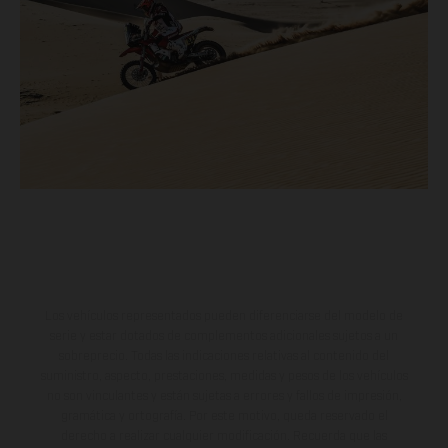
Los vehículos representados pueden diferenciarse del modelo de
serie y estar dotados de complementos adicionales sujetos a un
sobreprecio. Todas las indicaciones relativas al contenido del
suministro, aspecto, prestaciones, medidas y pesos de los vehículos
no son vinculantes y están sujetas a errores y fallos de impresión,
gramática y ortografía. Por este motivo, queda reservado el
derecho a realizar cualquier modificación. Recuerda que las