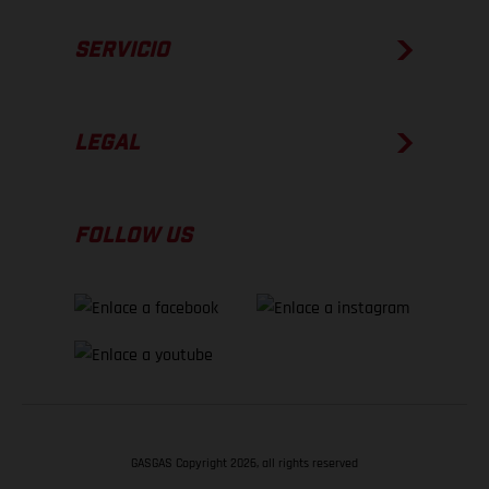
SERVICIO
LEGAL
FOLLOW US
GASGAS Copyright 2026, all rights reserved