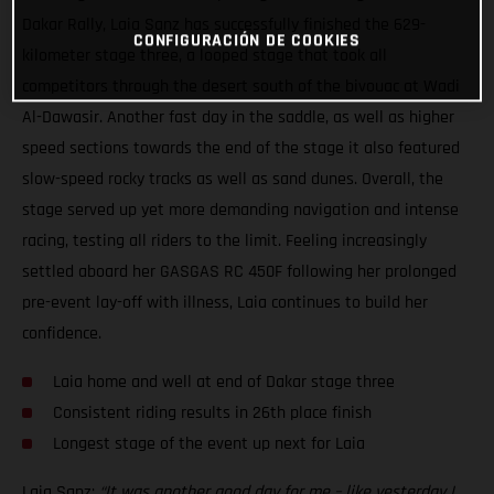
Dakar Rally, Laia Sanz has successfully finished the 629-
CONFIGURACIÓN DE COOKIES
kilometer stage three, a looped stage that took all
competitors through the desert south of the bivouac at Wadi
Al-Dawasir. Another fast day in the saddle, as well as higher
speed sections towards the end of the stage it also featured
slow-speed rocky tracks as well as sand dunes. Overall, the
stage served up yet more demanding navigation and intense
racing, testing all riders to the limit. Feeling increasingly
settled aboard her GASGAS RC 450F following her prolonged
pre-event lay-off with illness, Laia continues to build her
confidence.
Laia home and well at end of Dakar stage three
Consistent riding results in 26th place finish
Longest stage of the event up next for Laia
Laia Sanz:
“It was another good day for me – like yesterday I