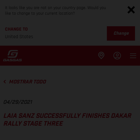
It looks like you are not on your country page. Would you
like to change to your current location?
CHANGE TO
Change
United States
MOSTRAR TODO
04/29/2021
LAIA SANZ SUCCESSFULLY FINISHES DAKAR
RALLY STAGE THREE