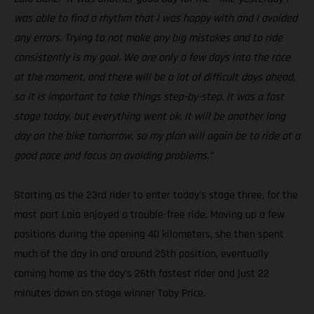
was able to find a rhythm that I was happy with and I avoided
any errors. Trying to not make any big mistakes and to ride
consistently is my goal. We are only a few days into the race
at the moment, and there will be a lot of difficult days ahead,
so it is important to take things step-by-step. It was a fast
stage today, but everything went ok. It will be another long
day on the bike tomorrow, so my plan will again be to ride at a
good pace and focus on avoiding problems.”
Starting as the 23rd rider to enter today’s stage three, for the
most part Laia enjoyed a trouble-free ride. Moving up a few
positions during the opening 40 kilometers, she then spent
much of the day in and around 25th position, eventually
coming home as the day’s 26th fastest rider and just 22
minutes down on stage winner Toby Price.