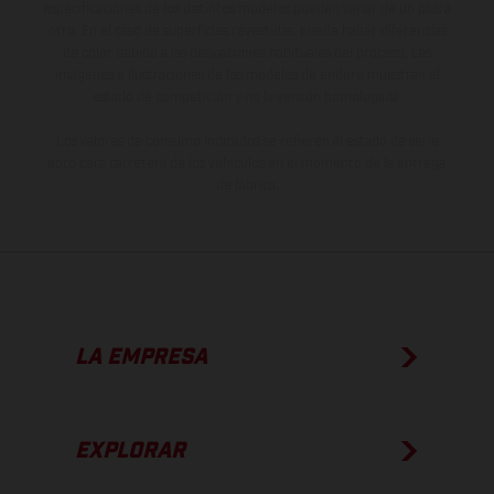
especificaciones de los distintos modelos pueden variar de un país a
otro. En el caso de superficies revestidas, puede haber diferencias
de color debido a las desviaciones habituales del proceso. Las
imágenes e ilustraciones de los modelos de enduro muestran el
estado de competición y no la versión homologada.
Los valores de consumo indicados se refieren al estado de serie
apto para carretera de los vehículos en el momento de la entrega
de fábrica.
LA EMPRESA
EXPLORAR