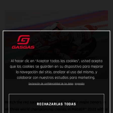
Al hacer clic en “Aceptar todas las cookies”, usted acepta
que las cookies se guarden en su dispositivo para mejorar
la navegación del sitio, analizar el uso del mismo, y
colaborar con nuestros estudios para marketing.
Declaración de confidencialidad de los datos
Impresión
Watch the red spread! GASGAS will push for major honors in
RECHAZARLAS TODAS
all three world championship classes in MotoGP
™
2023 with a