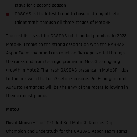
stays for a second season
GASGAS is the latest brand to have a strong athlete
talent ‘path’ through all three stages of MotoGP
The cast list is set for GASGAS full blooded premiere in 2023
MotoGP. Thanks to the strong association with the GASGAS
Aspar Team the brand can count on fierce potential through
the ranks and from teenage promise in Moto3 to ongoing
growth in Moto2. The fresh GASGAS presence in MotoGP - due
to the link with the Tech3 setup - ensures Pol Espargaro and
Augusto Fernandez will be the envy of the racers following in
their exhaust plume.
Moto3
David Alonso
– The 2021 Red Bull MotoGP Rookies Cup
Champion and understudy for the GASGAS Aspar Team earns