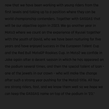
now that we have been working with young riders from the
first levels and taking up to a position where they can be
world championship contenders. Together with GASGAS that
will be our objective again in 2023. We go another year in
Moto3 where we count on the experience of Ryusei together
with the youth of David, who we have been nurturing for five
years and have enjoyed success in the European Talent Cup
and the Red Bull MotoGP Rookies Cup. In Moto2 we confide in
Jake again after a decent season in which he has appeared on
the podium several times, and then the special talent of Izan –
one of the jewels in our crown – who will make the change
after such a strong year pushing for the Moto3 title. All four
are strong riders, fast, and we know them well so we hope we
can keep the GASGAS name on top of the podium in ’23.”