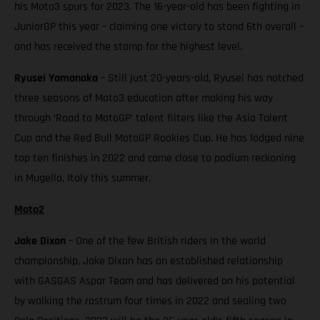
his Moto3 spurs for 2023. The 16-year-old has been fighting in
JuniorGP this year – claiming one victory to stand 6th overall –
and has received the stamp for the highest level.
Ryusei Yamanaka
– Still just 20-years-old, Ryusei has notched
three seasons of Moto3 education after making his way
through ‘Road to MotoGP’ talent filters like the Asia Talent
Cup and the Red Bull MotoGP Rookies Cup. He has lodged nine
top ten finishes in 2022 and came close to podium reckoning
in Mugello, Italy this summer.
Moto2
Jake Dixon
– One of the few British riders in the world
championship, Jake Dixon has an established relationship
with GASGAS Aspar Team and has delivered on his potential
by walking the rostrum four times in 2022 and sealing two