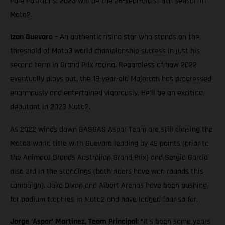
Pole Positions. 2023 will be the 26-year-old’s fifth season in
Moto2.
Izan Guevara
– An authentic rising star who stands on the
threshold of Moto3 world championship success in just his
second term in Grand Prix racing. Regardless of how 2022
eventually plays out, the 18-year-old Majorcan has progressed
enormously and entertained vigorously. He’ll be an exciting
debutant in 2023 Moto2.
As 2022 winds down GASGAS Aspar Team are still chasing the
Moto3 world title with Guevara leading by 49 points (prior to
the Animoca Brands Australian Grand Prix) and Sergio Garcia
also 3rd in the standings (both riders have won rounds this
campaign). Jake Dixon and Albert Arenas have been pushing
for podium trophies in Moto2 and have lodged four so far.
Jorge ‘Aspar’ Martinez, Team Principal
: “It’s been some years