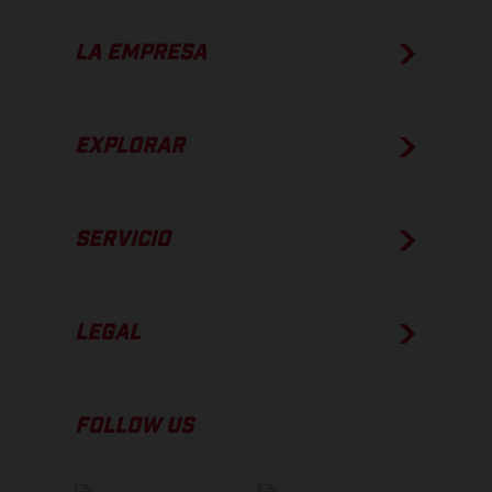
LA EMPRESA
EXPLORAR
SERVICIO
LEGAL
FOLLOW US