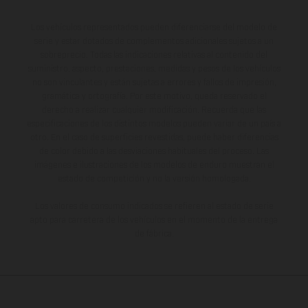
Los vehículos representados pueden diferenciarse del modelo de
serie y estar dotados de complementos adicionales sujetos a un
sobreprecio. Todas las indicaciones relativas al contenido del
suministro, aspecto, prestaciones, medidas y pesos de los vehículos
no son vinculantes y están sujetas a errores y fallos de impresión,
gramática y ortografía. Por este motivo, queda reservado el
derecho a realizar cualquier modificación. Recuerda que las
especificaciones de los distintos modelos pueden variar de un país a
otro. En el caso de superficies revestidas, puede haber diferencias
de color debido a las desviaciones habituales del proceso. Las
imágenes e ilustraciones de los modelos de enduro muestran el
estado de competición y no la versión homologada.
Los valores de consumo indicados se refieren al estado de serie
apto para carretera de los vehículos en el momento de la entrega
de fábrica.