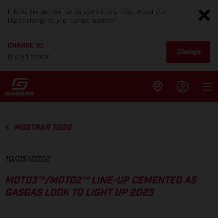
It looks like you are not on your country page. Would you
like to change to your current location?
CHANGE TO
Change
United States
MOSTRAR TODO
10/05/2022
MOTO3™/MOTO2™ LINE-UP CEMENTED AS
GASGAS LOOK TO LIGHT UP 2023