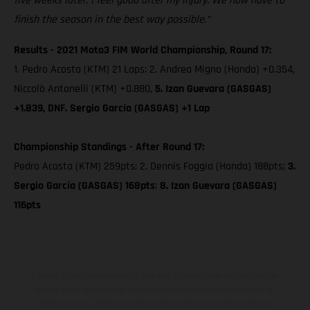
five weeks later, I feel good after my injury. We now have to
finish the season in the best way possible.”
Results - 2021 Moto3 FIM World Championship, Round 17:
1. Pedro Acosta (KTM) 21 Laps; 2. Andrea Migno (Honda) +0.354,
Niccolò Antonelli (KTM) +0.880,
5. Izan Guevara (GASGAS)
+1.839, DNF. Sergio García (GASGAS) +1 Lap
Championship Standings - After Round 17:
Pedro Acosta (KTM) 259pts; 2. Dennis Foggia (Honda) 188pts;
3.
Sergio García (GASGAS) 168pts
;
8. Izan Guevara (GASGAS)
116pts
Los vehículos representados pueden diferenciarse del modelo de
serie y estar dotados de complementos adicionales sujetos a un
sobreprecio. Todas las indicaciones relativas al contenido del