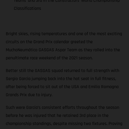
Teams’ and 3rd in the Constructors’ World Championship
Classifications
Bright skies, rising temperatures and one of the most exciting
circuits on the Grand Prix calendar greeted the
MuchoNeumático GASGAS Aspar Team as they rolled into the
penultimate race weekend of the 2021 season.
Better still the GASGAS squad returned to full strength with
Sergio García jumping back into the hot seat in full fitness,
after being forced to sit out of the USA and Emilia Romagna
Grands Prix due to injury.
Such were García’s consistent efforts throughout the season
before he was injured that he retained 3rd place in the
championship standings, despite missing two fixtures. Proving