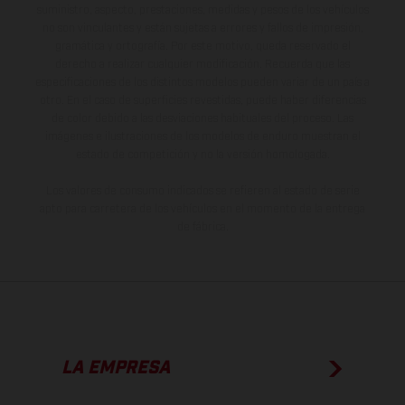
suministro, aspecto, prestaciones, medidas y pesos de los vehículos
no son vinculantes y están sujetas a errores y fallos de impresión,
gramática y ortografía. Por este motivo, queda reservado el
derecho a realizar cualquier modificación. Recuerda que las
especificaciones de los distintos modelos pueden variar de un país a
otro. En el caso de superficies revestidas, puede haber diferencias
de color debido a las desviaciones habituales del proceso. Las
imágenes e ilustraciones de los modelos de enduro muestran el
estado de competición y no la versión homologada.
Los valores de consumo indicados se refieren al estado de serie
apto para carretera de los vehículos en el momento de la entrega
de fábrica.
LA EMPRESA