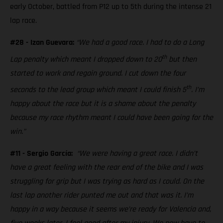
early October, battled from P12 up to 5th during the intense 21
lap race.
#28 - Izan Guevara:
“We had a good race. I had to do a Long
th
Lap penalty which meant I dropped down to 20
but then
started to work and regain ground. I cut down the four
th
seconds to the lead group which meant I could finish 5
. I’m
happy about the race but it is a shame about the penalty
because my race rhythm meant I could have been going for the
win.”
#11 - Sergio García:
“We were having a great race. I didn’t
have a great feeling with the rear end of the bike and I was
struggling for grip but I was trying as hard as I could. On the
last lap another rider punted me out and that was it. I’m
happy in a way because it seems we’re ready for Valencia and,