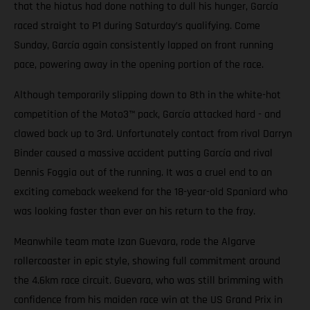
that the hiatus had done nothing to dull his hunger, García
raced straight to P1 during Saturday’s qualifying. Come
Sunday, García again consistently lapped on front running
pace, powering away in the opening portion of the race.
Although temporarily slipping down to 8th in the white-hot
competition of the Moto3™ pack, García attacked hard - and
clawed back up to 3rd. Unfortunately contact from rival Darryn
Binder caused a massive accident putting García and rival
Dennis Foggia out of the running. It was a cruel end to an
exciting comeback weekend for the 18-year-old Spaniard who
was looking faster than ever on his return to the fray.
Meanwhile team mate Izan Guevara, rode the Algarve
rollercoaster in epic style, showing full commitment around
the 4.6km race circuit. Guevara, who was still brimming with
confidence from his maiden race win at the US Grand Prix in