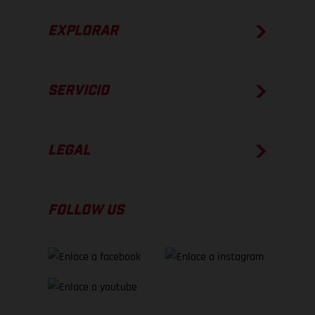
EXPLORAR
SERVICIO
LEGAL
FOLLOW US