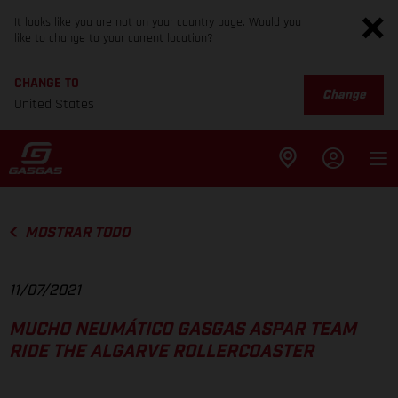
It looks like you are not on your country page. Would you
like to change to your current location?
CHANGE TO
Change
United States
MOSTRAR TODO
11/07/2021
MUCHO NEUMÁTICO GASGAS ASPAR TEAM
RIDE THE ALGARVE ROLLERCOASTER