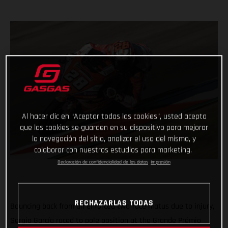
Al hacer clic en “Aceptar todas las cookies”, usted acepta
que las cookies se guarden en su dispositivo para mejorar
la navegación del sitio, analizar el uso del mismo, y
colaborar con nuestros estudios para marketing.
Declaración de confidencialidad de los datos
Impresión
RECHAZARLAS TODAS
Bouncing back from an enforced two-race hiatus due to injury,
Sergio García raced to pole position at the Grande Prémio