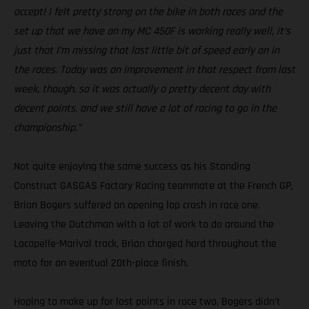
accept! I felt pretty strong on the bike in both races and the
set up that we have on my MC 450F is working really well, it’s
just that I’m missing that last little bit of speed early on in
the races. Today was an improvement in that respect from last
week, though, so it was actually a pretty decent day with
decent points, and we still have a lot of racing to go in the
championship.”
Not quite enjoying the same success as his Standing
Construct GASGAS Factory Racing teammate at the French GP,
Brian Bogers suffered an opening lap crash in race one.
Leaving the Dutchman with a lot of work to do around the
Lacapelle-Marival track, Brian charged hard throughout the
moto for an eventual 20th-place finish.
Hoping to make up for lost points in race two, Bogers didn’t