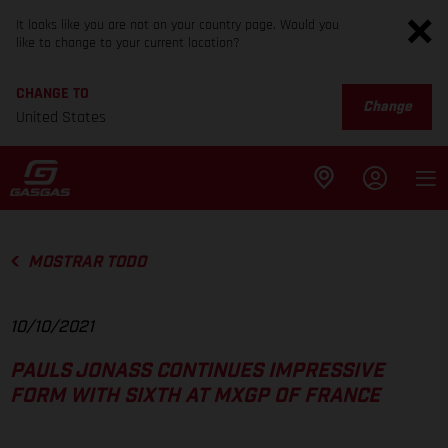
It looks like you are not on your country page. Would you
like to change to your current location?
CHANGE TO
Change
United States
MOSTRAR TODO
10/10/2021
PAULS JONASS CONTINUES IMPRESSIVE
FORM WITH SIXTH AT MXGP OF FRANCE