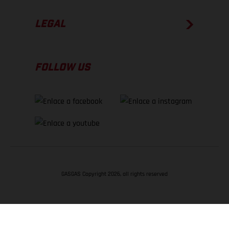
LEGAL
FOLLOW US
GASGAS Copyright 2026, all rights reserved
VOLVER ARRIBA