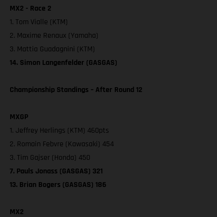
MX2 - Race 2
1. Tom Vialle (KTM)
2. Maxime Renaux (Yamaha)
3. Mattia Guadagnini (KTM)
14. Simon Langenfelder (GASGAS)
Championship Standings – After Round 12
MXGP
1. Jeffrey Herlings (KTM) 460pts
2. Romain Febvre (Kawasaki) 454
3. Tim Gajser (Honda) 450
7. Pauls Jonass (GASGAS) 321
13. Brian Bogers (GASGAS) 186
MX2