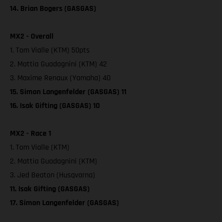
14. Brian Bogers (GASGAS)
MX2 - Overall
1. Tom Vialle (KTM) 50pts
2. Mattia Guadagnini (KTM) 42
3. Maxime Renaux (Yamaha) 40
15. Simon Langenfelder (GASGAS) 11
16. Isak Gifting (GASGAS) 10
MX2 - Race 1
1. Tom Vialle (KTM)
2. Mattia Guadagnini (KTM)
3. Jed Beaton (Husqvarna)
11. Isak Gifting (GASGAS)
17. Simon Langenfelder (GASGAS)