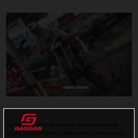
Continuing to deliver strong MXGP World Championship
results, Standing Construct GASGAS Factory Racing’s Pauls