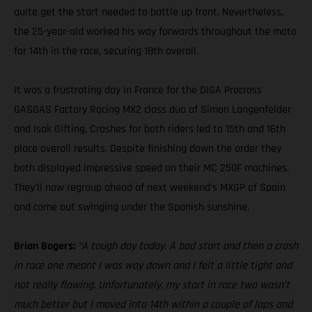
quite get the start needed to battle up front. Nevertheless,
the 25-year-old worked his way forwards throughout the moto
for 14th in the race, securing 18th overall.
It was a frustrating day in France for the DIGA Procross
GASGAS Factory Racing MX2 class duo of Simon Langenfelder
and Isak Gifting. Crashes for both riders led to 15th and 16th
place overall results. Despite finishing down the order they
both displayed impressive speed on their MC 250F machines.
They’ll now regroup ahead of next weekend’s MXGP of Spain
and come out swinging under the Spanish sunshine.
Brian Bogers:
“A tough day today. A bad start and then a crash
in race one meant I was way down and I felt a little tight and
not really flowing. Unfortunately, my start in race two wasn’t
much better but I moved into 14th within a couple of laps and