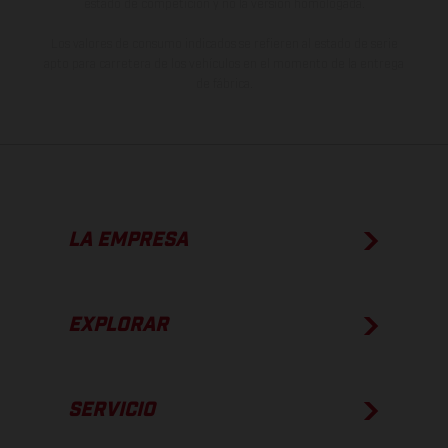
estado de competición y no la versión homologada.
Los valores de consumo indicados se refieren al estado de serie
apto para carretera de los vehículos en el momento de la entrega
de fábrica.
LA EMPRESA
EXPLORAR
SERVICIO