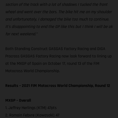
section of the track with a lot of shadows I tucked the front
wheel and went over the bars. The bike hit me on my shoulder
and unfortunately, I damaged the bike too much to continue.
It’s disappointing to end the GP like this but I think I will be ok
for next weekend.”
Both Standing Construct GASGAS Factory Racing and DIGA
Procross GASGAS Factory Racing now look forward to lining up
at the MXGP of Spain on October 17, round 13 of the FIM
Motocross World Championship.
Results – 2021 FIM Motocross World Championship, Round 12
MXGP – Overall
1. Jeffrey Herlings (KTM) 47pts
2. Romain Febvre (Kawasaki) 47