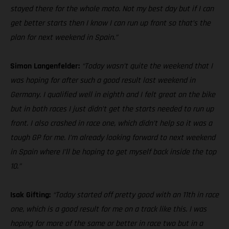
stayed there for the whole moto. Not my best day but if I can
get better starts then I know I can run up front so that’s the
plan for next weekend in Spain.”
Simon Langenfelder:
“Today wasn’t quite the weekend that I
was hoping for after such a good result last weekend in
Germany. I qualified well in eighth and I felt great on the bike
but in both races I just didn’t get the starts needed to run up
front. I also crashed in race one, which didn’t help so it was a
tough GP for me. I’m already looking forward to next weekend
in Spain where I’ll be hoping to get myself back inside the top
10.”
Isak Gifting:
“Today started off pretty good with an 11th in race
one, which is a good result for me on a track like this. I was
hoping for more of the same or better in race two but in a