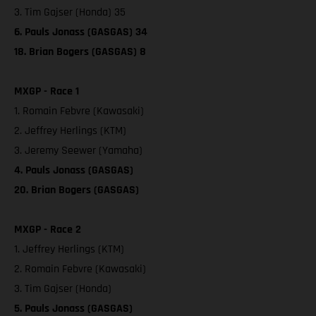
3. Tim Gajser (Honda) 35
6. Pauls Jonass (GASGAS) 34
18. Brian Bogers (GASGAS) 8
MXGP - Race 1
1. Romain Febvre (Kawasaki)
2. Jeffrey Herlings (KTM)
3. Jeremy Seewer (Yamaha)
4. Pauls Jonass (GASGAS)
20. Brian Bogers (GASGAS)
MXGP - Race 2
1. Jeffrey Herlings (KTM)
2. Romain Febvre (Kawasaki)
3. Tim Gajser (Honda)
5. Pauls Jonass (GASGAS)