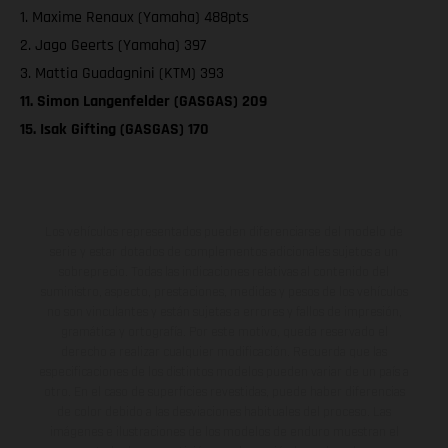
1. Maxime Renaux (Yamaha) 488pts
2. Jago Geerts (Yamaha) 397
3. Mattia Guadagnini (KTM) 393
11. Simon Langenfelder (GASGAS) 209
15. Isak Gifting (GASGAS) 170
Los vehículos representados pueden diferenciarse del modelo de
serie y estar dotados de complementos adicionales sujetos a un
sobreprecio. Todas las indicaciones relativas al contenido del
suministro, aspecto, prestaciones, medidas y pesos de los vehículos
no son vinculantes y están sujetas a errores y fallos de impresión,
gramática y ortografía. Por este motivo, queda reservado el
derecho a realizar cualquier modificación. Recuerda que las
especificaciones de los distintos modelos pueden variar de un país a
otro. En el caso de superficies revestidas, puede haber diferencias
de color debido a las desviaciones habituales del proceso. Las
imágenes e ilustraciones de los modelos de enduro muestran el