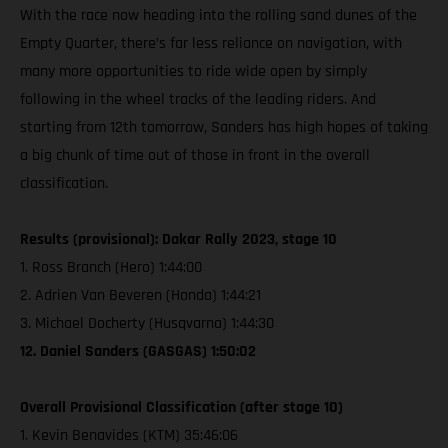
With the race now heading into the rolling sand dunes of the
Empty Quarter, there’s far less reliance on navigation, with
many more opportunities to ride wide open by simply
following in the wheel tracks of the leading riders. And
starting from 12th tomorrow, Sanders has high hopes of taking
a big chunk of time out of those in front in the overall
classification.
Results (provisional): Dakar Rally 2023, stage 10
1. Ross Branch (Hero) 1:44:00
2. Adrien Van Beveren (Honda) 1:44:21
3. Michael Docherty (Husqvarna) 1:44:30
12. Daniel Sanders (GASGAS) 1:50:02
Overall Provisional Classification (after stage 10)
1. Kevin Benavides (KTM) 35:46:06