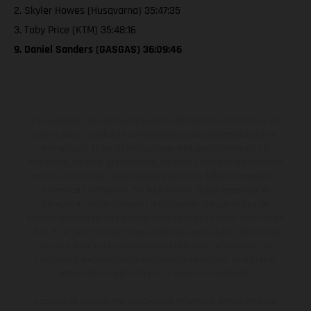
2. Skyler Howes (Husqvarna) 35:47:35
3. Toby Price (KTM) 35:48:16
9. Daniel Sanders (GASGAS) 36:09:46
Los vehículos representados pueden diferenciarse del modelo de
serie y estar dotados de complementos adicionales sujetos a un
sobreprecio. Todas las indicaciones relativas al contenido del
suministro, aspecto, prestaciones, medidas y pesos de los vehículos
no son vinculantes y están sujetas a errores y fallos de impresión,
gramática y ortografía. Por este motivo, queda reservado el
derecho a realizar cualquier modificación. Recuerda que las
especificaciones de los distintos modelos pueden variar de un país a
otro. En el caso de superficies revestidas, puede haber diferencias
de color debido a las desviaciones habituales del proceso. Las
imágenes e ilustraciones de los modelos de enduro muestran el
estado de competición y no la versión homologada.
Los valores de consumo indicados se refieren al estado de serie