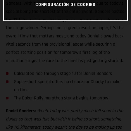
Sanders. With times at the top incredibly close due to today’s
CONFIGURACIÓN DE COOKIES
special being the shortest of the entire event, Sanders posted
the 12th fastest time, finishing just over six minutes down on
the stage winner. Perhaps not a great result on paper, it’s the
overall time that matters most, and today Daniel clawed back
vital seconds from the provisional leader while securing a
perfect starting position for tomorrow’s first leg of the
marathon stage. The race to the finish is just getting started.
Calculated ride through stage 10 for Daniel Sanders
Super-short special offers no chance for Chucky to make
up time
The Dakar Rally marathon stage begins tomorrow
Daniel Sanders:
“Yeah, today was pretty much full send in the
dunes so that was fun, but with it being so short, something
like 115 kilometers, today wasn’t the day to be making up too