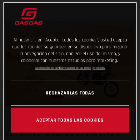
Al hacer clic en “Aceptar todas las cookies”, usted acepta
que las cookies se guarden en su dispositivo para mejorar
la navegación del sitio, analizar el uso del mismo, y
colaborar con nuestros estudios para marketing.
Declaración de confidencialidad de los datos
Impresión
RECHAZARLAS TODAS
ACEPTAR TODAS LAS COOKIES
That’s stage 10 at the Dakar done and dusted for Daniel