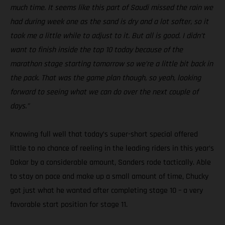
much time. It seems like this part of Saudi missed the rain we
had during week one as the sand is dry and a lot softer, so it
took me a little while to adjust to it. But all is good. I didn’t
want to finish inside the top 10 today because of the
marathon stage starting tomorrow so we’re a little bit back in
the pack. That was the game plan though, so yeah, looking
forward to seeing what we can do over the next couple of
days.”
Knowing full well that today’s super-short special offered
little to no chance of reeling in the leading riders in this year’s
Dakar by a considerable amount, Sanders rode tactically. Able
to stay on pace and make up a small amount of time, Chucky
got just what he wanted after completing stage 10 – a very
favorable start position for stage 11.