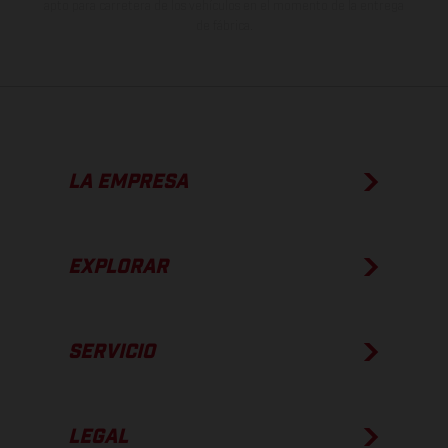
apto para carretera de los vehículos en el momento de la entrega
de fábrica.
LA EMPRESA
EXPLORAR
SERVICIO
LEGAL