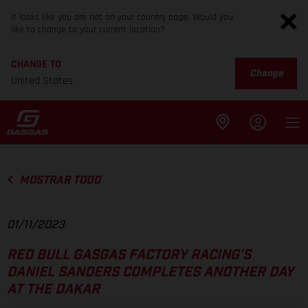
It looks like you are not on your country page. Would you
like to change to your current location?
CHANGE TO
Change
United States
MOSTRAR TODO
01/11/2023
RED BULL GASGAS FACTORY RACING’S
DANIEL SANDERS COMPLETES ANOTHER DAY
AT THE DAKAR