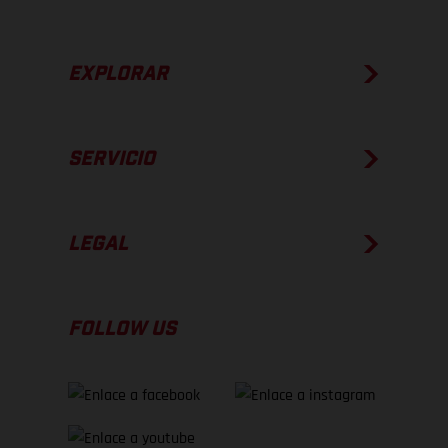
EXPLORAR
SERVICIO
LEGAL
FOLLOW US