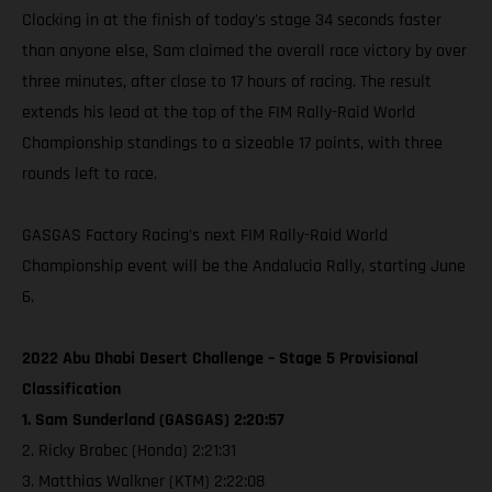
Clocking in at the finish of today's stage 34 seconds faster
than anyone else, Sam claimed the overall race victory by over
three minutes, after close to 17 hours of racing. The result
extends his lead at the top of the FIM Rally-Raid World
Championship standings to a sizeable 17 points, with three
rounds left to race.
GASGAS Factory Racing’s next FIM Rally-Raid World
Championship event will be the Andalucia Rally, starting June
6.
2022 Abu Dhabi Desert Challenge – Stage 5 Provisional
Classification
1. Sam Sunderland (GASGAS) 2:20:57
2. Ricky Brabec (Honda) 2:21:31
3. Matthias Walkner (KTM) 2:22:08