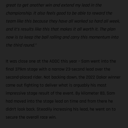
great to get another win and extend my lead in the
championship. It also feels good to be able to reward the
team like this because they have all worked so hard all week,
and it’s results like this that makes it all worth it. The plan
now is to keep the ball rolling and carry this momentum into
the third round.”
It was close one at the ADDC this year – Sam went into the
final 371km stage with a narrow 23-second lead over the
second-placed rider. Not backing down, the 2022 Dakar winner
came out fighting to deliver what is arguably his most
impressive stage result of the event. By kilometer 83, Sam
had moved into the stage lead on time and from there he
didn’t look back. Steadily increasing his lead, he went on to
secure the overall race win.