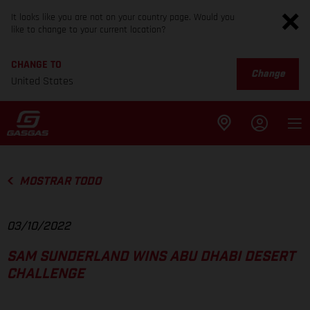
It looks like you are not on your country page. Would you
like to change to your current location?
CHANGE TO
Change
United States
MOSTRAR TODO
03/10/2022
SAM SUNDERLAND WINS ABU DHABI DESERT
CHALLENGE