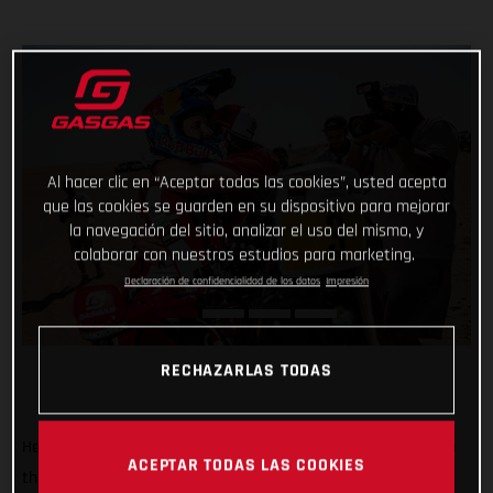
Al hacer clic en “Aceptar todas las cookies”, usted acepta
que las cookies se guarden en su dispositivo para mejorar
la navegación del sitio, analizar el uso del mismo, y
colaborar con nuestros estudios para marketing.
Declaración de confidencialidad de los datos
Impresión
RECHAZARLAS TODAS
He’s done it! Putting in an impressive display of riding to top
ACEPTAR TODAS LAS COOKIES
the fifth and final stage of the 2022 Abu Dhabi Desert