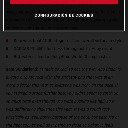
Challenge, Sam Sunderland has won the event in style! The
awesome result makes it two wins from two races for Sam in
CONFIGURACIÓN DE COOKIES
this year’s FIM Rally-Raid World Championship, where he sits
dominantly at the top of the standings.
Sam wins final ADDC stage to claim overall victory in style
GASGAS RC 450F faultless throughout five-day event
Brit extends lead in Rally-Raid World Championship
Sam Sunderland:
“It feels so cool to get the win! Abu Dhabi is
always a tough race with the strategy and that was even
more a factor this year as everyone was right on the pace. If
you started a stage further back you didn’t seem to catch up
so much time even though you were pushing like hell, so it
was definitely a challenge this year. It was a tough race
physically as well, partly because of the pace, but because of
the heat too, as well as it being so close to Dakar. It feels