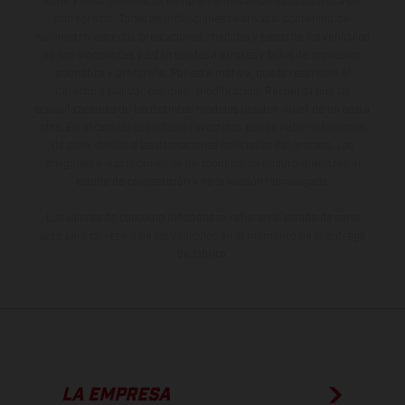
serie y estar dotados de complementos adicionales sujetos a un
sobreprecio. Todas las indicaciones relativas al contenido del
suministro, aspecto, prestaciones, medidas y pesos de los vehículos
no son vinculantes y están sujetas a errores y fallos de impresión,
gramática y ortografía. Por este motivo, queda reservado el
derecho a realizar cualquier modificación. Recuerda que las
especificaciones de los distintos modelos pueden variar de un país a
otro. En el caso de superficies revestidas, puede haber diferencias
de color debido a las desviaciones habituales del proceso. Las
imágenes e ilustraciones de los modelos de enduro muestran el
estado de competición y no la versión homologada.
Los valores de consumo indicados se refieren al estado de serie
apto para carretera de los vehículos en el momento de la entrega
de fábrica.
LA EMPRESA