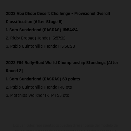
2022 Abu Dhabi Desert Challenge – Provisional Overall
Classification [After Stage 5]
1. Sam Sunderland (GASGAS) 16:54:24
2. Ricky Brabec (Honda) 16:57:32
3. Pablo Quintanilla (Honda) 16:58:20
2022 FIM Rally-Raid World Championship Standings [After
Round 2]
1. Sam Sunderland (GASGAS) 63 points
2. Pablo Quintanilla (Honda) 46 pts
3. Matthias Walkner (KTM) 35 pts
Los vehículos representados pueden diferenciarse del modelo de