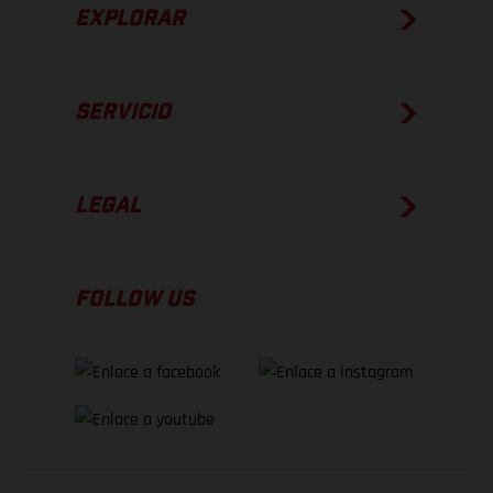
EXPLORAR
SERVICIO
LEGAL
FOLLOW US