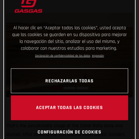
Al hacer clic en “Aceptar todas las cookies”, usted acepta
que las cookies se guarden en su dispositivo para mejorar
la navegación del sitio, analizar el uso del mismo, y
colaborar con nuestros estudios para marketing.
Declaración de confidencialidad de los datos
Impresión
RECHAZARLAS TODAS
ACEPTAR TODAS LAS COOKIES
That’s the penultimate stage at the Dakar Rally done and
CONFIGURACIÓN DE COOKIES
dusted. After posting the 11th fastest time, Daniel Sanders