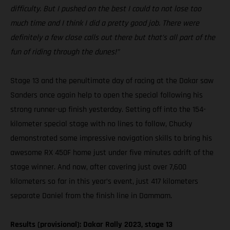
difficulty. But I pushed on the best I could to not lose too
much time and I think I did a pretty good job. There were
definitely a few close calls out there but that’s all part of the
fun of riding through the dunes!”
Stage 13 and the penultimate day of racing at the Dakar saw
Sanders once again help to open the special following his
strong runner-up finish yesterday. Setting off into the 154-
kilometer special stage with no lines to follow, Chucky
demonstrated some impressive navigation skills to bring his
awesome RX 450F home just under five minutes adrift of the
stage winner. And now, after covering just over 7,600
kilometers so far in this year’s event, just 417 kilometers
separate Daniel from the finish line in Dammam.
Results (provisional): Dakar Rally 2023, stage 13