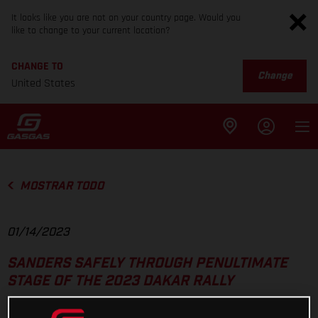
It looks like you are not on your country page. Would you
like to change to your current location?
CHANGE TO
Change
United States
MOSTRAR TODO
01/14/2023
SANDERS SAFELY THROUGH PENULTIMATE
STAGE OF THE 2023 DAKAR RALLY