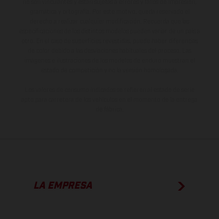
no son vinculantes y están sujetas a errores y fallos de impresión,
gramática y ortografía. Por este motivo, queda reservado el
derecho a realizar cualquier modificación. Recuerda que las
especificaciones de los distintos modelos pueden variar de un país a
otro. En el caso de superficies revestidas, puede haber diferencias
de color debido a las desviaciones habituales del proceso. Las
imágenes e ilustraciones de los modelos de enduro muestran el
estado de competición y no la versión homologada.
Los valores de consumo indicados se refieren al estado de serie
apto para carretera de los vehículos en el momento de la entrega
de fábrica.
LA EMPRESA