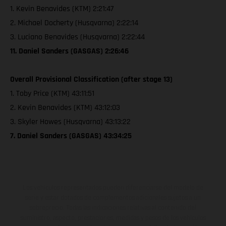
1. Kevin Benavides (KTM) 2:21:47
2. Michael Docherty (Husqvarna) 2:22:14
3. Luciano Benavides (Husqvarna) 2:22:44
11. Daniel Sanders (GASGAS) 2:26:46
Overall Provisional Classification (after stage 13)
1. Toby Price (KTM) 43:11:51
2. Kevin Benavides (KTM) 43:12:03
3. Skyler Howes (Husqvarna) 43:13:22
7. Daniel Sanders (GASGAS) 43:34:25
Los vehículos representados pueden diferenciarse del modelo de
serie y estar dotados de complementos adicionales sujetos a un
sobreprecio. Todas las indicaciones relativas al contenido del
suministro, aspecto, prestaciones, medidas y pesos de los vehículos