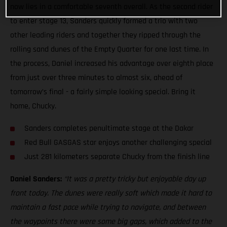
now lies in a comfortable seventh overall. As the second rider
to enter stage 13, Sanders quickly formed a trio with two
other leading riders and together they ripped through the
rolling sand dunes of the Empty Quarter for one last time. In
the process, Daniel increased his advantage over eighth place
from just over three minutes to almost six, ahead of
tomorrow’s final - a fairly simple looking special. Bring it
home, Chucky.
Sanders completes penultimate stage at the Dakar
Red Bull GASGAS star enjoys another challenging special
Just 281 kilometers separate Chucky from the finish line
Daniel Sanders:
“It was a pretty tricky but enjoyable day up
front today. The dunes were really soft which made it hard to
maintain a fast pace while trying to navigate, and between
the waypoints there were some big gaps, which added to the