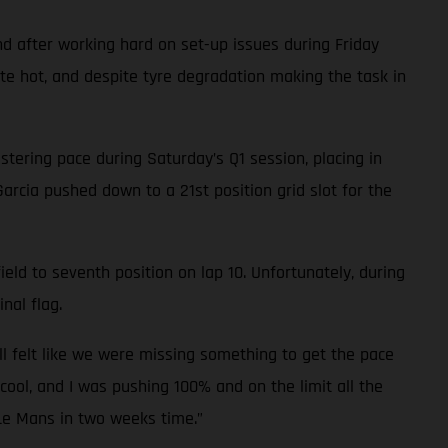
d after working hard on set-up issues during Friday
ite hot, and despite tyre degradation making the task in
tering pace during Saturday’s Q1 session, placing in
Garcia pushed down to a 21st position grid slot for the
eld to seventh position on lap 10. Unfortunately, during
nal flag.
ll felt like we were missing something to get the pace
cool, and I was pushing 100% and on the limit all the
 Le Mans in two weeks time.”