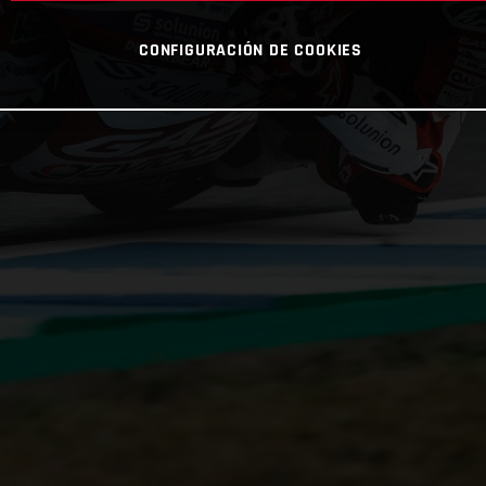
CONFIGURACIÓN DE COOKIES