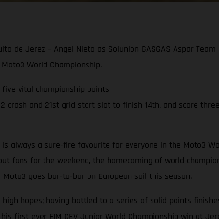
cuito de Jerez – Angel Nieto as Solunion GASGAS Aspar Team r
021 Moto3 World Championship.
g five vital championship points
crash and 21st grid start slot to finish 14th, and score three
to is always a sure-fire favourite for everyone in the Moto3
hout fans for the weekend, the homecoming of world champion
s Moto3 goes bar-to-bar on European soil this season.
gh hopes; having battled to a series of solid points finishes
 his first ever FIM CEV Junior World Championship win at Jer