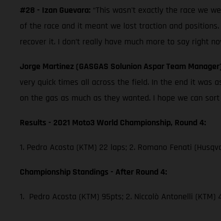
#28 - Izan Guevara:
“This wasn't exactly the race we w
of the race and it meant we lost traction and positions.
recover it. I don’t really have much more to say right no
Jorge Martinez (GASGAS Solunion Aspar Team Manager
very quick times all across the field. In the end it wa
on the gas as much as they wanted. I hope we can sort th
Results - 2021 Moto3 World Championship, Round 4:
1. Pedro Acosta (KTM) 22 laps; 2. Romano Fenati (Husqva
Championship Standings - After Round 4:
1. Pedro Acosta (KTM) 95pts; 2. Niccolò Antonelli (KTM)