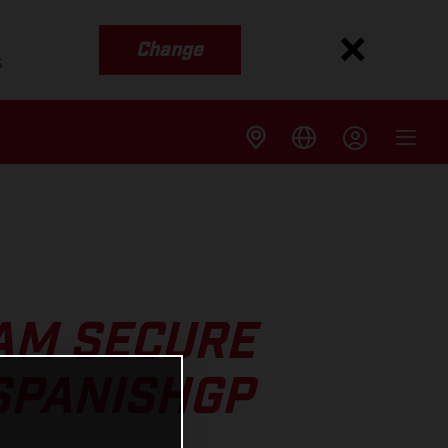
Change
s
AM SECURE
SPANISHGP