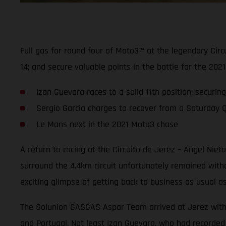
Full gas for round four of Moto3™ at the legendary Cir
14; and secure valuable points in the battle for the 2
Izan Guevara races to a solid 11th position; securin
Sergio Garcia charges to recover from a Saturday Q2 
Le Mans next in the 2021 Moto3 chase
A return to racing at the Circuito de Jerez – Angel Nie
surround the 4.4km circuit unfortunately remained wit
exciting glimpse of getting back to business as usual a
The Solunion GASGAS Aspar Team arrived at Jerez with hi
and Portugal. Not least Izan Guevara, who had recorded