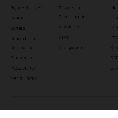
Bajaj Mobility AG
Búsqueda de
Man
Concesionarios
Contacto
Con
Newsletter
Seg
Carrera
News
Inf
Conviertete en
Distribuidor
Configurador
Spa
Procurement
GAS
Press Center
Gar
Media Library
GASGAS Copyright 2026, all rights reserved