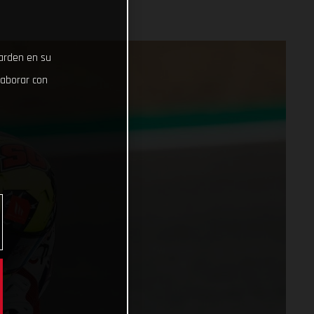
uarden en su
laborar con