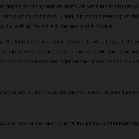
ere hoping for today here at Jerez. We were in the fast group
 I was pushing as hard as I could, but a gap opened up of about
w, but we’ll go for more in the next one in France!”
):
"The Moto3 race was quite different to what I expected here
s as tough as ever: contact, crashes and more. We had some pro
is for the next race and fight for the victory, as this is wh
rna) +0.417, 3. Jeremy Alcoba (Honda) +0.527, 11
. Izan Guevar
 44; 3. Andrea Migno (Honda) 42;
9. Sergio Garcia (GASGAS) 24