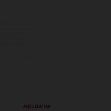
adicionales sujetos a un
y pesos de los vehículos
vo, queda reservado el
den variar de un país a
ituales del proceso. Las
rsión homologada.
el momento de la entrega
FOLLOW US