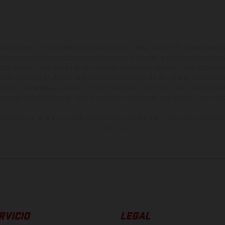
ados pueden diferenciarse del modelo de serie y estar dotados de complementos 
indicaciones relativas al contenido del suministro, aspecto, prestaciones, medidas 
están sujetas a errores y fallos de impresión, gramática y ortografía. Por este moti
lquier modificación. Recuerda que las especificaciones de los distintos modelos pue
erficies revestidas, puede haber diferencias de color debido a las desviaciones hab
raciones de los modelos de enduro muestran el estado de competición y no la ve
indicados se refieren al estado de serie apto para carretera de los vehículos en 
de fábrica.
RVICIO
LEGAL