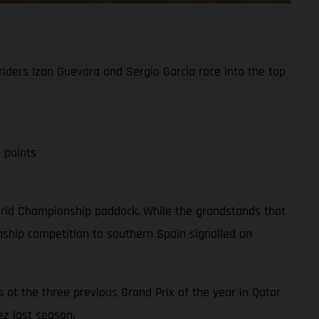
iders Izan Guevara and Sergio Garcia race into the top
 points
 World Championship paddock. While the grandstands that
ship competition to southern Spain signalled an
 at the three previous Grand Prix of the year in Qatar
ez last season.