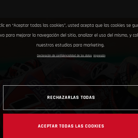
clic en “Aceptar todas las cookies”, usted acepta que las cookies se g
ivo para mejorar la navegación del sitio, analizar el uso del mismo, y co
nuestros estudios para marketing.
Declaración de confidencialidad de los datos
Impresión
RECHAZARLAS TODAS
ACEPTAR TODAS LAS COOKIES