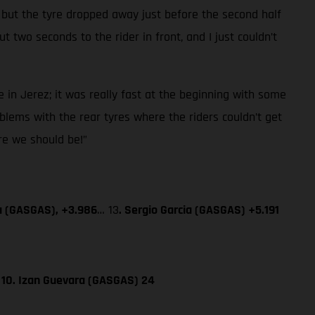
 but the tyre dropped away just before the second half
 two seconds to the rider in front, and I just couldn’t
 in Jerez; it was really fast at the beginning with some
blems with the rear tyres where the riders couldn’t get
ere we should be!”
a (GASGAS), +3.986
… 13
. Sergio Garcia (GASGAS) +5.191
; 10. Izan Guevara (GASGAS) 24