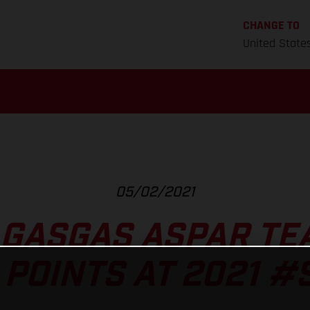
CHANGE TO
United State
05/02/2021
 GASGAS ASPAR TE
 POINTS AT 2021 #