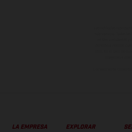
Los vehículos represent
sobreprecio. Todas las 
no son vinculantes y 
derecho a realizar cua
otro. En el caso de sup
imágenes e ilust
Los valores de consumo 
LA EMPRESA
EXPLORAR
SE