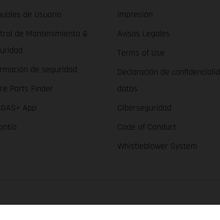
uales de Usuario
Impresión
trol de Mantenimiento &
Avisos Legales
uridad
Terms of Use
ormación de seguridad
Declaración de confidenciali
re Parts Finder
datos
GAS+ App
Ciberseguridad
antía
Code of Conduct
Whistleblower System