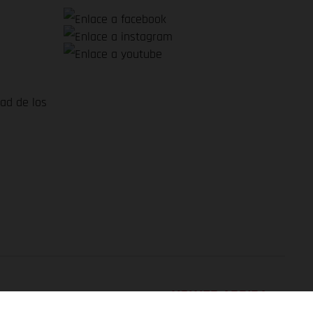
dad de los
VOLVER ARRIBA