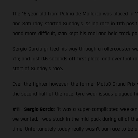
The 16 year old from Palma de Mallorca was placed in 1
and Saturday, started Sunday’s 22 lap race in 11th posi
hand more difficult, Izan kept his cool and held track posi
Sergio Garcia gritted his way through a rollercoaster w
7th; and just 0.6 seconds off first place, and eventual 
start of Sunday’s race.
Ever the fighter however, the former Moto3 Grand Prix wi
the second half of the race, tyre wear issues plagued hi
#11 - Sergio Garcia:
“
It was a super-complicated weekend.
we wanted. I was stuck in the mid-pack during all of the
time. Unfortunately today really wasn’t our race to be 