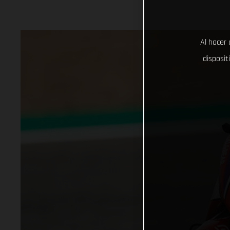
Al hacer 
disposit