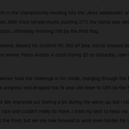
1th in the championship heading into the Jerez weekender; an
tion. With track temperatures pushing 27°C the racing was wh
tion, ultimately finishing 11th by the final flag.
eekend. Aboard his GASGAS RC 250 GP bike, Garcia showed blis
race winner Pedro Acosta. A crash during Q2 on Saturday, saw 
nner took the challenge in his stride, charging through the fi
s progress and dropped the 18 year old down to 13th by the fi
 We improved our feeling a bit during the warm-up, but I sti
 race and couldn’t really do more. I tried my best to keep my 
at the front, but we are now focused to work even harder for