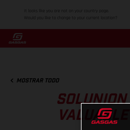
It looks like you are not on your country page.
Would you like to change to your current location?
MOSTRAR TODO
SOLUNION
VALUABLE