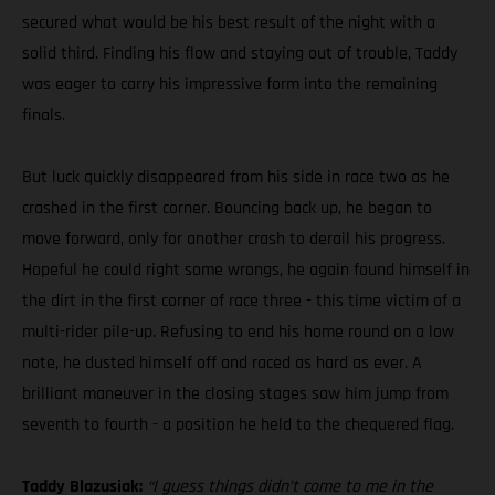
secured what would be his best result of the night with a
solid third. Finding his flow and staying out of trouble, Taddy
was eager to carry his impressive form into the remaining
finals.
But luck quickly disappeared from his side in race two as he
crashed in the first corner. Bouncing back up, he began to
move forward, only for another crash to derail his progress.
Hopeful he could right some wrongs, he again found himself in
the dirt in the first corner of race three - this time victim of a
multi-rider pile-up. Refusing to end his home round on a low
note, he dusted himself off and raced as hard as ever. A
brilliant maneuver in the closing stages saw him jump from
seventh to fourth - a position he held to the chequered flag.
Taddy Blazusiak:
“I guess things didn’t come to me in the