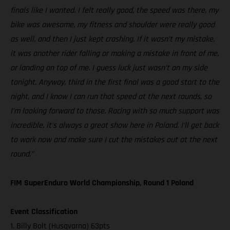
finals like I wanted. I felt really good, the speed was there, my
bike was awesome, my fitness and shoulder were really good
as well, and then I just kept crashing. If it wasn’t my mistake,
it was another rider falling or making a mistake in front of me,
or landing on top of me. I guess luck just wasn’t on my side
tonight. Anyway, third in the first final was a good start to the
night, and I know I can run that speed at the next rounds, so
I’m looking forward to those. Racing with so much support was
incredible, it’s always a great show here in Poland. I’ll get back
to work now and make sure I cut the mistakes out at the next
round.”
FIM SuperEnduro World Championship, Round 1 Poland
Event Classification
1. Billy Bolt (Husqvarna) 63pts