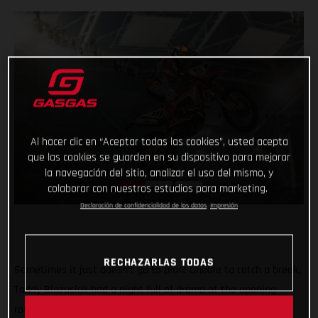
Al hacer clic en “Aceptar todas las cookies”, usted acepta
que las cookies se guarden en su dispositivo para mejorar
la navegación del sitio, analizar el uso del mismo, y
colaborar con nuestros estudios para marketing.
Declaración de confidencialidad de los datos
Impresión
RECHAZARLAS TODAS
Sometimes it just doesn’t go to plan! Unable to catch a break,
Taddy Blazusiak had a night full of drama at the opening
round of the FIM SuperEnduro World Championship in Lodz,