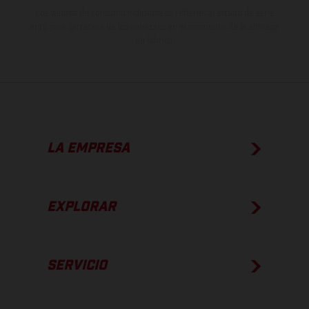
Los valores de consumo indicados se refieren al estado de serie
apto para carretera de los vehículos en el momento de la entrega
de fábrica.
LA EMPRESA
EXPLORAR
SERVICIO