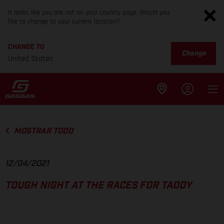
It looks like you are not on your country page. Would you
like to change to your current location?
CHANGE TO
Change
United States
MOSTRAR TODO
12/04/2021
TOUGH NIGHT AT THE RACES FOR TADDY