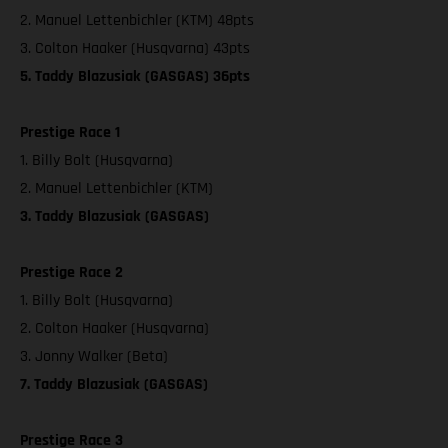
2. Manuel Lettenbichler (KTM) 48pts
3. Colton Haaker (Husqvarna) 43pts
5. Taddy Blazusiak (GASGAS) 36pts
Prestige Race 1
1. Billy Bolt (Husqvarna)
2. Manuel Lettenbichler (KTM)
3. Taddy Blazusiak (GASGAS)
Prestige Race 2
1. Billy Bolt (Husqvarna)
2. Colton Haaker (Husqvarna)
3. Jonny Walker (Beta)
7. Taddy Blazusiak (GASGAS)
Prestige Race 3