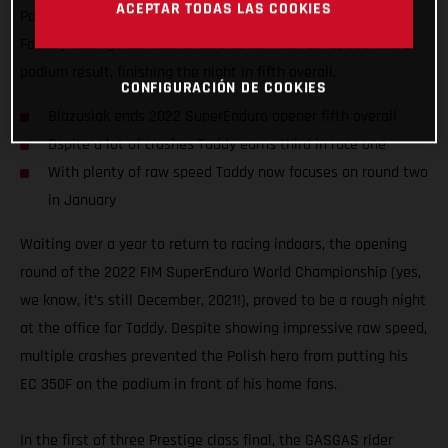
ACEPTAR TODAS LAS COOKIES
Poland. Motivated to impress on home soil, the GASGAS
Factory Racing rider was unable to turn his raw speed into a
podium result, finishing the night in fifth overall.
CONFIGURACIÓN DE COOKIES
Blazusiak ends 2022 SuperEnduro opener fifth overall
Dspite a lot of crashes Taddy earns third in race one
With plenty of raw speed Taddy now focuses on round two
in January
Waiting over a year to return to racing indoors, the opening
round of the 2022 FIM SuperEnduro World Championship (yes,
we know, it’s still December, 2021!), proved to be a rough night
at the office for Taddy. Despite showing impressive raw speed,
multiple crashes prevented the Polish hero from putting his
EC 350F on the podium in front of his home fans.
In the first of three Prestige class final, the GASGAS rider