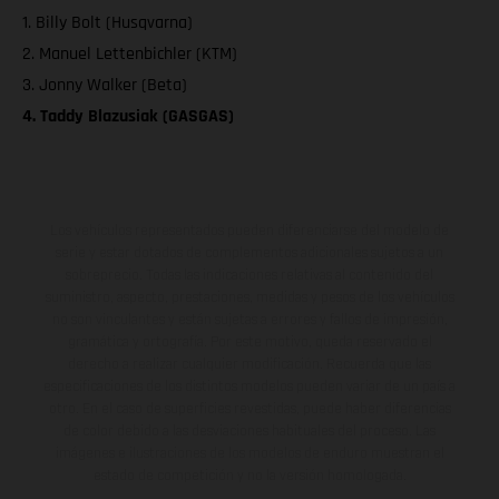
1. Billy Bolt (Husqvarna)
2. Manuel Lettenbichler (KTM)
3. Jonny Walker (Beta)
4. Taddy Blazusiak (GASGAS)
Los vehículos representados pueden diferenciarse del modelo de
serie y estar dotados de complementos adicionales sujetos a un
sobreprecio. Todas las indicaciones relativas al contenido del
suministro, aspecto, prestaciones, medidas y pesos de los vehículos
no son vinculantes y están sujetas a errores y fallos de impresión,
gramática y ortografía. Por este motivo, queda reservado el
derecho a realizar cualquier modificación. Recuerda que las
especificaciones de los distintos modelos pueden variar de un país a
otro. En el caso de superficies revestidas, puede haber diferencias
de color debido a las desviaciones habituales del proceso. Las
imágenes e ilustraciones de los modelos de enduro muestran el
estado de competición y no la versión homologada.