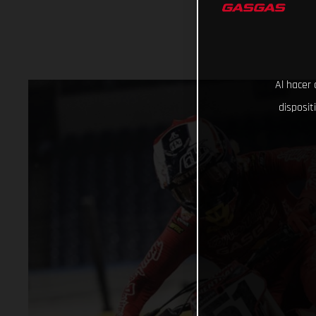
Al hacer 
disposit