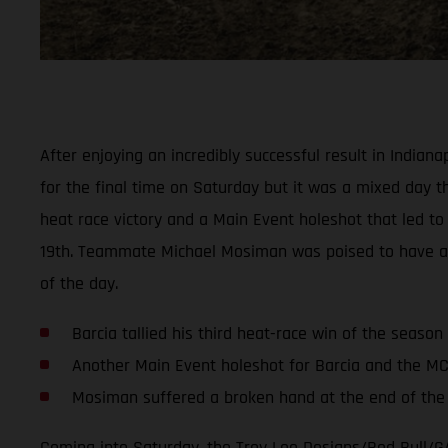
After enjoying an incredibly successful result in India
for the final time on Saturday but it was a mixed day thi
heat race victory and a Main Event holeshot that led to 
19th. Teammate Michael Mosiman was poised to have anoth
of the day.
Barcia tallied his third heat-race win of the season
Another Main Event holeshot for Barcia and the M
Mosiman suffered a broken hand at the end of the f
Coming into Saturday, the Troy Lee Designs/Red Bull/