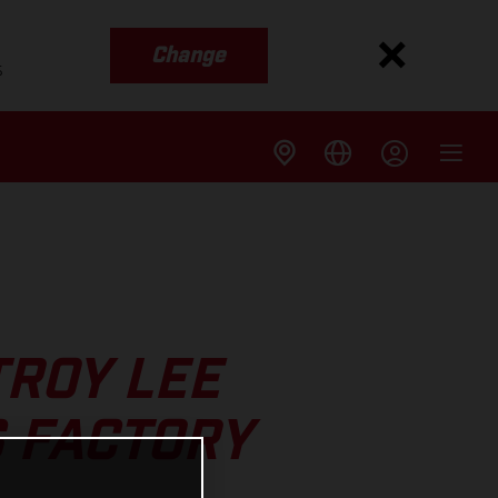
Change
s
TROY LEE
 FACTORY