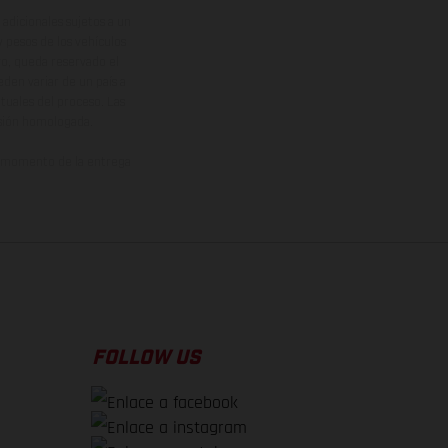
adicionales sujetos a un
y pesos de los vehículos
vo, queda reservado el
den variar de un país a
ituales del proceso. Las
rsión homologada.
el momento de la entrega
FOLLOW US