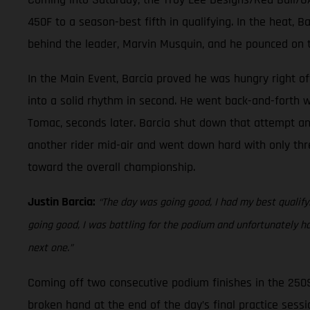
450F to a season-best fifth in qualifying. In the heat, 
behind the leader, Marvin Musquin, and he pounced on t
In the Main Event, Barcia proved he was hungry right off
into a solid rhythm in second. He went back-and-forth w
Tomac, seconds later. Barcia shut down that attempt and 
another rider mid-air and went down hard with only thre
toward the overall championship.
Justin Barcia:
“The day was going good, I had my best qualifyin
going good, I was battling for the podium and unfortunately h
next one.”
Coming off two consecutive podium finishes in the 250
broken hand at the end of the day’s final practice sessio