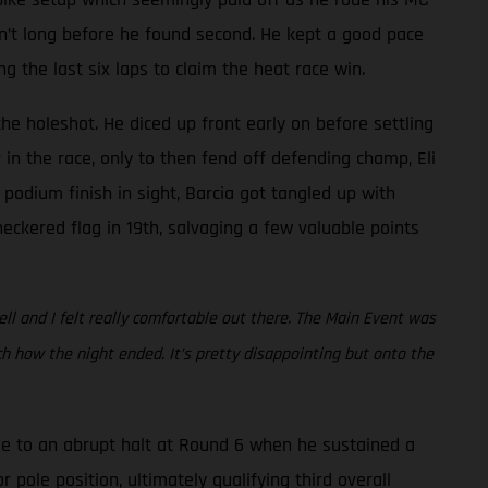
asn’t long before he found second. He kept a good pace
the last six laps to claim the heat race win.
he holeshot. He diced up front early on before settling
in the race, only to then fend off defending champ, Eli
 podium finish in sight, Barcia got tangled up with
eckered flag in 19th, salvaging a few valuable points
ell and I felt really comfortable out there. The Main Event was
 how the night ended. It’s pretty disappointing but onto the
e to an abrupt halt at Round 6 when he sustained a
 pole position, ultimately qualifying third overall