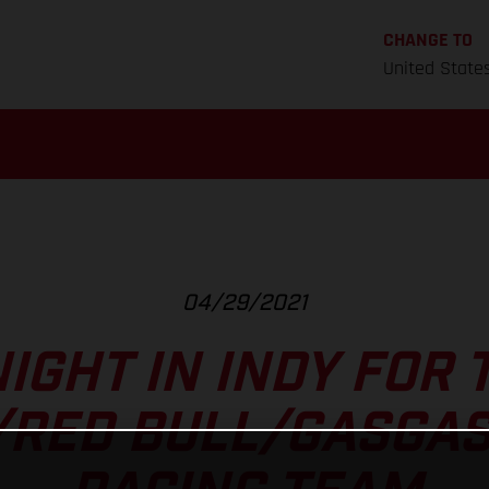
CHANGE TO
United State
04/29/2021
IGHT IN INDY FOR 
/RED BULL/GASGAS