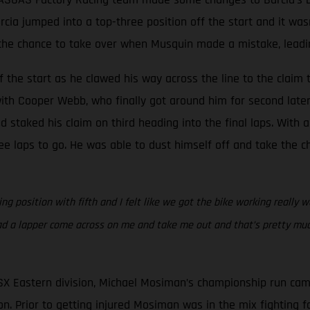
Barcia jumped into a top-three position off the start and it w
he chance to take over when Musquin made a mistake, leading 
 the start as he clawed his way across the line to the claim t
ith Cooper Webb, who finally got around him for second later 
staked his claim on third heading into the final laps. With a
e laps to go. He was able to dust himself off and take the ch
g position with fifth and I felt like we got the bike working really w
ad a lapper come across on me and take me out and that’s pretty much
SX Eastern division, Michael Mosiman’s championship run cam
n. Prior to getting injured Mosiman was in the mix fighting for