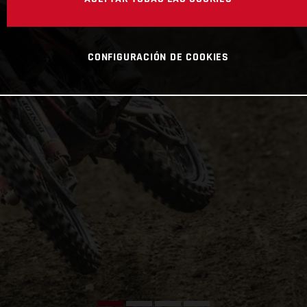
CONFIGURACIÓN DE COOKIES