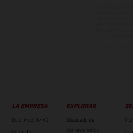
Los vehículos represent
sobreprecio. Todas las 
no son vinculantes y 
derecho a realizar cua
otro. En el caso de sup
imágenes e ilust
Los valores de consumo 
LA EMPRESA
EXPLORAR
SE
Bajaj Mobility AG
Búsqueda de
Man
Concesionarios
Contacto
Con