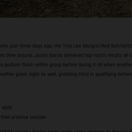
napolis just three days ago, the Troy Lee Designs/Red Bull/G
s time around. Justin Barcia delivered top-notch results all d
a podium finish within grasp before losing it all when another
er great night as well, grabbing third in qualifying before 
C 450F
inal practice session
GASGAS Factory Racing team made some changes to Barcia’s b