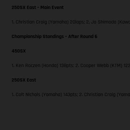
250SX East – Main Event
1. Christian Craig (Yamaha) 20laps; 2. Jo Shimoda (Ka
Championship Standings – After Round 6
450SX
1. Ken Roczen (Honda) 138pts; 2. Cooper Webb (KTM) 122
250SX East
1. Colt Nichols (Yamaha) 143pts; 2. Christian Craig (Y