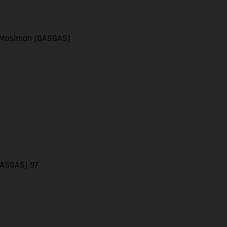
el Mosiman (GASGAS)
(GASGAS) 97