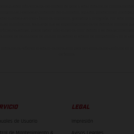
ados pueden diferenciarse del modelo de serie y estar dotados de complementos 
indicaciones relativas al contenido del suministro, aspecto, prestaciones, medidas 
están sujetas a errores y fallos de impresión, gramática y ortografía. Por este moti
lquier modificación. Recuerda que las especificaciones de los distintos modelos pue
erficies revestidas, puede haber diferencias de color debido a las desviaciones hab
raciones de los modelos de enduro muestran el estado de competición y no la ve
indicados se refieren al estado de serie apto para carretera de los vehículos en 
de fábrica.
RVICIO
LEGAL
uales de Usuario
Impresión
trol de Mantenimiento &
Avisos Legales