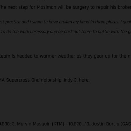
. The next step for Mosiman will be surgery to repair his brok
st practice and I seem to have broken my hand in three places. I quali
ing to do the work necessary and be back out there to battle with the
eam is headed to warmer weather as they gear up for the nex
A Supercross Championship, Indy 3, here.
.888; 3. Marvin Musquin (KTM) +18.820…19. Justin Barcia (GA