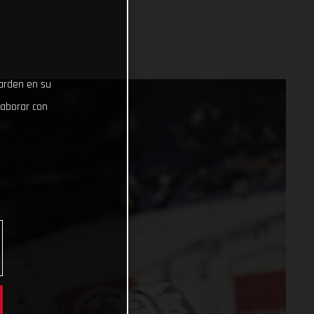
uarden en su
laborar con