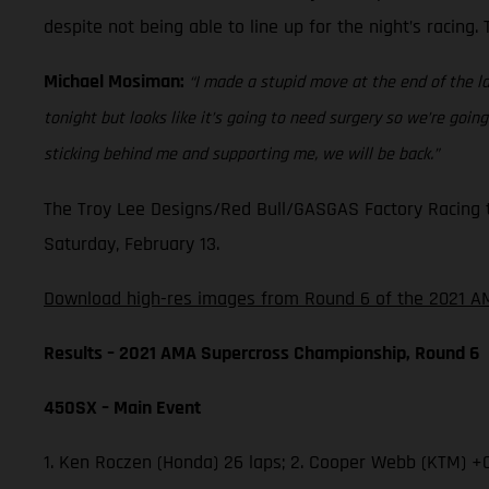
despite not being able to line up for the night’s racing
Michael Mosiman:
“I made a stupid move at the end of the la
tonight but looks like it’s going to need surgery so we’re go
sticking behind me and supporting me, we will be back.”
The Troy Lee Designs/Red Bull/GASGAS Factory Racing t
Saturday, February 13.
Download high-res images from Round 6 of the 2021 AM
Results – 2021 AMA Supercross Championship, Round 6
450SX – Main Event
1. Ken Roczen (Honda) 26 laps; 2. Cooper Webb (KTM) +0