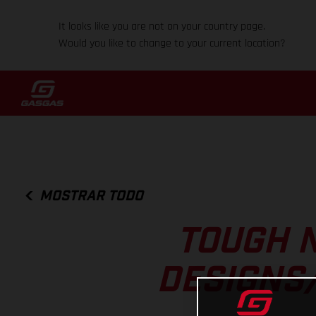
It looks like you are not on your country page.
Would you like to change to your current location?
MOSTRAR TODO
TOUGH N
DESIGNS