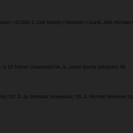
wasaki) +07.560; 3. Colt Nichols (Yamaha) +14.418…DNS Micha
; 3. Eli Tomac (Kawasaki)114…5. Justin Barcia (GASGAS) 96
amaha) 137; 3. Jo Shimoda (Kawasaki) 119…5. Michael Mosiman 