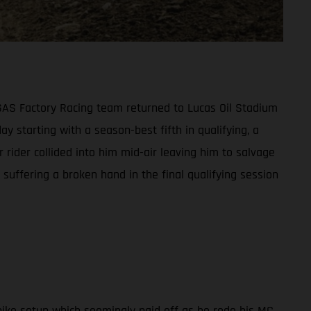
ASGAS Factory Racing team returned to Lucas Oil Stadium
ay starting with a season-best fifth in qualifying, a
 rider collided into him mid-air leaving him to salvage
suffering a broken hand in the final qualifying session
ike setup which seemingly paid off as he rode his MC