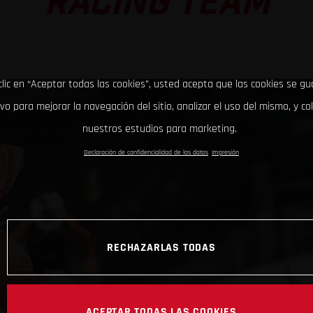
RACING TEAM
clic en “Aceptar todas las cookies”, usted acepta que las cookies se g
ivo para mejorar la navegación del sitio, analizar el uso del mismo, y co
nuestros estudios para marketing.
Declaración de confidencialidad de los datos
Impresión
RECHAZARLAS TODAS
ACEPTAR TODAS LAS COOKIES