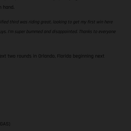
en hand.
fied third was riding great, looking to get my first win here
 guys. I’m super bummed and disappointed. Thanks to everyone
t two rounds in Orlando, Florida beginning next
SGAS)