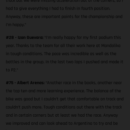
track but we were missing acceleration out of the corners, so I
had to give everything I had to finish in fourth position.
Anyway, these are important points for the championship and
I’m happy.”
#28 - Izan Guevara:
“I'm really happy for my first podium this
year. Thanks to the team for all their work here at Mandalika
in tough conditions. The pace was incredible as well as the
battles in the group. In the last two laps I pushed and made it
to P2.”
#75 - Albert Arenas:
“Another race in the books, another near
the top ten and more learning experience. The balance of the
bike was good but I couldn’t get that comfortable on track and
couldn’t push more. Tough conditions out there with the track
and in certain corners but at least we had the race. Anyway
we improved and can look ahead to Argentina to try and be