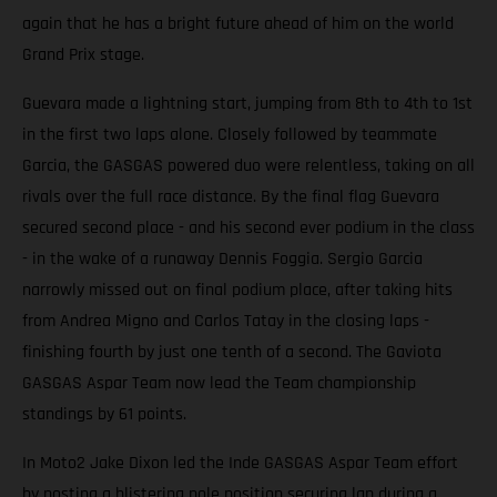
again that he has a bright future ahead of him on the world
Grand Prix stage.
Guevara made a lightning start, jumping from 8th to 4th to 1st
in the first two laps alone. Closely followed by teammate
Garcia, the GASGAS powered duo were relentless, taking on all
rivals over the full race distance. By the final flag Guevara
secured second place - and his second ever podium in the class
- in the wake of a runaway Dennis Foggia. Sergio Garcia
narrowly missed out on final podium place, after taking hits
from Andrea Migno and Carlos Tatay in the closing laps -
finishing fourth by just one tenth of a second. The Gaviota
GASGAS Aspar Team now lead the Team championship
standings by 61 points.
In Moto2 Jake Dixon led the Inde GASGAS Aspar Team effort
by posting a blistering pole position securing lap during a