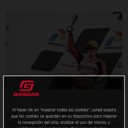
Al hacer clic en “Aceptar todas las cookies”, usted acepta
The inaugural Indonesian Grand Prix at Mandalika saw
que las cookies se guarden en su dispositivo para mejorar
la navegación del sitio, analizar el uso del mismo, y
GASGAS score points and a podium with Guevara and Garcia in