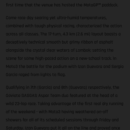
first time that the venue has hosted the MotoGP
™
paddock.
Come race day searing yet ultra-humid temperatures,
combined with tough physical racing, characterized the action
across all classes. The 17-turn, 4.3 km (2.6 mi) layout boasts a
deceptively technical smooth but grimy ribbon of asphalt
alongside the crystal clear waters of Lombok; setting the
scene for some high-paced action on a new-school track. In
Moto3 the battle for the podium with Izan Guevara and Sergio
Garcia raged from lights to flag.
Qualifying in 7th (Garcia) and 8th (Guevara) respectively, the
Gaviota GASGAS Aspar Team duo featured at the head of a
wild 23-lap race. Taking advantage of the first real dry running
of the weekend - with Moto3 having weathered on-off
showers for all of its scheduled sessions through Friday and
Saturday. Izan Guevara put it all on the line and proved once