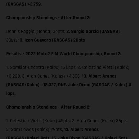
(GASGAS) +3.759,
Championship Standings - After Round 2:
Dennis Foggia (Honda) 34pts;
2. Sergio García (GASGAS)
33pts;
3. Izan Guevara (GASGAS) 28pts
Results - 2022 Moto2 FIM World Championship, Round 2:
1. Somkiat Chantra (Kalex) 16 Laps; 2. Celestino Vietti (Kalex)
+3.230, 3. Aron Canet (Kalex) +4.366,
10. Albert Arenas
(GASGAS/Kalex) +18.327, DNF. Jake Dixon (GASGAS / Kalex) 4
laps,
Championship Standings - After Round 2:
1. Celestino Vietti (Kalex) 45pts; 2. Aron Canet (Kalex) 36pts,
3. Sam Lowes (Kalex) 29pts,
13. Albert Arenas
(GASGAS/Kalex) 9pts,
15. Jake Dixon (GASGAS / Kalex) 5pts,