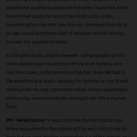
sensational qualifying session on Saturday. Teammate Albert
Arenas lined up on the second row in 6th place. A late
curveball before the start saw the race shortened from 25 to
16 laps; meaning nothing short of maximum attack from lap
one was the required strategy.
As the dark clouds rolled in however - bringing spots of rain -
Dixon slipped down to 3rd place off the start fighting with
rival Sam Lowes. Unfortunately on lap five, Dixon fell foul to
the dwindling grip levels, dropping his machine in turn 10 and
retiring from the race. Team mate Albert Arenas negotiated a
solid outing, converting his 6th place grid slot into a top ten
finish.
#11 - Sergio Garcia:
“It was a positive day and a good race,
where we pushed for the podium all the way. I felt strong on