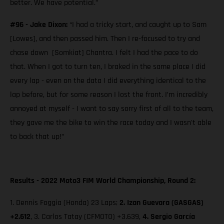
better. We have potential.”
#96 - Jake Dixon:
“I had a tricky start, and caught up to Sam
[Lowes], and then passed him. Then I re-focused to try and
chase down [Somkiat] Chantra. I felt I had the pace to do
that. When I got to turn ten, I braked in the same place I did
every lap - even on the data I did everything identical to the
lap before, but for some reason I lost the front. I’m incredibly
annoyed at myself - I want to say sorry first of all to the team,
they gave me the bike to win the race today and I wasn't able
to back that up!”
Results - 2022 Moto3 FIM World Championship, Round 2:
1. Dennis Foggia (Honda) 23 Laps;
2.
Izan Guevara (GASGAS)
+2.612
, 3. Carlos Tatay (CFMOTO) +3.639,
4. Sergio García