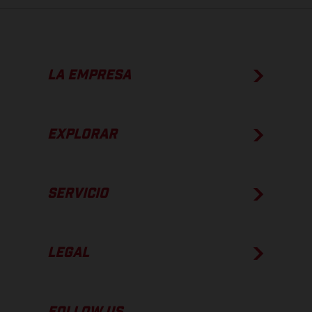
LA EMPRESA
EXPLORAR
SERVICIO
LEGAL