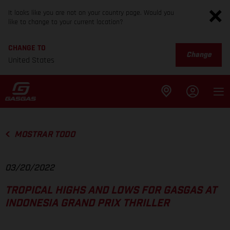
It looks like you are not on your country page. Would you
like to change to your current location?
CHANGE TO
Change
United States
MOSTRAR TODO
03/20/2022
TROPICAL HIGHS AND LOWS FOR GASGAS AT
INDONESIA GRAND PRIX THRILLER