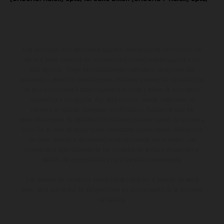
Los vehículos representados pueden diferenciarse del modelo de
serie y estar dotados de complementos adicionales sujetos a un
sobreprecio. Todas las indicaciones relativas al contenido del
suministro, aspecto, prestaciones, medidas y pesos de los vehículos
no son vinculantes y están sujetas a errores y fallos de impresión,
gramática y ortografía. Por este motivo, queda reservado el
derecho a realizar cualquier modificación. Recuerda que las
especificaciones de los distintos modelos pueden variar de un país a
otro. En el caso de superficies revestidas, puede haber diferencias
de color debido a las desviaciones habituales del proceso. Las
imágenes e ilustraciones de los modelos de enduro muestran el
estado de competición y no la versión homologada.
Los valores de consumo indicados se refieren al estado de serie
apto para carretera de los vehículos en el momento de la entrega
de fábrica.