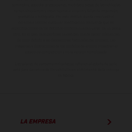
suministro, aspecto, prestaciones, medidas y pesos de los vehículos
no son vinculantes y están sujetas a errores y fallos de impresión,
gramática y ortografía. Por este motivo, queda reservado el
derecho a realizar cualquier modificación. Recuerda que las
especificaciones de los distintos modelos pueden variar de un país a
otro. En el caso de superficies revestidas, puede haber diferencias
de color debido a las desviaciones habituales del proceso. Las
imágenes e ilustraciones de los modelos de enduro muestran el
estado de competición y no la versión homologada.
Los valores de consumo indicados se refieren al estado de serie
apto para carretera de los vehículos en el momento de la entrega
de fábrica.
LA EMPRESA