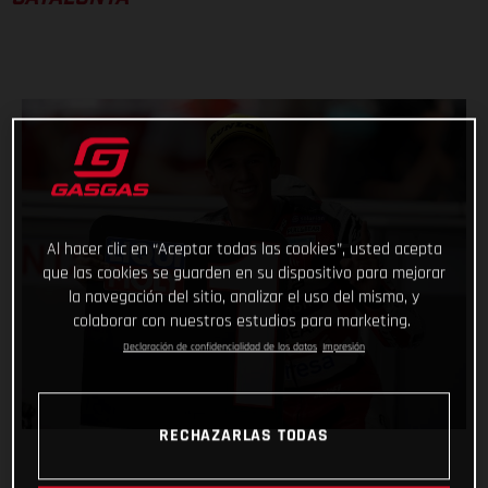
Al hacer clic en “Aceptar todas las cookies”, usted acepta
que las cookies se guarden en su dispositivo para mejorar
la navegación del sitio, analizar el uso del mismo, y
colaborar con nuestros estudios para marketing.
Declaración de confidencialidad de los datos
Impresión
RECHAZARLAS TODAS