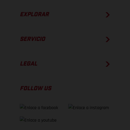
EXPLORAR
SERVICIO
LEGAL
FOLLOW US