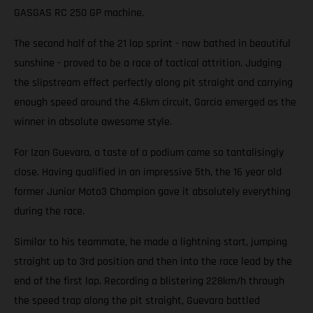
GASGAS RC 250 GP machine.
The second half of the 21 lap sprint - now bathed in beautiful
sunshine - proved to be a race of tactical attrition. Judging
the slipstream effect perfectly along pit straight and carrying
enough speed around the 4.6km circuit, Garcia emerged as the
winner in absolute awesome style.
For Izan Guevara, a taste of a podium came so tantalisingly
close. Having qualified in an impressive 5th, the 16 year old
former Junior Moto3 Champion gave it absolutely everything
during the race.
Similar to his teammate, he made a lightning start, jumping
straight up to 3rd position and then into the race lead by the
end of the first lap. Recording a blistering 228km/h through
the speed trap along the pit straight, Guevara battled