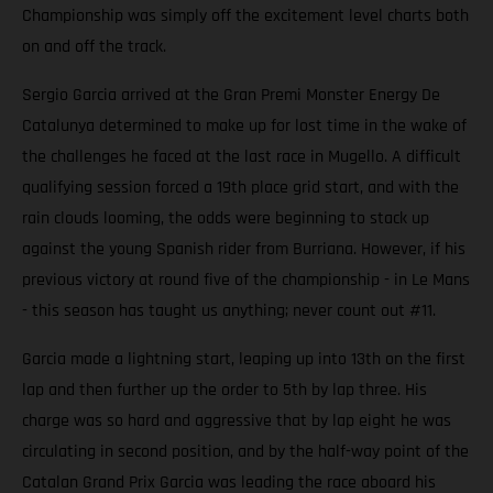
Championship was simply off the excitement level charts both
on and off the track.
Sergio Garcia arrived at the Gran Premi Monster Energy De
Catalunya determined to make up for lost time in the wake of
the challenges he faced at the last race in Mugello. A difficult
qualifying session forced a 19th place grid start, and with the
rain clouds looming, the odds were beginning to stack up
against the young Spanish rider from Burriana. However, if his
previous victory at round five of the championship - in Le Mans
- this season has taught us anything; never count out #11.
Garcia made a lightning start, leaping up into 13th on the first
lap and then further up the order to 5th by lap three. His
charge was so hard and aggressive that by lap eight he was
circulating in second position, and by the half-way point of the
Catalan Grand Prix Garcia was leading the race aboard his