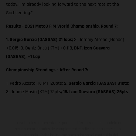
today. I’m already looking forward to the next race at the
Sachsenring.”
Results - 2021 Moto3 FIM World Championship, Round 7:
1. Sergio Garcia (GASGAS) 21 laps;
2. Jeremy Alcoba (Honda)
+0.015, 3. Deniz Öncü (KTM) +0.118,
DNF. Izan Guevara
(GASGAS), +1 Lap
Championship Standings - After Round 7:
1. Pedro Acosta (KTM) 120pts;
2. Sergio Garcia (GASGAS) 81pts
;
3. Jaume Masia (KTM) 72pts;
16. Izan Guevara (GASGAS) 26pts
Los vehículos representados pueden diferenciarse del modelo de
serie y estar dotados de complementos adicionales sujetos a un
sobreprecio. Todas las indicaciones relativas al contenido del