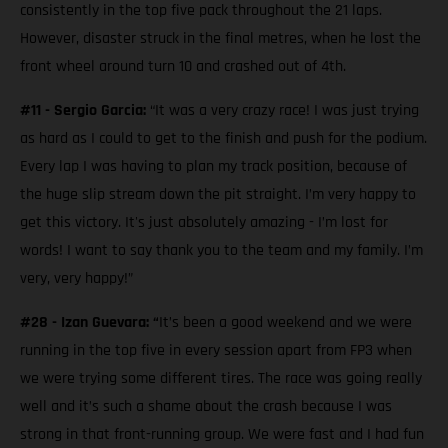
consistently in the top five pack throughout the 21 laps.
However, disaster struck in the final metres, when he lost the
front wheel around turn 10 and crashed out of 4th.
#11 - Sergio Garcia:
“It was a very crazy race! I was just trying
as hard as I could to get to the finish and push for the podium.
Every lap I was having to plan my track position, because of
the huge slip stream down the pit straight. I’m very happy to
get this victory. It's just absolutely amazing - I’m lost for
words! I want to say thank you to the team and my family. I’m
very, very happy!”
#28 - Izan Guevara: “
It’s been a good weekend and we were
running in the top five in every session apart from FP3 when
we were trying some different tires. The race was going really
well and it’s such a shame about the crash because I was
strong in that front-running group. We were fast and I had fun