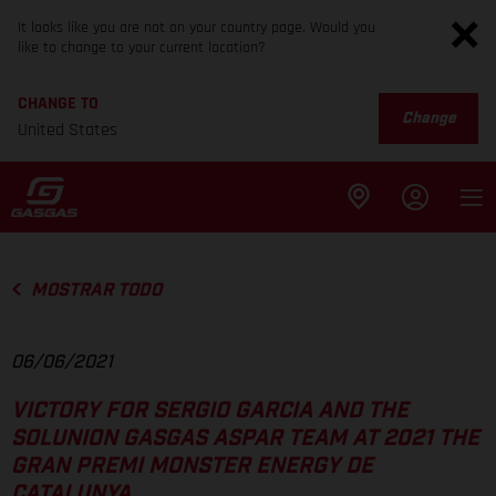
It looks like you are not on your country page. Would you
like to change to your current location?
CHANGE TO
Change
United States
MOSTRAR TODO
06/06/2021
VICTORY FOR SERGIO GARCIA AND THE
SOLUNION GASGAS ASPAR TEAM AT 2021 THE
GRAN PREMI MONSTER ENERGY DE
CATALUNYA