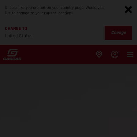
It looks like you are not on your country page. Would you
like to change to your current location?
CHANGE TO
Change
United States