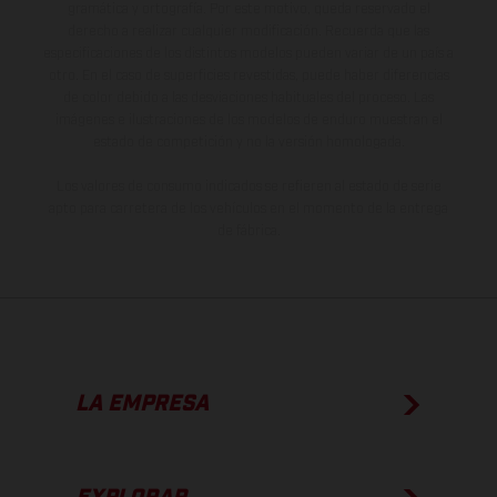
gramática y ortografía. Por este motivo, queda reservado el
derecho a realizar cualquier modificación. Recuerda que las
especificaciones de los distintos modelos pueden variar de un país a
otro. En el caso de superficies revestidas, puede haber diferencias
de color debido a las desviaciones habituales del proceso. Las
imágenes e ilustraciones de los modelos de enduro muestran el
estado de competición y no la versión homologada.
Los valores de consumo indicados se refieren al estado de serie
apto para carretera de los vehículos en el momento de la entrega
de fábrica.
LA EMPRESA