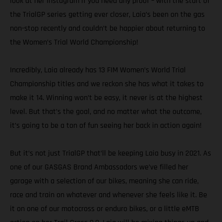
look at her Instagram if you need any proof – with the start of
the TrialGP series getting ever closer, Laia’s been on the gas
non-stop recently and couldn’t be happier about returning to
the Women’s Trial World Championship!
Incredibly, Laia already has 13 FIM Women’s World Trial
Championship titles and we reckon she has what it takes to
make it 14. Winning won’t be easy, it never is at the highest
level. But that’s the goal, and no matter what the outcome,
it’s going to be a ton of fun seeing her back in action again!
But it’s not just TrialGP that’ll be keeping Laia busy in 2021. As
one of our GASGAS Brand Ambassadors we’ve filled her
garage with a selection of our bikes, meaning she can ride,
race and train on whatever and whenever she feels like it. Be
it on one of our motocross or enduro bikes, or a little eMTB