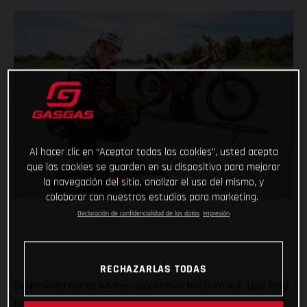
Al hacer clic en “Aceptar todas las cookies”, usted acepta
que las cookies se guarden en su dispositivo para mejorar
la navegación del sitio, analizar el uso del mismo, y
colaborar con nuestros estudios para marketing.
Declaración de confidencialidad de los datos
Impresión
RECHAZARLAS TODAS
Determined not to let her competitive fire burn out, Laia Sanz
has decided to return to the feet-up world of trial and