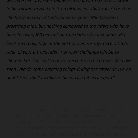
welcome her, and she’s really excited about this new chapter
in her racing career. Laia is ambitious but she’s conscious that
she has been out of trials for some years. She has been
practicing a lot, but nothing compared to the riders who have
been focusing 100 percent on trial during the last years. Her
level was really high in the past and as we say, ‘once a trials
rider, always a trials rider’. Her main challenge will be to
sharpen her skills with not too much time to prepare. We have
seen Laia do some amazing things during her career so I’ve no
doubt that she’ll be able to be successful once again.”
Los vehículos representados pueden diferenciarse del modelo de
serie y estar dotados de complementos adicionales sujetos a un
sobreprecio. Todas las indicaciones relativas al contenido del
suministro, aspecto, prestaciones, medidas y pesos de los vehículos
no son vinculantes y están sujetas a errores y fallos de impresión,