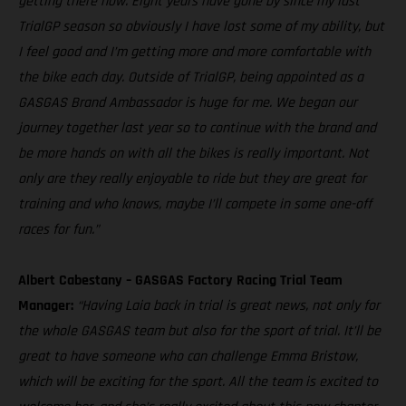
getting there now. Eight years have gone by since my last
TrialGP season so obviously I have lost some of my ability, but
I feel good and I’m getting more and more comfortable with
the bike each day. Outside of TrialGP, being appointed as a
GASGAS Brand Ambassador is huge for me. We began our
journey together last year so to continue with the brand and
be more hands on with all the bikes is really important. Not
only are they really enjoyable to ride but they are great for
training and who knows, maybe I’ll compete in some one-off
races for fun.”
Albert Cabestany – GASGAS Factory Racing Trial Team
Manager:
“Having Laia back in trial is great news, not only for
the whole GASGAS team but also for the sport of trial. It’ll be
great to have someone who can challenge Emma Bristow,
which will be exciting for the sport. All the team is excited to