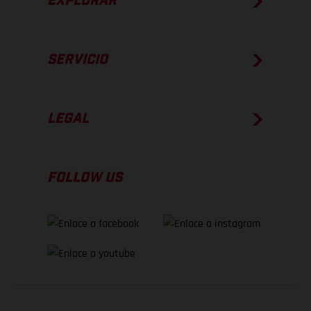
EXPLORAR
SERVICIO
LEGAL
FOLLOW US