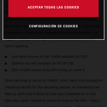
compete in the 2021 FIM Women’s Trial World Championship!
ACEPTAR TODAS LAS COOKIES
Going back to where her motorcycle career started, Laia is
reigniting her passion for trial and returning to the paddock
where she’s enjoyed so much success in the past. Gunning for
CONFIGURACIÓN DE COOKIES
the Women’s Trial World Championship title, we couldn’t be
happier making a little space for her underneath our trial
team’s awning.
Laia Sanz returns to the TrialGP paddock for 2021
Spanish ace will compete on TXT GP 300
2021 TrialGP season kicks off in Italy, on June 11
Since deciding to return to TrialGP, Laia’s been fully focused on
preparing herself for the upcoming season, re-sharpening her
feet-up skills and finding her feet (pun intended) on a trial
bike once again. Helped by plenty of time on her bike – take a