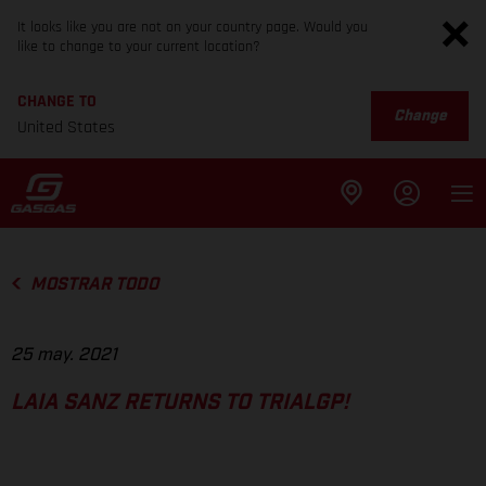
It looks like you are not on your country page. Would you
like to change to your current location?
CHANGE TO
Change
United States
MOSTRAR TODO
25 may. 2021
LAIA SANZ RETURNS TO TRIALGP!