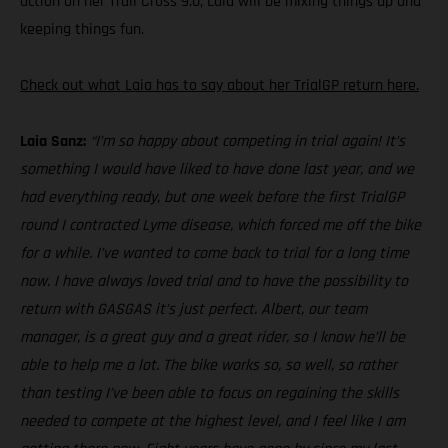
action on her Trail Cross 9.0, Laia will be mixing things up and
keeping things fun.
Check out what Laia has to say about her TrialGP return here.
Laia Sanz:
“I’m so happy about competing in trial again! It’s
something I would have liked to have done last year, and we
had everything ready, but one week before the first TrialGP
round I contracted Lyme disease, which forced me off the bike
for a while. I’ve wanted to come back to trial for a long time
now. I have always loved trial and to have the possibility to
return with GASGAS it’s just perfect. Albert, our team
manager, is a great guy and a great rider, so I know he’ll be
able to help me a lot. The bike works so, so well, so rather
than testing I’ve been able to focus on regaining the skills
needed to compete at the highest level, and I feel like I am