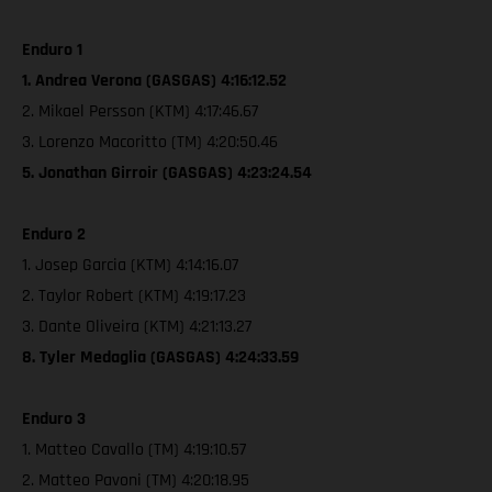
Enduro 1
1. Andrea Verona (GASGAS) 4:16:12.52
2. Mikael Persson (KTM) 4:17:46.67
3. Lorenzo Macoritto (TM) 4:20:50.46
5. Jonathan Girroir (GASGAS) 4:23:24.54
Enduro 2
1. Josep Garcia (KTM) 4:14:16.07
2. Taylor Robert (KTM) 4:19:17.23
3. Dante Oliveira (KTM) 4:21:13.27
8. Tyler Medaglia (GASGAS) 4:24:33.59
Enduro 3
1. Matteo Cavallo (TM) 4:19:10.57
2. Matteo Pavoni (TM) 4:20:18.95