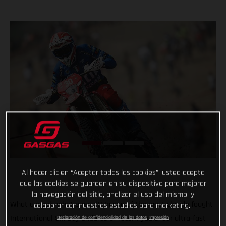
Al hacer clic en “Aceptar todas las cookies”, usted acepta
que las cookies se guarden en su dispositivo para mejorar
la navegación del sitio, analizar el uso del mismo, y
What a week, what a result! In one of the most closely fought
colaborar con nuestros estudios para marketing.
International Six Day Enduros of recent years, our ultra-fast
Declaración de confidencialidad de los datos
Impresión