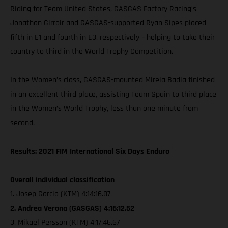
Riding for Team United States, GASGAS Factory Racing’s
Jonathan Girroir and GASGAS-supported Ryan Sipes placed
fifth in E1 and fourth in E3, respectively – helping to take their
country to third in the World Trophy Competition.
In the Women’s class, GASGAS-mounted Mireia Badia finished
in an excellent third place, assisting Team Spain to third place
in the Women’s World Trophy, less than one minute from
second.
Results: 2021 FIM International Six Days Enduro
Overall individual classification
1. Josep Garcia (KTM) 4:14:16.07
2. Andrea Verona (GASGAS) 4:16:12.52
3. Mikael Persson (KTM) 4:17:46.67