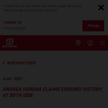
It looks like you are not on your country page. Would you
like to change to your current location?
CHANGE TO
Change
United States
MOSTRAR TODO
4 set. 2021
ANDREA VERONA CLAIMS ENDURO1 VICTORY
AT 95TH ISDE