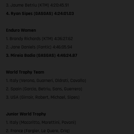
3. Jaume Betriu (KTM) 4:20:45.91
4. Ryan Sipes (GASGAS) 4:24:01.03
Enduro Women
1. Brandy Richards (KTM) 4:36:27.62
2. Jane Daniels (Fantic) 4:46:05.94
3. Mireia Badia (GASGAS) 4:46:24.87
World Trophy Team
1. Italy (Verona, Guarneri, Oldrati, Cavallo)
2. Spain (Garcia, Betriu, Sans, Guerrero)
3. USA (Girroir, Robert, Michael, Sipes)
Junior World Trophy
1. Italy (Macoritto, Morettini, Pavoni)
2. France (Fargier, Le Quere, Criq)