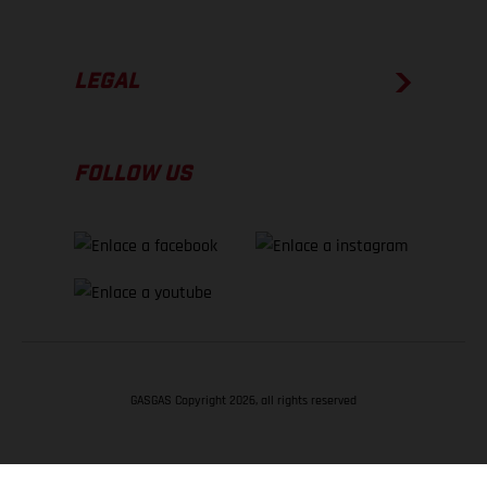
LEGAL
FOLLOW US
GASGAS Copyright 2026, all rights reserved
VOLVER ARRIBA