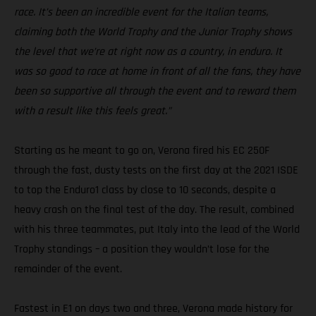
race. It’s been an incredible event for the Italian teams,
claiming both the World Trophy and the Junior Trophy shows
the level that we’re at right now as a country, in enduro. It
was so good to race at home in front of all the fans, they have
been so supportive all through the event and to reward them
with a result like this feels great.”
Starting as he meant to go on, Verona fired his EC 250F
through the fast, dusty tests on the first day at the 2021 ISDE
to top the Enduro1 class by close to 10 seconds, despite a
heavy crash on the final test of the day. The result, combined
with his three teammates, put Italy into the lead of the World
Trophy standings – a position they wouldn’t lose for the
remainder of the event.
Fastest in E1 on days two and three, Verona made history for