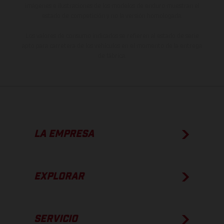
imágenes e ilustraciones de los modelos de enduro muestran el
estado de competición y no la versión homologada.
Los valores de consumo indicados se refieren al estado de serie
apto para carretera de los vehículos en el momento de la entrega
de fábrica.
LA EMPRESA
EXPLORAR
SERVICIO