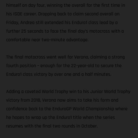
himself on day four, winning the overall for the first time in
his ISDE career. Dropping back to claim second overall on
Friday, Andrea still extended his Enduro1 class lead by a
further 25 seconds to face the final day’s motocross with a
comfortable near two-minute advantage.
The final motocross went well for Verona, claiming a strong
fourth position – enough for the 22-year-old to secure the
Enduro1 class victory by over one and a half minutes.
Adding a coveted World Trophy win to his Junior World Trophy
victory from 2018, Verona now aims to take his form and
confidence back to the EnduroGP World Championship where
he hopes to wrap up the Enduro1 title when the series
resumes with the final two rounds in October.