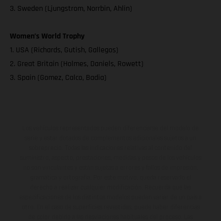
3. Sweden (Ljungstrom, Norrbin, Ahlin)
Women’s World Trophy
1. USA (Richards, Gutish, Gallegos)
2. Great Britain (Holmes, Daniels, Rowett)
3. Spain (Gomez, Calco, Badia)
Los vehículos representados pueden diferenciarse del modelo de
serie y estar dotados de complementos adicionales sujetos a un
sobreprecio. Todas las indicaciones relativas al contenido del
suministro, aspecto, prestaciones, medidas y pesos de los vehículos
no son vinculantes y están sujetas a errores y fallos de impresión,
gramática y ortografía. Por este motivo, queda reservado el
derecho a realizar cualquier modificación. Recuerda que las
especificaciones de los distintos modelos pueden variar de un país a
otro. En el caso de superficies revestidas, puede haber diferencias
de color debido a las desviaciones habituales del proceso. Las