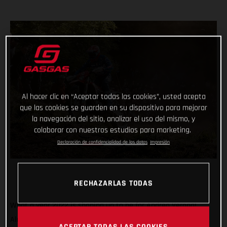
Al hacer clic en “Aceptar todas las cookies”, usted acepta
que las cookies se guarden en su dispositivo para mejorar
la navegación del sitio, analizar el uso del mismo, y
colaborar con nuestros estudios para marketing.
Declaración de confidencialidad de los datos
Impresión
RECHAZARLAS TODAS
What a year 2022 is shaping up to be for Andrea Verona!
Already crowned Enduro1 World Champion, the GASGAS
ACEPTAR TODAS LAS COOKIES