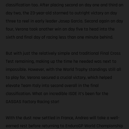
classification too. After placing second on day one and third on
day two, the 23-year-old stormed to outright victory on day
three to reel in early leader Josep Garcia. Second again on day
four, Verona took another win on day five to head into the
sixth and final day of racing less than one minute behind.
But with just the relatively simple and traditional Final Cross
Test remaining, making up the time he needed was next to
impossible. However, with the World Trophy standings still all
to play for, Verona secured a crucial victory, which helped
elevate Team Italy into second overall in the final
classification. What an incredible ISDE it’s been for the
GASGAS Factory Racing star!
With the dust now settled in France, Andrea will take a well-
earned rest before returning to EnduroGP World Championship