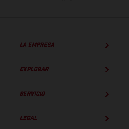
de fábrica.
LA EMPRESA
EXPLORAR
SERVICIO
LEGAL