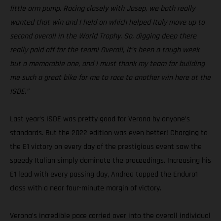
little arm pump. Racing closely with Josep, we both really
wanted that win and I held on which helped Italy move up to
second overall in the World Trophy. So, digging deep there
really paid off for the team! Overall, it’s been a tough week
but a memorable one, and I must thank my team for building
me such a great bike for me to race to another win here at the
ISDE.”
Last year’s ISDE was pretty good for Verona by anyone’s
standards. But the 2022 edition was even better! Charging to
the E1 victory on every day of the prestigious event saw the
speedy Italian simply dominate the proceedings. Increasing his
E1 lead with every passing day, Andrea topped the Enduro1
class with a near four-minute margin of victory.
Verona’s incredible pace carried over into the overall individual