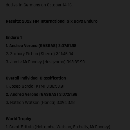
duties in Germany on October 14-16.
Results: 2022 FIM International Six Days Enduro
Enduro 1
1. Andrea Verona (GASGAS) 3:07:51.98
2. Zachary Pichon (Sherco) 3:11:46.04
3. Jamie McCanney (Husqvarna) 3:13:39.99
Overall Individual Classification
1. Josep Garcia (KTM) 3:06:53.91
2. Andrea Verona (GASGAS) 3:07:51.98
3. Nathan Watson (Honda) 3:09:53.18
World Trophy
1. Great Britain (Holcombe, Watson, Etchells, McCanney)