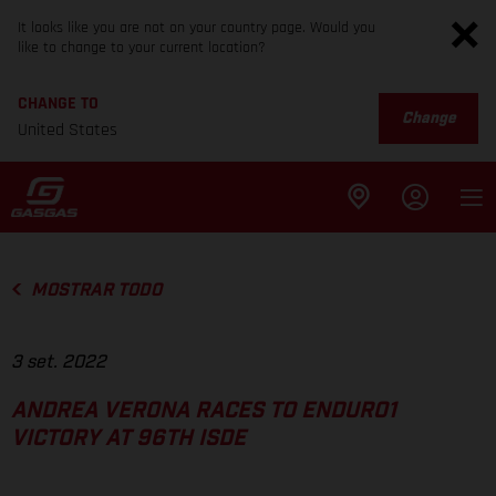
It looks like you are not on your country page. Would you
like to change to your current location?
CHANGE TO
Change
United States
MOSTRAR TODO
3 set. 2022
ANDREA VERONA RACES TO ENDURO1
VICTORY AT 96TH ISDE