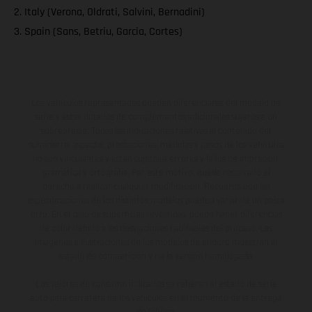
2. Italy (Verona, Oldrati, Salvini, Bernadini)
3. Spain (Sans, Betriu, Garcia, Cortes)
Los vehículos representados pueden diferenciarse del modelo de
serie y estar dotados de complementos adicionales sujetos a un
sobreprecio. Todas las indicaciones relativas al contenido del
suministro, aspecto, prestaciones, medidas y pesos de los vehículos
no son vinculantes y están sujetas a errores y fallos de impresión,
gramática y ortografía. Por este motivo, queda reservado el
derecho a realizar cualquier modificación. Recuerda que las
especificaciones de los distintos modelos pueden variar de un país a
otro. En el caso de superficies revestidas, puede haber diferencias
de color debido a las desviaciones habituales del proceso. Las
imágenes e ilustraciones de los modelos de enduro muestran el
estado de competición y no la versión homologada.
Los valores de consumo indicados se refieren al estado de serie
apto para carretera de los vehículos en el momento de la entrega