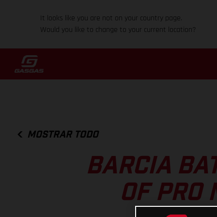
It looks like you are not on your country page.
Would you like to change to your current location?
MOSTRAR TODO
BARCIA BA
OF PRO