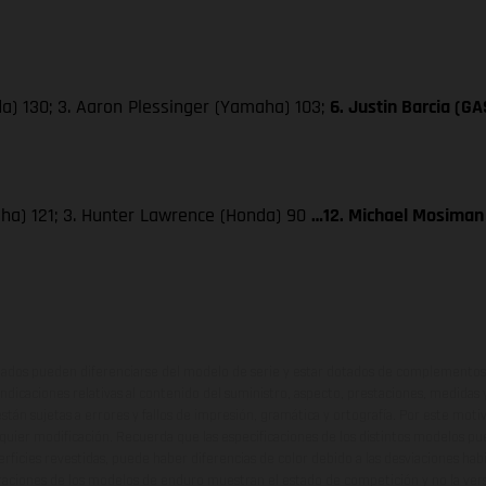
a) 130; 3. Aaron Plessinger (Yamaha) 103;
6. Justin Barcia (G
aha) 121; 3. Hunter Lawrence (Honda) 90
…12. Michael Mosiman
ados pueden diferenciarse del modelo de serie y estar dotados de complementos 
indicaciones relativas al contenido del suministro, aspecto, prestaciones, medidas 
están sujetas a errores y fallos de impresión, gramática y ortografía. Por este moti
lquier modificación. Recuerda que las especificaciones de los distintos modelos pue
erficies revestidas, puede haber diferencias de color debido a las desviaciones hab
raciones de los modelos de enduro muestran el estado de competición y no la ve