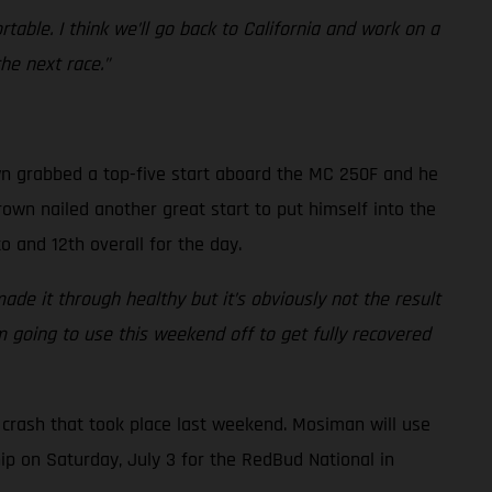
ortable. I think we’ll go back to California and work on a
he next race.”
own grabbed a top-five start aboard the MC 250F and he
Brown nailed another great start to put himself into the
o and 12th overall for the day.
ade it through healthy but it’s obviously not the result
’m going to use this weekend off to get fully recovered
crash that took place last weekend. Mosiman will use
p on Saturday, July 3 for the RedBud National in