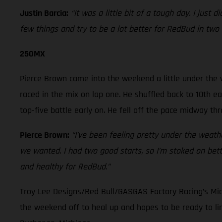
Justin Barcia:
“It was a little bit of a tough day. I just
few things and try to be a lot better for RedBud in two
250MX
Pierce Brown came into the weekend a little under the 
raced in the mix on lap one. He shuffled back to 10th ea
top-five battle early on. He fell off the pace midway t
Pierce Brown:
“I’ve been feeling pretty under the weathe
we wanted. I had two good starts, so I’m stoked on bette
and healthy for RedBud.”
Troy Lee Designs/Red Bull/GASGAS Factory Racing’s Mic
the weekend off to heal up and hopes to be ready to l