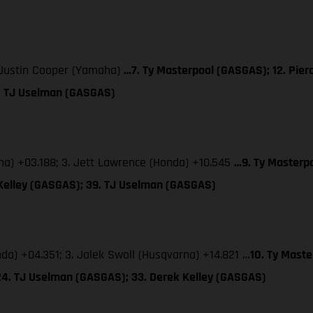
. Justin Cooper (Yamaha)
…7. Ty Masterpool (GASGAS); 12. Pier
4. TJ Uselman (GASGAS)
aha) +03.188; 3. Jett Lawrence (Honda) +10.545
…9. Ty Masterpo
 Kelley (GASGAS); 39. TJ Uselman (GASGAS)
nda) +04.351; 3. Jalek Swoll (Husqvarna) +14.821 …
10. Ty Maste
24. TJ Uselman (GASGAS); 33. Derek Kelley (GASGAS)