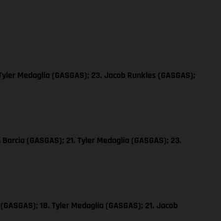
 Tyler Medaglia (GASGAS); 23. Jacob Runkles (GASGAS);
n Barcia (GASGAS); 21. Tyler Medaglia (GASGAS); 23.
 (GASGAS); 18. Tyler Medaglia (GASGAS); 21. Jacob