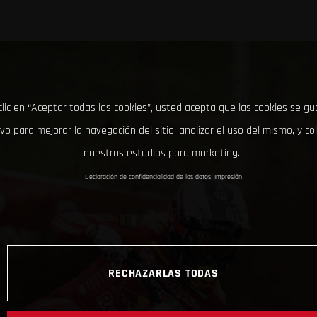
clic en “Aceptar todas las cookies”, usted acepta que las cookies se g
ivo para mejorar la navegación del sitio, analizar el uso del mismo, y co
nuestros estudios para marketing.
Declaración de confidencialidad de los datos
Impresión
RECHAZARLAS TODAS