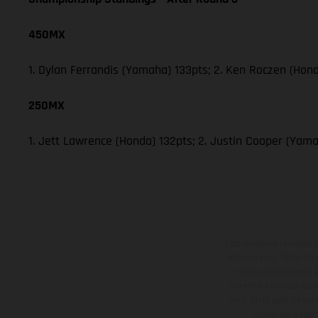
450MX
1. Dylan Ferrandis (Yamaha) 133pts; 2. Ken Roczen (Hond
250MX
1. Jett Lawrence (Honda) 132pts; 2. Justin Cooper (Yam
Los vehículos represent
sobreprecio. Todas las 
no son vinculantes y 
derecho a realizar cua
otro. En el caso de sup
imágenes e ilust