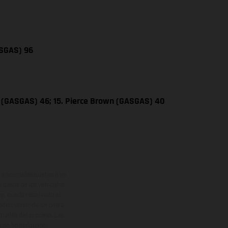
ASGAS) 96
 (GASGAS) 46; 15. Pierce Brown (GASGAS) 40
adicionales sujetos a un
y pesos de los vehículos
vo, queda reservado el
den variar de un país a
ituales del proceso. Las
rsión homologada.