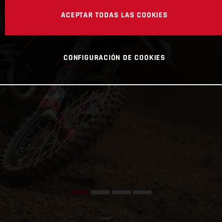
ACEPTAR TODAS LAS COOKIES
CONFIGURACIÓN DE COOKIES