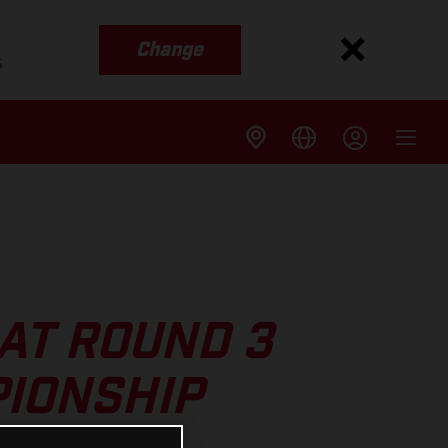
Change
s
AT ROUND 3
IONSHIP