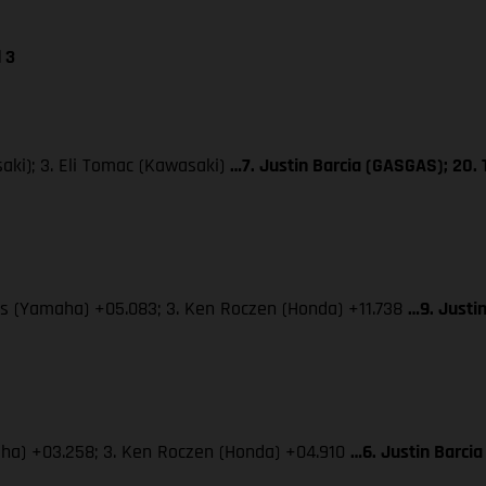
 3
aki); 3. Eli Tomac (Kawasaki)
…7. Justin Barcia (GASGAS); 20.
dis (Yamaha) +05.083; 3. Ken Roczen (Honda) +11.738
…9. Justi
maha) +03.258; 3. Ken Roczen (Honda) +04.910
…6. Justin Barcia