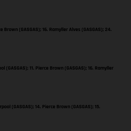
ce Brown (GASGAS); 16. Ramyller Alves (GASGAS); 24.
ol (GASGAS); 11. Pierce Brown (GASGAS); 16. Ramyller
rpool (GASGAS); 14. Pierce Brown (GASGAS); 15.