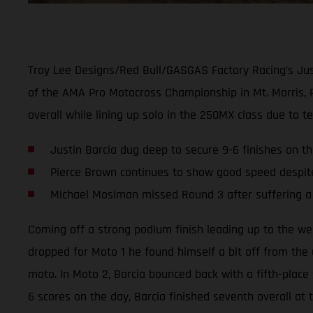
Troy Lee Designs/Red Bull/GASGAS Factory Racing’s Justi
of the AMA Pro Motocross Championship in Mt. Morris, 
overall while lining up solo in the 250MX class due to
Justin Barcia dug deep to secure 9-6 finishes on t
Pierce Brown continues to show good speed despit
Michael Mosiman missed Round 3 after suffering a 
Coming off a strong podium finish leading up to the wee
dropped for Moto 1 he found himself a bit off from the u
moto. In Moto 2, Barcia bounced back with a fifth-place s
6 scores on the day, Barcia finished seventh overall at 