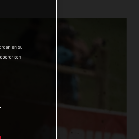
uarden en su
laborar con