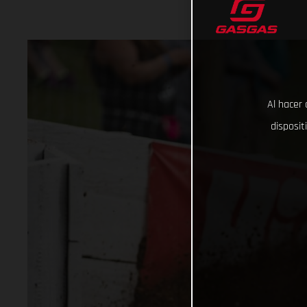
Al hacer 
disposit