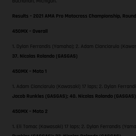
Buchanan, Michigan.
Results – 2021 AMA Pro Motocross Championship, Round
450MX – Overall
1. Dylan Ferrandis (Yamaha); 2. Adam Cianciarulo (Kawas
37. Nicolas Rolando (GASGAS)
450MX – Moto 1
1. Adam Cianciarulo (Kawasaki) 17 laps; 2. Dylan Ferran
Jacob Runkles (GASGAS); 40. Nicolas Rolando (GASGAS)
450MX – Moto 2
1. Eli Tomac (Kawasaki) 17 laps; 2. Dylan Ferrandis (Ya