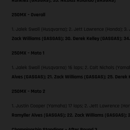
Runkles (GASGAS); 33. Nicolas Rolando (GASGAS)
250MX – Overall
1. Jalek Swoll (Husqvarna); 2. Jett Lawrence (Honda); 3
Zack Williams (GASGAS); 30. Derek Kelley (GASGAS); 3
250MX – Moto 1
1. Jalek Swoll (Husqvarna) 16 laps; 2. Colt Nichols (Yam
Alves (GASGAS); 21. Zack Williams (GASGAS); 25. Derek
250MX – Moto 2
1. Justin Cooper (Yamaha) 17 laps; 2. Jett Lawrence (Ho
Ramyller Alves (GASGAS); 22. Zack Williams (GASGAS); 
Championship Standings – After Round 3