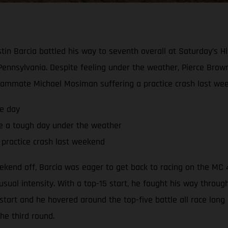
n Barcia battled his way to seventh overall at Saturday’s Hi
Pennsylvania. Despite feeling under the weather, Pierce Bro
 teammate Michael Mosiman suffering a practice crash last wee
he day
e a tough day under the weather
practice crash last weekend
kend off, Barcia was eager to get back to racing on the MC 4
sual intensity. With a top-15 start, he fought his way through 
tart and he hovered around the top-five battle all race long b
the third round.