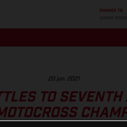
CHANGE TO
United State
20 jun. 2021
TTLES TO SEVENTH 
 MOTOCROSS CHAMP