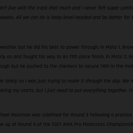
 didn’t jive with the track that much and I never felt super comf
 weeks. All we can do is keep level-headed and be better for t
weather but he did his best to power through. In Moto 1, Br
rly on and fought his way to an 11th place finish. In Moto 2, 
hrough but he pushed to the checkers to secure 14th in the mot
r lately so I was just trying to make it through the day. We m
ring my starts, but I just need to put everything together. I
hael Mosiman was sidelined for Round 3 following a practice 
ine up at Round 4 of the 2021 AMA Pro Motocross Championshi