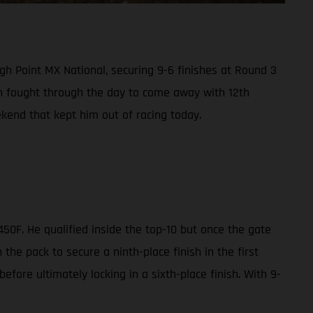
gh Point MX National, securing 9-6 finishes at Round 3
wn fought through the day to come away with 12th
kend that kept him out of racing today.
50F. He qualified inside the top-10 but once the gate
the pack to secure a ninth-place finish in the first
efore ultimately locking in a sixth-place finish. With 9-