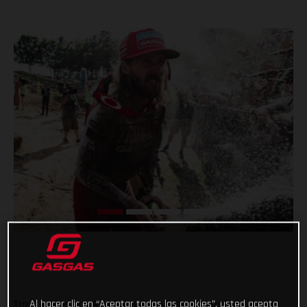
Al hacer clic en “Aceptar todas las cookies”, usted acepta
Troy Lee Designs/Red Bull/GASGAS Factory Racing’s Justin