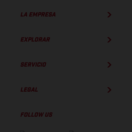
LA EMPRESA
EXPLORAR
SERVICIO
LEGAL
FOLLOW US