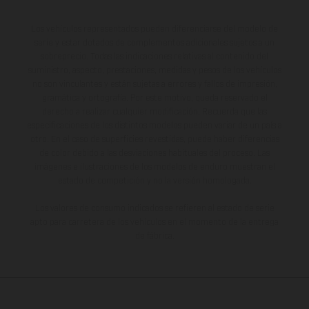
Los vehículos representados pueden diferenciarse del modelo de
serie y estar dotados de complementos adicionales sujetos a un
sobreprecio. Todas las indicaciones relativas al contenido del
suministro, aspecto, prestaciones, medidas y pesos de los vehículos
no son vinculantes y están sujetas a errores y fallos de impresión,
gramática y ortografía. Por este motivo, queda reservado el
derecho a realizar cualquier modificación. Recuerda que las
especificaciones de los distintos modelos pueden variar de un país a
otro. En el caso de superficies revestidas, puede haber diferencias
de color debido a las desviaciones habituales del proceso. Las
imágenes e ilustraciones de los modelos de enduro muestran el
estado de competición y no la versión homologada.
Los valores de consumo indicados se refieren al estado de serie
apto para carretera de los vehículos en el momento de la entrega
de fábrica.