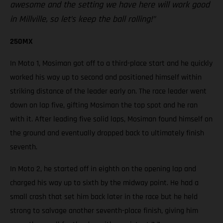
awesome and the setting we have here will work good
in Millville, so let’s keep the ball rolling!”
250MX
In Moto 1, Mosiman got off to a third-place start and he quickly
worked his way up to second and positioned himself within
striking distance of the leader early on. The race leader went
down on lap five, gifting Mosiman the top spot and he ran
with it. After leading five solid laps, Mosiman found himself on
the ground and eventually dropped back to ultimately finish
seventh.
In Moto 2, he started off in eighth on the opening lap and
charged his way up to sixth by the midway point. He had a
small crash that set him back later in the race but he held
strong to salvage another seventh-place finish, giving him