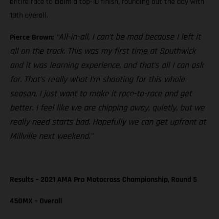
entire race to claim a top-10 finish, rounding out the day with
10th overall.
“All-in-all, I can’t be mad because I left it
Pierce Brown:
all on the track. This was my first time at Southwick
and it was learning experience, and that’s all I can ask
for. That’s really what I’m shooting for this whole
season, I just want to make it race-to-race and get
better. I feel like we are chipping away, quietly, but we
really need starts bad. Hopefully we can get upfront at
Millville next weekend.”
Results – 2021 AMA Pro Motocross Championship, Round 5
450MX – Overall