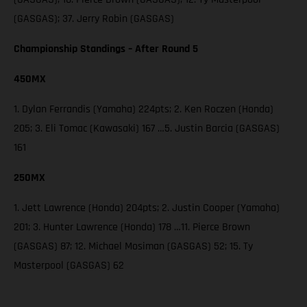
(GASGAS); 37. Jerry Robin (GASGAS)
Championship Standings – After Round 5
450MX
1. Dylan Ferrandis (Yamaha) 224pts; 2. Ken Roczen (Honda)
205; 3. Eli Tomac (Kawasaki) 167 …5. Justin Barcia (GASGAS)
161
250MX
1. Jett Lawrence (Honda) 204pts; 2. Justin Cooper (Yamaha)
201; 3. Hunter Lawrence (Honda) 178 …11. Pierce Brown
(GASGAS) 87; 12. Michael Mosiman (GASGAS) 52; 15. Ty
Masterpool (GASGAS) 62