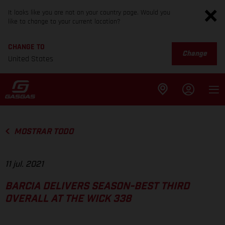
It looks like you are not on your country page. Would you
like to change to your current location?
CHANGE TO
Change
United States
MOSTRAR TODO
11 jul. 2021
BARCIA DELIVERS SEASON-BEST THIRD
OVERALL AT THE WICK 338