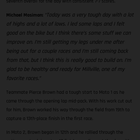
seventh overall for the day with consistent 7-7 scores.
“Today was a very tough day with a lot
Michael Mosiman:
of highs and a lot of lows. I led some laps and I felt
good on the bike but I think there’s some stuff we can
improve on. I’m still getting my legs under me after
being out for a couple races and I’m still coming back
from that, but I think this is really good to build on. I’m
glad to be healthy and ready for Millville, one of my
favorite races.”
Teammate Pierce Brown had a tough start to Moto 1 as he
came through the opening lap mid-pack. With his work cut out
for him, Brown worked his way through the field from 19th to
capture a 13th-place finish in the first race.
In Moto 2, Brown began in 12th and he rallied through the