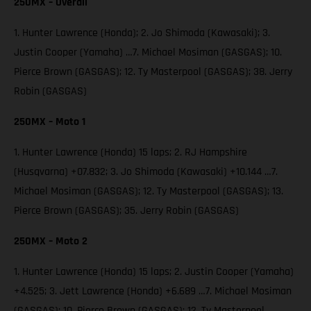
250MX – Overall
1. Hunter Lawrence (Honda); 2. Jo Shimoda (Kawasaki); 3.
Justin Cooper (Yamaha) …7. Michael Mosiman (GASGAS); 10.
Pierce Brown (GASGAS); 12. Ty Masterpool (GASGAS); 38. Jerry
Robin (GASGAS)
250MX – Moto 1
1. Hunter Lawrence (Honda) 15 laps; 2. RJ Hampshire
(Husqvarna) +07.832; 3. Jo Shimoda (Kawasaki) +10.144 …7.
Michael Mosiman (GASGAS); 12. Ty Masterpool (GASGAS); 13.
Pierce Brown (GASGAS); 35. Jerry Robin (GASGAS)
250MX – Moto 2
1. Hunter Lawrence (Honda) 15 laps; 2. Justin Cooper (Yamaha)
+4.525; 3. Jett Lawrence (Honda) +6.689 …7. Michael Mosiman
(GASGAS); 10. Pierce Brown (GASGAS); 12. Ty Masterpool