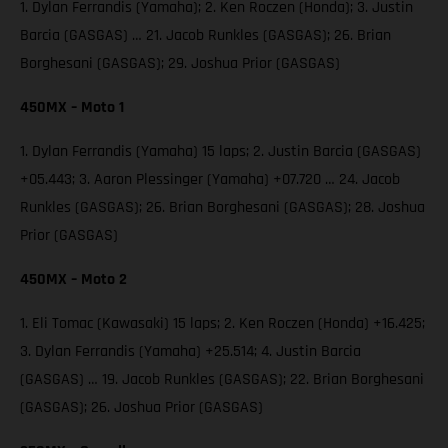
1. Dylan Ferrandis (Yamaha); 2. Ken Roczen (Honda); 3. Justin
Barcia (GASGAS) … 21. Jacob Runkles (GASGAS); 26. Brian
Borghesani (GASGAS); 29. Joshua Prior (GASGAS)
450MX – Moto 1
1. Dylan Ferrandis (Yamaha) 15 laps; 2. Justin Barcia (GASGAS)
+05.443; 3. Aaron Plessinger (Yamaha) +07.720 … 24. Jacob
Runkles (GASGAS); 26. Brian Borghesani (GASGAS); 28. Joshua
Prior (GASGAS)
450MX – Moto 2
1. Eli Tomac (Kawasaki) 15 laps; 2. Ken Roczen (Honda) +16.425;
3. Dylan Ferrandis (Yamaha) +25.514; 4. Justin Barcia
(GASGAS) … 19. Jacob Runkles (GASGAS); 22. Brian Borghesani
(GASGAS); 26. Joshua Prior (GASGAS)