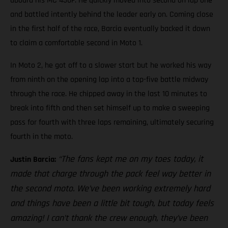
aboard his MC 450F. He quickly moved into second on lap one
and battled intently behind the leader early on. Coming close
in the first half of the race, Barcia eventually backed it down
to claim a comfortable second in Moto 1.
In Moto 2, he got off to a slower start but he worked his way
from ninth on the opening lap into a top-five battle midway
through the race. He chipped away in the last 10 minutes to
break into fifth and then set himself up to make a sweeping
pass for fourth with three laps remaining, ultimately securing
fourth in the moto.
“The fans kept me on my toes today, it
Justin Barcia:
made that charge through the pack feel way better in
the second moto. We’ve been working extremely hard
and things have been a little bit tough, but today feels
amazing! I can’t thank the crew enough, they’ve been