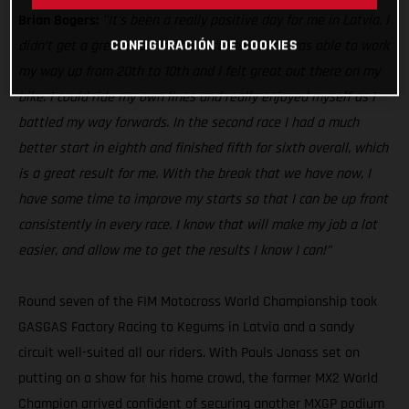
Brian Bogers:
’'It's been a really positive day for me in Latvia. I
CONFIGURACIÓN DE COOKIES
didn’t get a great start in the first race, but I was able to work
my way up from 20th to 10th and I felt great out there on my
bike. I could ride my own lines and really enjoyed myself as I
battled my way forwards. In the second race I had a much
better start in eighth and finished fifth for sixth overall, which
is a great result for me. With the break that we have now, I
have some time to improve my starts so that I can be up front
consistently in every race. I know that will make my job a lot
easier, and allow me to get the results I know I can!”
Round seven of the FIM Motocross World Championship took
GASGAS Factory Racing to Kegums in Latvia and a sandy
circuit well-suited all our riders. With Pauls Jonass set on
putting on a show for his home crowd, the former MX2 World
Champion arrived confident of securing another MXGP podium