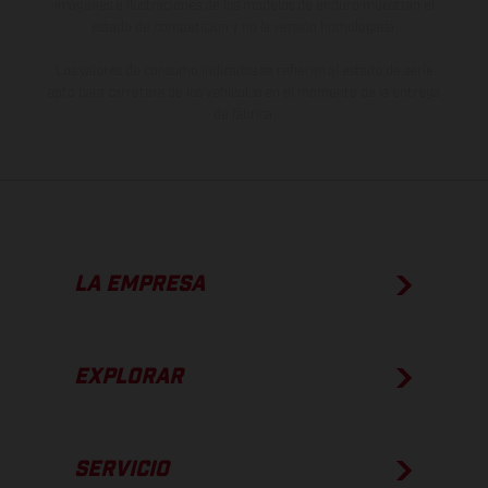
imágenes e ilustraciones de los modelos de enduro muestran el
estado de competición y no la versión homologada.
Los valores de consumo indicados se refieren al estado de serie
apto para carretera de los vehículos en el momento de la entrega
de fábrica.
LA EMPRESA
EXPLORAR
SERVICIO