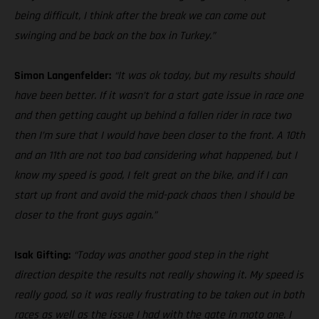
being difficult, I think after the break we can come out
swinging and be back on the box in Turkey.”
Simon Langenfelder:
“It was ok today, but my results should
have been better. If it wasn’t for a start gate issue in race one
and then getting caught up behind a fallen rider in race two
then I’m sure that I would have been closer to the front. A 10th
and an 11th are not too bad considering what happened, but I
know my speed is good, I felt great on the bike, and if I can
start up front and avoid the mid-pack chaos then I should be
closer to the front guys again.”
Isak Gifting:
“Today was another good step in the right
direction despite the results not really showing it. My speed is
really good, so it was really frustrating to be taken out in both
races as well as the issue I had with the gate in moto one. I