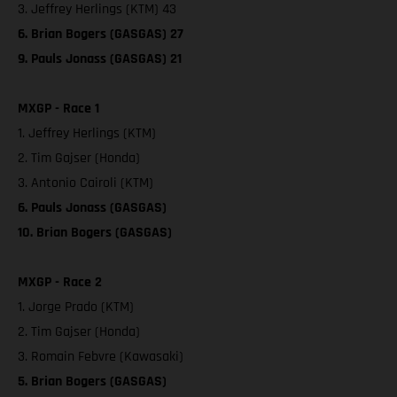
3. Jeffrey Herlings (KTM) 43
6. Brian Bogers (GASGAS) 27
9. Pauls Jonass (GASGAS) 21
MXGP - Race 1
1. Jeffrey Herlings (KTM)
2. Tim Gajser (Honda)
3. Antonio Cairoli (KTM)
6. Pauls Jonass (GASGAS)
10. Brian Bogers (GASGAS)
MXGP - Race 2
1. Jorge Prado (KTM)
2. Tim Gajser (Honda)
3. Romain Febvre (Kawasaki)
5. Brian Bogers (GASGAS)