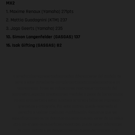
MX2
1. Maxime Renaux (Yamaha) 271pts
2. Mattia Guadagnini (KTM) 237
3. Jago Geerts (Yamaha) 235
10. Simon Langenfelder (GASGAS) 137
16. Isak Gifting (GASGAS) 82
Los vehículos representados pueden diferenciarse del modelo de
serie y estar dotados de complementos adicionales sujetos a un
sobreprecio. Todas las indicaciones relativas al contenido del
suministro, aspecto, prestaciones, medidas y pesos de los vehículos
no son vinculantes y están sujetas a errores y fallos de impresión,
gramática y ortografía. Por este motivo, queda reservado el
derecho a realizar cualquier modificación. Recuerda que las
especificaciones de los distintos modelos pueden variar de un país a
otro. En el caso de superficies revestidas, puede haber diferencias
de color debido a las desviaciones habituales del proceso. Las