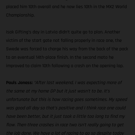
placed him 10th overall and he now lies 10th in the MX2 World
Championship.
Isak Gifting’s day in Latvia didn’t quite go to plan. Another
victim of the start gate not falling properly in race one, the
Swede was forced to charge his way from the back of the pack
to an eventual 14th-place finish. In the second moto he
improved to claim 10th following a crash on the opening lap.
Pauls Jonass:
“After last weekend, I was expecting more of
the same at my home GP but it just wasn’t to be. It’s
unfortunate but this is how racing goes sometimes. My speed
was good all day so that’s positive and I think race one could
have been better, but it just took a little too long to find my
flow. Then three crashes in race two isn’t really going to get
the job done. We have a lot of racing to go so despite today