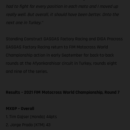
had to fight for every position in each moto and I moved up
really well. But overall, it should have been better. Onto the
next one in Turkey.”
Standing Construct GASGAS Factory Racing and DIGA Procross
GASGAS Factory Racing return to FIM Motocross World
Championship action in early September for back-to-back
rounds at the Afyonkarahisar circuit in Turkey, rounds eight
and nine of the series.
Results – 2021 FIM Motocross World Championship, Round 7
MXGP – Overall
1. Tim Gajser (Honda) 44pts
2. Jorge Prado (KTM) 43