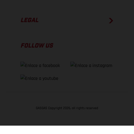
LEGAL
FOLLOW US
GASGAS Copyright 2026, all rights reserved
VOLVER ARRIBA