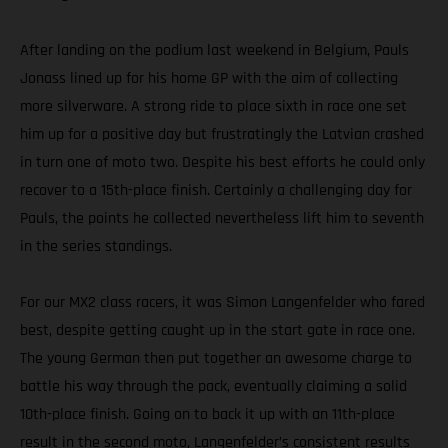
After landing on the podium last weekend in Belgium, Pauls
Jonass lined up for his home GP with the aim of collecting
more silverware. A strong ride to place sixth in race one set
him up for a positive day but frustratingly the Latvian crashed
in turn one of moto two. Despite his best efforts he could only
recover to a 15th-place finish. Certainly a challenging day for
Pauls, the points he collected nevertheless lift him to seventh
in the series standings.
For our MX2 class racers, it was Simon Langenfelder who fared
best, despite getting caught up in the start gate in race one.
The young German then put together an awesome charge to
battle his way through the pack, eventually claiming a solid
10th-place finish. Going on to back it up with an 11th-place
result in the second moto, Langenfelder’s consistent results