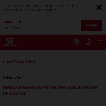
It looks like you are not on your country page. Would you
like to change to your current location?
CHANGE TO
Change
United States
MOSTRAR TODO
8 ago. 2021
BRIAN BOGERS GETS ON THE GAS AT MXGP
OF LATVIA