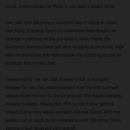
result. Unfortunately for Pauls, it just wasn’t meant to be.
One rider that did enjoy a successful day of racing in Latvia
was Pauls’ Standing Construct teammate Brian Bogers. No
stranger to getting on the gas around sandy tracks, the
Dutchman demonstrated just what he could do on his MC 450F
with an impressive ride from outside the top-20 to secure an
eventual 10th in moto one.
Undeterred by the rain that started to fall as the gate
dropped for race two, Brian emerged from the first turn well
placed inside the top-10. The 24-year-old then began working
his way forwards, moving into fifth on lap 11 after getting
ahead of nine-time world champion Antonio Cairoli. With the
leaders out of reach, Bogers claimed a solid fifth-place finish,
earning a well-deserved sixth overall.