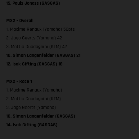
15. Pauls Jonass (GASGAS)
MX2 - Overall
1. Maxime Renaux (Yamaha) 50pts
2. Jago Geerts (Yamaha) 42
3. Mattia Guadagnini (KTM) 42
10. Simon Langenfelder (GASGAS) 21
12. Isak Gifting (GASGAS) 18
MX2 - Race 1
1. Maxime Renaux (Yamaha)
2. Mattia Guadagnini (KTM)
3. Jago Geerts (Yamaha)
10. Simon Langenfelder (GASGAS)
14. Isak Gifting (GASGAS)