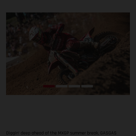
Diggin’ deep ahead of the MXGP summer break, GASGAS