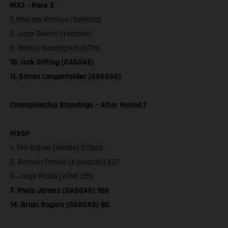
MX2 - Race 2
1. Maxime Renaux (Yamaha)
2. Jago Geerts (Yamaha)
3. Mattia Guadagnini (KTM)
10. Isak Gifting (GASGAS)
11. Simon Langenfelder (GASGAS)
Championship Standings – After Round 7
MXGP
1. Tim Gajser (Honda) 270pts
2. Romain Febvre (Kawasaki) 257
3. Jorge Prado (KTM) 255
7. Pauls Jonass (GASGAS) 180
14. Brian Bogers (GASGAS) 90