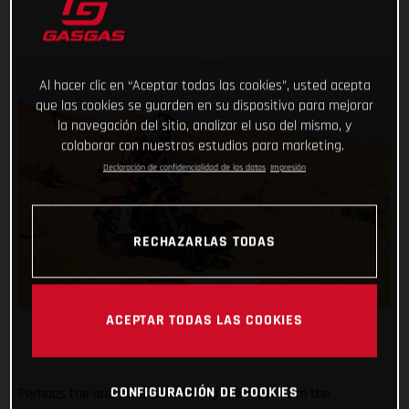
Al hacer clic en “Aceptar todas las cookies”, usted acepta
que las cookies se guarden en su dispositivo para mejorar
la navegación del sitio, analizar el uso del mismo, y
colaborar con nuestros estudios para marketing.
Declaración de confidencialidad de los datos
Impresión
RECHAZARLAS TODAS
ACEPTAR TODAS LAS COOKIES
CONFIGURACIÓN DE COOKIES
Perhaps the one racer benefitting the most from the