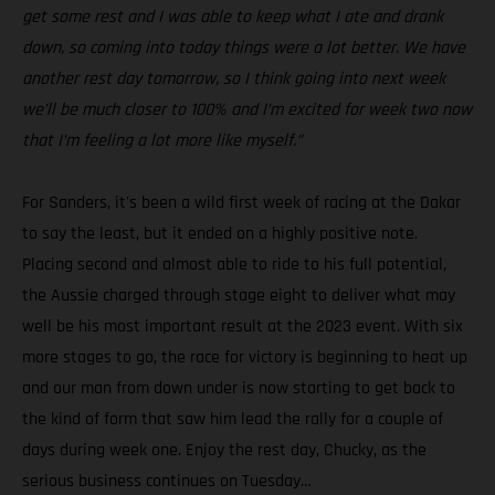
get some rest and I was able to keep what I ate and drank
down, so coming into today things were a lot better. We have
another rest day tomorrow, so I think going into next week
we’ll be much closer to 100% and I’m excited for week two now
that I’m feeling a lot more like myself.”
For Sanders, it's been a wild first week of racing at the Dakar
to say the least, but it ended on a highly positive note.
Placing second and almost able to ride to his full potential,
the Aussie charged through stage eight to deliver what may
well be his most important result at the 2023 event. With six
more stages to go, the race for victory is beginning to heat up
and our man from down under is now starting to get back to
the kind of form that saw him lead the rally for a couple of
days during week one. Enjoy the rest day, Chucky, as the
serious business continues on Tuesday…