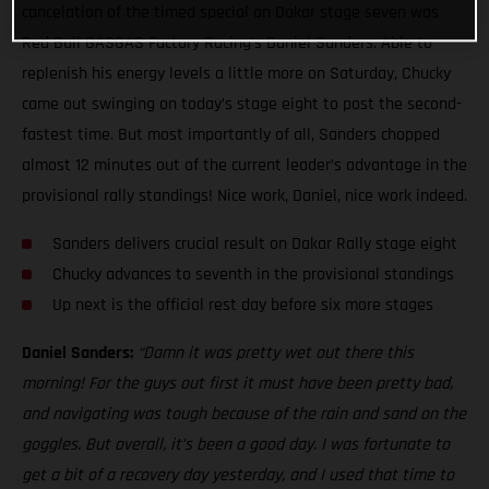
cancelation of the timed special on Dakar stage seven was
Red Bull GASGAS Factory Racing’s Daniel Sanders. Able to
replenish his energy levels a little more on Saturday, Chucky
came out swinging on today’s stage eight to post the second-
fastest time. But most importantly of all, Sanders chopped
almost 12 minutes out of the current leader’s advantage in the
provisional rally standings! Nice work, Daniel, nice work indeed.
Sanders delivers crucial result on Dakar Rally stage eight
Chucky advances to seventh in the provisional standings
Up next is the official rest day before six more stages
Daniel Sanders:
“Damn it was pretty wet out there this
morning! For the guys out first it must have been pretty bad,
and navigating was tough because of the rain and sand on the
goggles. But overall, it’s been a good day. I was fortunate to
get a bit of a recovery day yesterday, and I used that time to