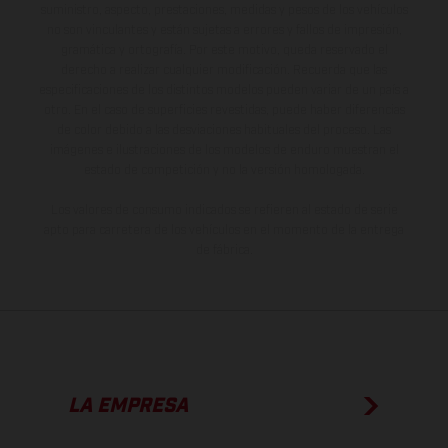
suministro, aspecto, prestaciones, medidas y pesos de los vehículos
no son vinculantes y están sujetas a errores y fallos de impresión,
gramática y ortografía. Por este motivo, queda reservado el
derecho a realizar cualquier modificación. Recuerda que las
especificaciones de los distintos modelos pueden variar de un país a
otro. En el caso de superficies revestidas, puede haber diferencias
de color debido a las desviaciones habituales del proceso. Las
imágenes e ilustraciones de los modelos de enduro muestran el
estado de competición y no la versión homologada.
Los valores de consumo indicados se refieren al estado de serie
apto para carretera de los vehículos en el momento de la entrega
de fábrica.
LA EMPRESA