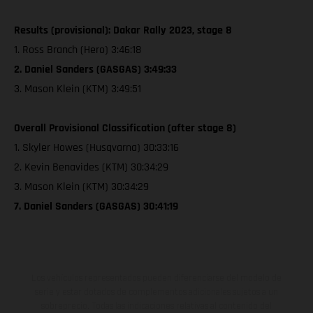
Results (provisional): Dakar Rally 2023, stage 8
1. Ross Branch (Hero) 3:46:18
2. Daniel Sanders (GASGAS) 3:49:33
3. Mason Klein (KTM) 3:49:51
Overall Provisional Classification (after stage 8)
1. Skyler Howes (Husqvarna) 30:33:16
2. Kevin Benavides (KTM) 30:34:29
3. Mason Klein (KTM) 30:34:29
7. Daniel Sanders (GASGAS) 30:41:19
Los vehículos representados pueden diferenciarse del modelo de
serie y estar dotados de complementos adicionales sujetos a un
sobreprecio. Todas las indicaciones relativas al contenido del