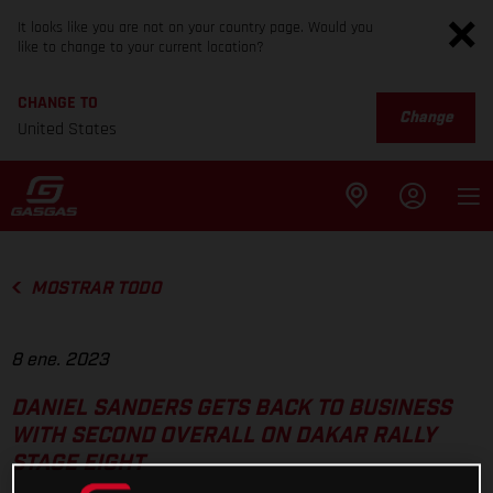
It looks like you are not on your country page. Would you
like to change to your current location?
CHANGE TO
Change
United States
MOSTRAR TODO
8 ene. 2023
DANIEL SANDERS GETS BACK TO BUSINESS
WITH SECOND OVERALL ON DAKAR RALLY
STAGE EIGHT