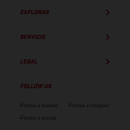
EXPLORAR
SERVICIO
LEGAL
FOLLOW US