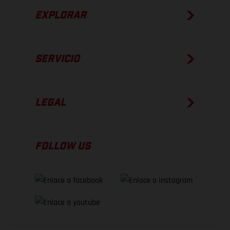
EXPLORAR
SERVICIO
LEGAL
FOLLOW US