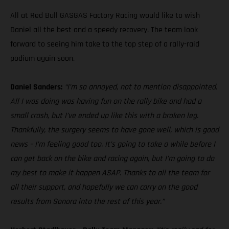
All at Red Bull GASGAS Factory Racing would like to wish
Daniel all the best and a speedy recovery. The team look
forward to seeing him take to the top step of a rally-raid
podium again soon.
Daniel Sanders:
“I’m so annoyed, not to mention disappointed.
All I was doing was having fun on the rally bike and had a
small crash, but I’ve ended up like this with a broken leg.
Thankfully, the surgery seems to have gone well, which is good
news – I’m feeling good too. It’s going to take a while before I
can get back on the bike and racing again, but I’m going to do
my best to make it happen ASAP. Thanks to all the team for
all their support, and hopefully we can carry on the good
results from Sonora into the rest of this year.”