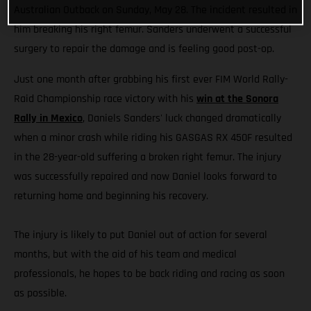
Australian Outback on Sunday, May 28. The incident resulted in
him breaking his right femur. Sanders underwent a successful
surgery to repair the damage and is feeling good post-op.
Just one month after grabbing his first ever FIM World Rally-
Raid Championship race victory with his
win at the Sonora
Rally in Mexico
, Daniels Sanders' luck changed dramatically
when a minor crash while riding his GASGAS RX 450F resulted
in the 28-year-old suffering a broken right femur. The injury
was successfully repaired and now Daniel looks forward to
returning home and beginning his recovery.
The injury is likely to put Daniel out of action for several
months, but with the aid of his team and medical
professionals, he hopes to be back riding and racing as soon
as possible.