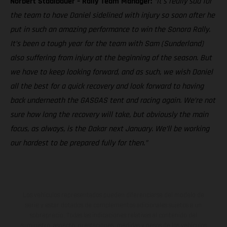
Norbert Stadlbauer – Rally Team Manager:
“It’s really sad for
the team to have Daniel sidelined with injury so soon after he
put in such an amazing performance to win the Sonora Rally.
It’s been a tough year for the team with Sam (Sunderland)
also suffering from injury at the beginning of the season. But
we have to keep looking forward, and as such, we wish Daniel
all the best for a quick recovery and look forward to having
back underneath the GASGAS tent and racing again. We’re not
sure how long the recovery will take, but obviously the main
focus, as always, is the Dakar next January. We’ll be working
our hardest to be prepared fully for then.”
Los vehículos representados pueden diferenciarse del modelo de
serie y estar dotados de complementos adicionales sujetos a un
sobreprecio. Todas las indicaciones relativas al contenido del
suministro, aspecto, prestaciones, medidas y pesos de los vehículos