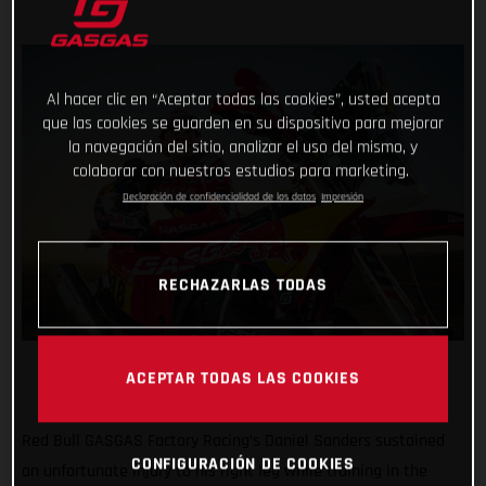
Al hacer clic en “Aceptar todas las cookies”, usted acepta
que las cookies se guarden en su dispositivo para mejorar
la navegación del sitio, analizar el uso del mismo, y
colaborar con nuestros estudios para marketing.
Declaración de confidencialidad de los datos
Impresión
RECHAZARLAS TODAS
ACEPTAR TODAS LAS COOKIES
Red Bull GASGAS Factory Racing’s Daniel Sanders sustained
CONFIGURACIÓN DE COOKIES
an unfortunate injury to his right leg while training in the