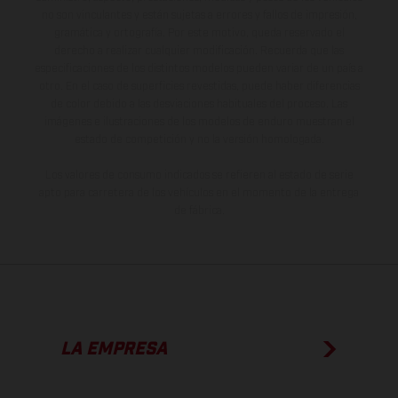
no son vinculantes y están sujetas a errores y fallos de impresión,
gramática y ortografía. Por este motivo, queda reservado el
derecho a realizar cualquier modificación. Recuerda que las
especificaciones de los distintos modelos pueden variar de un país a
otro. En el caso de superficies revestidas, puede haber diferencias
de color debido a las desviaciones habituales del proceso. Las
imágenes e ilustraciones de los modelos de enduro muestran el
estado de competición y no la versión homologada.
Los valores de consumo indicados se refieren al estado de serie
apto para carretera de los vehículos en el momento de la entrega
de fábrica.
LA EMPRESA