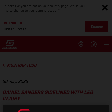
It looks like you are not on your country page. Would you
like to change to your current location?
CHANGE TO
Change
United States
MOSTRAR TODO
30 may. 2023
DANIEL SANDERS SIDELINED WITH LEG
INJURY