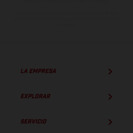
estado de competición y no la versión homologada.
Los valores de consumo indicados se refieren al estado de serie
apto para carretera de los vehículos en el momento de la entrega
de fábrica.
LA EMPRESA
EXPLORAR
SERVICIO