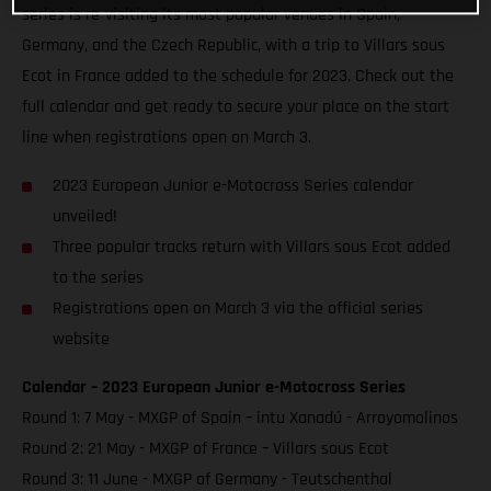
series is re-visiting its most popular venues in Spain,
Germany, and the Czech Republic, with a trip to Villars sous
Ecot in France added to the schedule for 2023. Check out the
full calendar and get ready to secure your place on the start
line when registrations open on March 3.
2023 European Junior e-Motocross Series calendar
unveiled!
Three popular tracks return with Villars sous Ecot added
to the series
Registrations open on March 3 via the official series
website
Calendar – 2023 European Junior e-Motocross Series
Round 1: 7 May - MXGP of Spain – intu Xanadú - Arroyomolinos
Round 2: 21 May - MXGP of France – Villars sous Ecot
Round 3: 11 June - MXGP of Germany - Teutschenthal