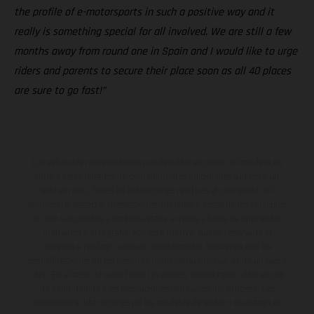
the profile of e-motorsports in such a positive way and it
really is something special for all involved. We are still a few
months away from round one in Spain and I would like to urge
riders and parents to secure their place soon as all 40 places
are sure to go fast!”
Los vehículos representados pueden diferenciarse del modelo de
serie y estar dotados de complementos adicionales sujetos a un
sobreprecio. Todas las indicaciones relativas al contenido del
suministro, aspecto, prestaciones, medidas y pesos de los vehículos
no son vinculantes y están sujetas a errores y fallos de impresión,
gramática y ortografía. Por este motivo, queda reservado el
derecho a realizar cualquier modificación. Recuerda que las
especificaciones de los distintos modelos pueden variar de un país a
otro. En el caso de superficies revestidas, puede haber diferencias
de color debido a las desviaciones habituales del proceso. Las
imágenes e ilustraciones de los modelos de enduro muestran el