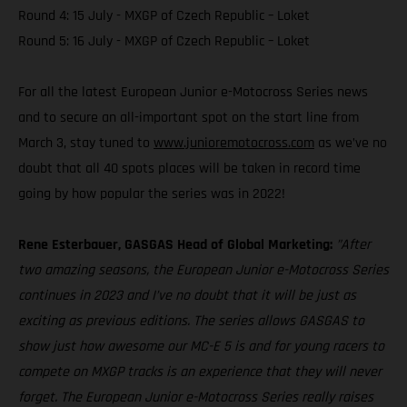
Round 4: 15 July - MXGP of Czech Republic – Loket
Round 5: 16 July - MXGP of Czech Republic – Loket
For all the latest European Junior e-Motocross Series news
and to secure an all-important spot on the start line from
March 3, stay tuned to
www.junioremotocross.com
as we’ve no
doubt that all 40 spots places will be taken in record time
going by how popular the series was in 2022!
Rene Esterbauer, GASGAS Head of Global Marketing:
”After
two amazing seasons, the European Junior e-Motocross Series
continues in 2023 and I’ve no doubt that it will be just as
exciting as previous editions. The series allows GASGAS to
show just how awesome our MC-E 5 is and for young racers to
compete on MXGP tracks is an experience that they will never
forget. The European Junior e-Motocross Series really raises