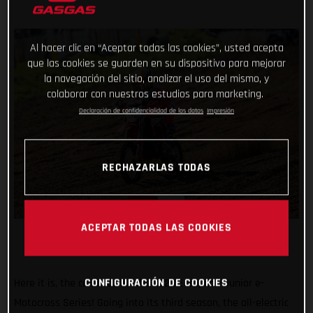
Al hacer clic en “Aceptar todas las cookies”, usted acepta
que las cookies se guarden en su dispositivo para mejorar
la navegación del sitio, analizar el uso del mismo, y
colaborar con nuestros estudios para marketing.
Declaración de confidencialidad de los datos
Impresión
RECHAZARLAS TODAS
ACEPTAR TODAS LAS COOKIES
CONFIGURACIÓN DE COOKIES
Here it is, the calendar for the 2023 European Junior e-
Motocross Series! Going into its third season, the all-electric