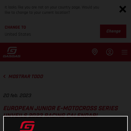
It looks like you are not on your country page. Would you
like to change to your current location?
CHANGE TO
Change
United States
MOSTRAR TODO
20 feb. 2023
EUROPEAN JUNIOR E-MOTOCROSS SERIES
UNVEILS 2023 RACING CALENDAR!