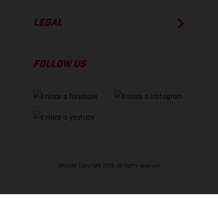
LEGAL
FOLLOW US
GASGAS Copyright 2026, all rights reserved
VOLVER ARRIBA