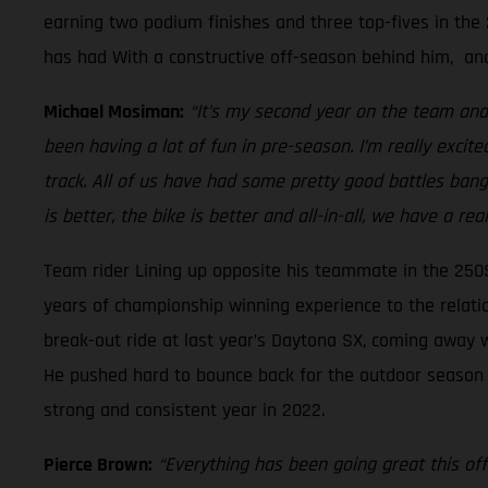
earning two podium finishes and three top-fives in the 
has had With a constructive off-season behind him, and
Michael Mosiman:
“It’s my second year on the team and 
been having a lot of fun in pre-season. I’m really excit
track. All of us have had some pretty good battles bangin
is better, the bike is better and all-in-all, we have a re
Team rider Lining up opposite his teammate in the 250S
years of championship winning experience to the relati
break-out ride at last year’s Daytona SX, coming away w
He pushed hard to bounce back for the outdoor season bu
strong and consistent year in 2022.
Pierce Brown:
“Everything has been going great this of