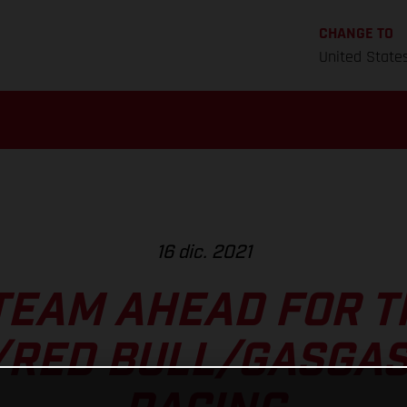
CHANGE TO
United State
16 dic. 2021
TEAM AHEAD FOR T
/RED BULL/GASGAS