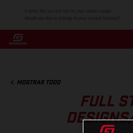
It looks like you are not on your country page.
Would you like to change to your current location?
MOSTRAR TODO
FULL S
DESIGNS