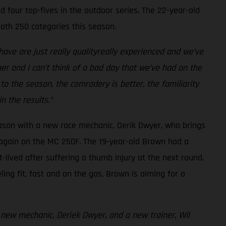
 four top-fives in the outdoor series. The 22-year-old
oth 250 categories this season.
ave are just really qualityreally experienced and we’ve
her and I can’t think of a bad day that we’ve had on the
 to the season, the comradery is better, the familiarity
n the results.”
eason with a new race mechanic, Derik Dwyer, who brings
 again on the MC 250F. The 19-year-old Brown had a
lived after suffering a thumb injury at the next round.
ing fit, fast and on the gas, Brown is aiming for a
 new mechanic, Deriek Dwyer, and a new trainer, Wil