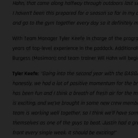
Hahn, that came along halfway through outdoors last sea
I haven’t been this prepared for a season so far in my 
and go to the gym together every day so it definitely m
With Team Manager Tyler Keefe in charge of the progr
years of top-level experience in the paddock. Additiona
Burgess (Mosiman); and team trainer Wil Hahn will begin
Tyler Keefe:
“Going into the second year with the GASGAS
honestly, we had a lot of positive momentum for the bra
has been fun and I think a breath of fresh air for the m
is exciting, and we’ve brought in some new crew member
team is working well together, so I think we’ll have so
themselves as one of the guys to beat. Justin had a gre
front every single week. It should be exciting!”