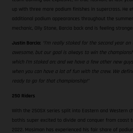
up with three more podium finishes in supercross. He et
additional podium appearances throughout the summer. H
mechanic, Olly Stone, Barcia back and is feeling strong
Justin Barcia:
“I’m really stoked for the second year o
awesome, but our goal is always to win the championship
which I’m stoked on; and we have a few other new guys
when you can have a lot of fun with the crew. We defin
ready to go for that championship!”
250 Riders
With the 250SX series split into Eastern and Western c
bothis super excited to divide and conquer from coast t
2022. Mosiman has experienced his fair share of podium 