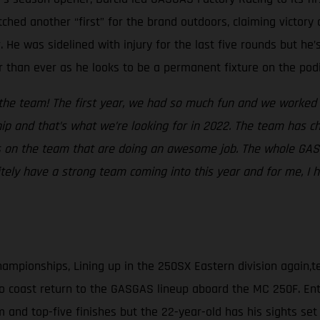
ched another “first” for the brand outdoors, claiming victory
e was sidelined with injury for the last five rounds but he’
er than ever as he looks to be a permanent fixture on the pod
n the team! The first year, we had so much fun and we worked
 and that’s what we’re looking for in 2022. The team has cha
 on the team that are doing an awesome job. The whole GASGA
itely have a strong team coming into this year and for me, 
hampionships, Lining up in the 250SX Eastern division again
o coast return to the GASGAS lineup aboard the MC 250F. Ente
and top-five finishes but the 22-year-old has his sights set o