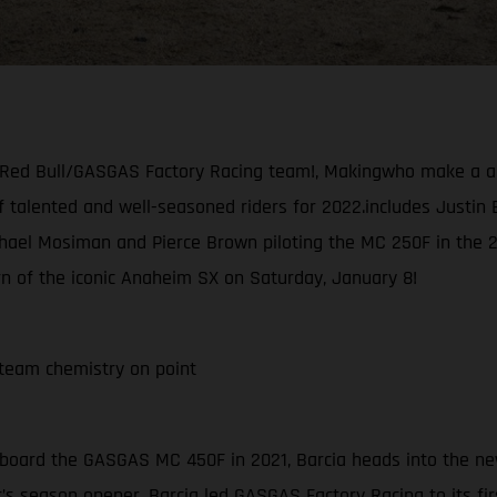
/Red Bull/GASGAS Factory Racing team!, Makingwho make a a s
f talented and well-seasoned riders for 2022.includes Justin B
el Mosiman and Pierce Brown piloting the MC 250F in the 250 
urn of the iconic Anaheim SX on Saturday, January 8!
team chemistry on point
 aboard the GASGAS MC 450F in 2021, Barcia heads into the ne
r’s season opener, Barcia led GASGAS Factory Racing to its fir