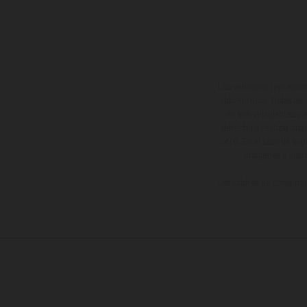
Los vehículos represent
sobreprecio. Todas las 
no son vinculantes y 
derecho a realizar cua
otro. En el caso de sup
imágenes e ilust
Los valores de consumo 