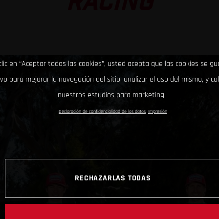
RACING
clic en “Aceptar todas las cookies”, usted acepta que las cookies se g
ivo para mejorar la navegación del sitio, analizar el uso del mismo, y co
nuestros estudios para marketing.
Declaración de confidencialidad de los datos
Impresión
RECHAZARLAS TODAS