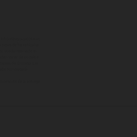
adicionales sujetos a un
y pesos de los vehículos
vo, queda reservado el
den variar de un país a
ituales del proceso. Las
rsión homologada.
el momento de la entrega