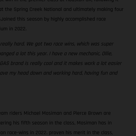
 at the Spring Creek National and ultimately making four
sJoined this season by highly accomplished race
ium in 2022.
 really hard. We got two race wins, which was super
nged a lot this year. I have a new mechanic, Ollie,
S brand is really cool and it makes work a lot easier
I have my head down and working hard, having fun and
,team riders Michael Mosiman and Pierce Brown are
ring his fifth season in the class, Mosiman has in
n race-wins in 2022. proven his merit in the class,