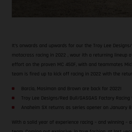
It’s onwards and upwards for our the Troy Lee Designs
motocross racing in 2022 , wour ith a returning lineup o
effort on the proven MC 450F, with and teammates Micha
team is fired up to kick off racing in 2022 with the ret
Barcia, Mosiman and Brown are back for 2022!
Troy Lee Designs/Red Bull/GASGAS Factory Racing 
Anaheim SX returns as series opener on January 8
With a solid year of experience racing – and winning –
team. Coming out explosive, in true fashion, at last yea