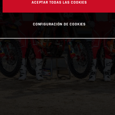
ACEPTAR TODAS LAS COOKIES
CONFIGURACIÓN DE COOKIES