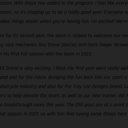
son. With those two added to the program, I feel like everythi
career, so it’s shaping up to be a really good year. Everyone 
akes things easier when you’re having fun. I’m excited! We’re
am for its second year, the team is stoked to welcome our 
lly, race mechanics Olly Stone (Barcia) and Derik Dwyer (Brown
 his first full season with the team in 2022.
 brand is very exciting. I think the first year went really w
nd and for the riders. Bringing the fun back into our sport a 
otorcycle industry and also for the Troy Lee Designs brand. Lo
s to help elevate the team, as well as our new trainer, Wil 
me breakthrough races this year. The 250 guys are at a point
at season in 2021, so with him fine-tuning some things here a