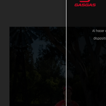
Al hacer 
disposit