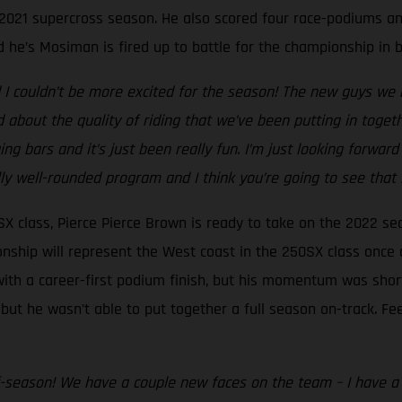
2021 supercross season. He also scored four race-podiums and
 he’s Mosiman is fired up to battle for the championship in b
I couldn’t be more excited for the season! The new guys we h
ed about the quality of riding that we’ve been putting in toget
g bars and it’s just been really fun. I’m just looking forward
ally well-rounded program and I think you’re going to see that i
X class, Pierce Pierce Brown is ready to take on the 2022 s
onship will represent the West coast in the 250SX class once
ith a career-first podium finish, but his momentum was short-
t he wasn’t able to put together a full season on-track. Feel
f-season! We have a couple new faces on the team – I have a