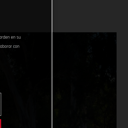
uarden en su
laborar con