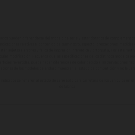
ados pueden diferenciarse del modelo de serie y estar dotados de complementos 
indicaciones relativas al contenido del suministro, aspecto, prestaciones, medidas 
están sujetas a errores y fallos de impresión, gramática y ortografía. Por este moti
lquier modificación. Recuerda que las especificaciones de los distintos modelos pue
erficies revestidas, puede haber diferencias de color debido a las desviaciones hab
raciones de los modelos de enduro muestran el estado de competición y no la ve
indicados se refieren al estado de serie apto para carretera de los vehículos en 
de fábrica.