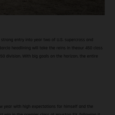
trong entry into year two of U.S. supercross and
arcia headlining will take the reins in theour 450 class
division. With big goals on the horizon, the entire
w year with high expectations for himself and the
st win in the premier class at Houston SX, following it