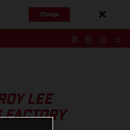
Change
s
ROY LEE
 FACTORY