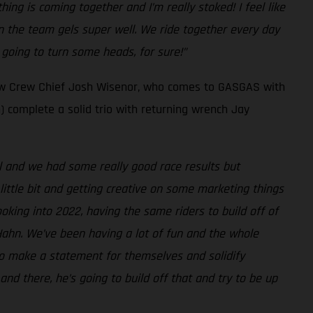
ng is coming together and I’m really stoked! I feel like
on the team gels super well. We ride together every day
 going to turn some heads, for sure!”
new Crew Chief Josh Wisenor, who comes to GASGAS with
) complete a solid trio with returning wrench Jay
ell and we had some really good race results but
little bit and getting creative on some marketing things
oking into 2022, having the same riders to build off of
Hahn. We’ve been having a lot of fun and the whole
 to make a statement for themselves and solidify
nd there, he’s going to build off that and try to be up