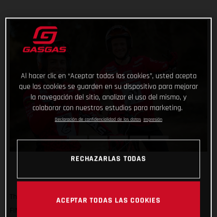
Al hacer clic en “Aceptar todas las cookies”, usted acepta
que las cookies se guarden en su dispositivo para mejorar
la navegación del sitio, analizar el uso del mismo, y
colaborar con nuestros estudios para marketing.
Declaración de confidencialidad de los datos
Impresión
RECHAZARLAS TODAS
The time has come for our trial magicians to start the 2023
ACEPTAR TODAS LAS COOKIES
FIM X-Trial World Championship! Beginning this weekend at