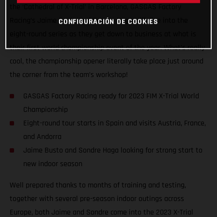
the ‘Cathedral of X-Trial’ in Barcelona, GASGAS Factory
Racing’s Jaime Busto and Sondre Haga will dive into the
CONFIGURACIÓN DE COOKIES
eight-round series as they get down to business at what is
their first world championship event of the year. What’s really
cool, the championship opener literally take place just around
the corner from the team’s workshop!
GASGAS Factory Racing ready for 2023 FIM X-Trial World
Championship
Eight-round tour starts in Spain and visits Austria, France,
and Andorra
Jaime Busto and Sondre Haga looking for strong start to
new indoor season
Well prepared thanks to months of training and testing,
together with several pre-season indoor outings across
Europe, both Jaime and Sondre come into the 2023 X-Trial