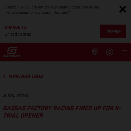
It looks like you are not on your country page. Would you
like to change to your current location?
CHANGE TO
Change
United States
MOSTRAR TODO
3 feb. 2023
GASGAS FACTORY RACING FIRED UP FOR X-
TRIAL OPENER