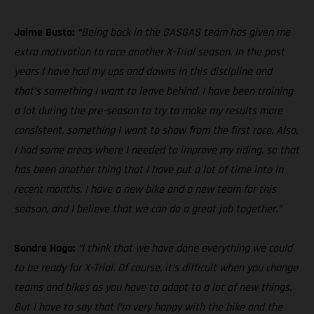
Jaime Busto:
“
Being back in the GASGAS team has given me
extra motivation to race another X-Trial season. In the past
years I have had my ups and downs in this discipline and
that’s something I want to leave behind. I have been training
a lot during the pre-season to try to make my results more
consistent, something I want to show from the first race. Also,
I had some areas where I needed to improve my riding, so that
has been another thing that I have put a lot of time into in
recent months. I have a new bike and a new team for this
season, and I believe that we can do a great job together.”
Sondre Haga:
“I think that we have done everything we could
to be ready for X-Trial. Of course, it’s difficult when you change
teams and bikes as you have to adapt to a lot of new things.
But I have to say that I’m very happy with the bike and the