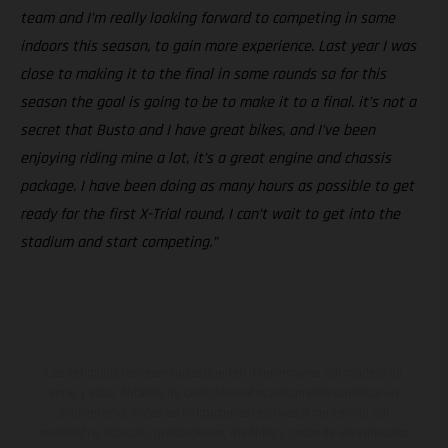
team and I’m really looking forward to competing in some
indoors this season, to gain more experience. Last year I was
close to making it to the final in some rounds so for this
season the goal is going to be to make it to a final. it’s not a
secret that Busto and I have great bikes, and I’ve been
enjoying riding mine a lot, it’s a great engine and chassis
package. I have been doing as many hours as possible to get
ready for the first X-Trial round, I can’t wait to get into the
stadium and start competing.”
Los vehículos representados pueden diferenciarse del modelo de
serie y estar dotados de complementos adicionales sujetos a un
sobreprecio. Todas las indicaciones relativas al contenido del
suministro, aspecto, prestaciones, medidas y pesos de los vehículos