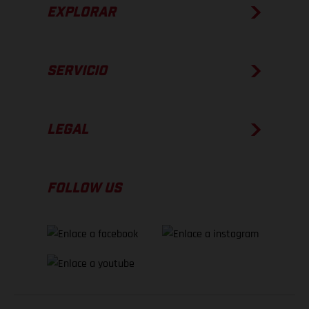
EXPLORAR
SERVICIO
LEGAL
FOLLOW US