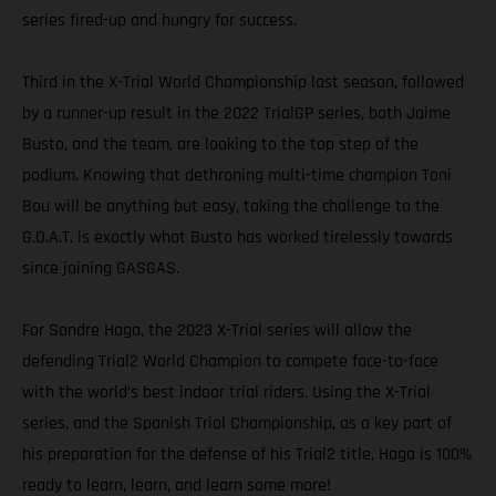
series fired-up and hungry for success.
Third in the X-Trial World Championship last season, followed
by a runner-up result in the 2022 TrialGP series, both Jaime
Busto, and the team, are looking to the top step of the
podium. Knowing that dethroning multi-time champion Toni
Bou will be anything but easy, taking the challenge to the
G.O.A.T. is exactly what Busto has worked tirelessly towards
since joining GASGAS.
For Sondre Haga, the 2023 X-Trial series will allow the
defending Trial2 World Champion to compete face-to-face
with the world’s best indoor trial riders. Using the X-Trial
series, and the Spanish Trial Championship, as a key part of
his preparation for the defense of his Trial2 title, Haga is 100%
ready to learn, learn, and learn some more!