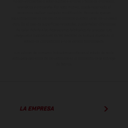
no son vinculantes y están sujetas a errores y fallos de impresión,
gramática y ortografía. Por este motivo, queda reservado el
derecho a realizar cualquier modificación. Recuerda que las
especificaciones de los distintos modelos pueden variar de un país a
otro. En el caso de superficies revestidas, puede haber diferencias
de color debido a las desviaciones habituales del proceso. Las
imágenes e ilustraciones de los modelos de enduro muestran el
estado de competición y no la versión homologada.
Los valores de consumo indicados se refieren al estado de serie
apto para carretera de los vehículos en el momento de la entrega
de fábrica.
LA EMPRESA