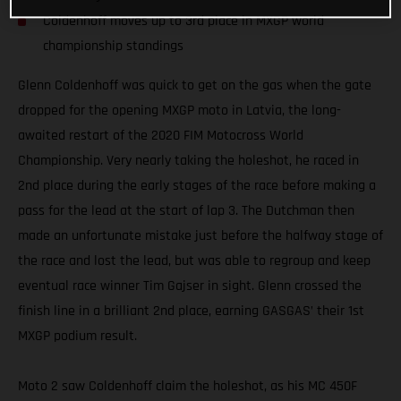
Coldenhoff moves up to 3rd place in MXGP world
championship standings
Glenn Coldenhoff was quick to get on the gas when the gate
dropped for the opening MXGP moto in Latvia, the long-
awaited restart of the 2020 FIM Motocross World
Championship. Very nearly taking the holeshot, he raced in
2nd place during the early stages of the race before making a
pass for the lead at the start of lap 3. The Dutchman then
made an unfortunate mistake just before the halfway stage of
the race and lost the lead, but was able to regroup and keep
eventual race winner Tim Gajser in sight. Glenn crossed the
finish line in a brilliant 2nd place, earning GASGAS’ their 1st
MXGP podium result.
Moto 2 saw Coldenhoff claim the holeshot, as his MC 450F