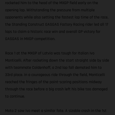
rocketed him to the head of the MXGP field early on the
opening lap. Withstanding the pressure from multiple
opponents while also setting the fastest lap time of the race,
the Standing Construct GASGAS Factory Racing rider led all 17
laps to claim a historic race win and overall GP victory for
GASGAS in MXGP competition.
Race 1 at the MXGP of Latvia was tough for Italian Ivo
Monticelli. After rocketing down the start straight side by side
with teammate Coldenhoff, a 2nd lap fall demoted him to
33rd place. In a courageous ride through the field, Monticelli
reached the fringes of the point-scoring positions midway
through the race before a big crash left his bike too damaged
to continue.
Moto 2 saw Ivo meet a similar fate. A sizable crash in the 1st