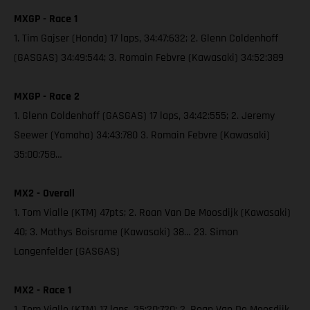
MXGP - Race 1
1. Tim Gajser (Honda) 17 laps, 34:47:632; 2. Glenn Coldenhoff
(GASGAS) 34:49:544; 3. Romain Febvre (Kawasaki) 34:52:389
MXGP - Race 2
1. Glenn Coldenhoff (GASGAS) 17 laps, 34:42:555; 2. Jeremy
Seewer (Yamaha) 34:43:780 3. Romain Febvre (Kawasaki)
35:00:758…
MX2 - Overall
1. Tom Vialle (KTM) 47pts; 2. Roan Van De Moosdijk (Kawasaki)
40; 3. Mathys Boisrame (Kawasaki) 38… 23. Simon
Langenfelder (GASGAS)
MX2 - Race 1
1. Tom Vialle (KTM) 17 laps, 35:20:720; 2. Roan Van De Moosdijk