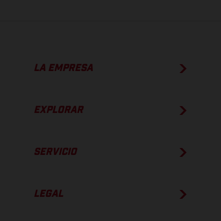
LA EMPRESA
EXPLORAR
SERVICIO
LEGAL