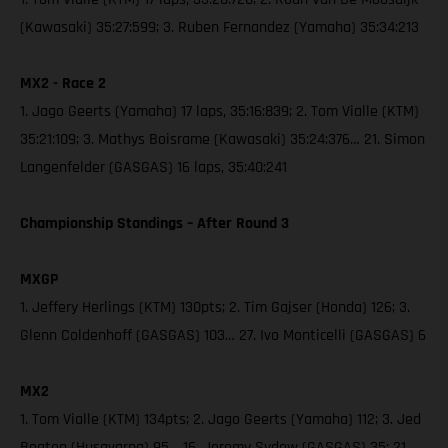
(Kawasaki) 35:27:599; 3. Ruben Fernandez (Yamaha) 35:34:213
MX2 - Race 2
1. Jago Geerts (Yamaha) 17 laps, 35:16:839; 2. Tom Vialle (KTM)
35:21:109; 3. Mathys Boisrame (Kawasaki) 35:24:376… 21. Simon
Langenfelder (GASGAS) 16 laps, 35:40:241
Championship Standings – After Round 3
MXGP
1. Jeffery Herlings (KTM) 130pts; 2. Tim Gajser (Honda) 126; 3.
Glenn Coldenhoff (GASGAS) 103… 27. Ivo Monticelli (GASGAS) 6
MX2
1. Tom Vialle (KTM) 134pts; 2. Jago Geerts (Yamaha) 112; 3. Jed
Beaton (Husqvarna) 95… 16. Jeremy Sydow (GASGAS) 35; 21.