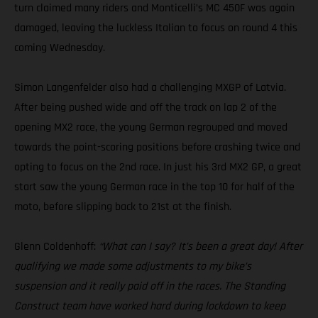
turn claimed many riders and Monticelli’s MC 450F was again
damaged, leaving the luckless Italian to focus on round 4 this
coming Wednesday.
Simon Langenfelder also had a challenging MXGP of Latvia.
After being pushed wide and off the track on lap 2 of the
opening MX2 race, the young German regrouped and moved
towards the point-scoring positions before crashing twice and
opting to focus on the 2nd race. In just his 3rd MX2 GP, a great
start saw the young German race in the top 10 for half of the
moto, before slipping back to 21st at the finish.
Glenn Coldenhoff:
“What can I say? It’s been a great day! After
qualifying we made some adjustments to my bike’s
suspension and it really paid off in the races. The Standing
Construct team have worked hard during lockdown to keep