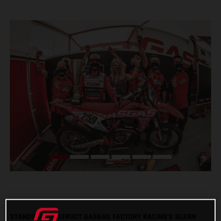
STANDING CONSTRUCT GASGAS FACTORY RACING’S GLENN