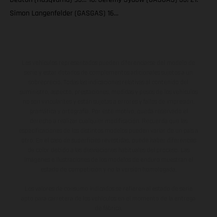
Simon Langenfelder (GASGAS) 16…
Los vehículos representados pueden diferenciarse del modelo de
serie y estar dotados de complementos adicionales sujetos a un
sobreprecio. Todas las indicaciones relativas al contenido del
suministro, aspecto, prestaciones, medidas y pesos de los vehículos
no son vinculantes y están sujetas a errores y fallos de impresión,
gramática y ortografía. Por este motivo, queda reservado el
derecho a realizar cualquier modificación. Recuerda que las
especificaciones de los distintos modelos pueden variar de un país a
otro. En el caso de superficies revestidas, puede haber diferencias
de color debido a las desviaciones habituales del proceso. Las
imágenes e ilustraciones de los modelos de enduro muestran el
estado de competición y no la versión homologada.
Los valores de consumo indicados se refieren al estado de serie
apto para carretera de los vehículos en el momento de la entrega
de fábrica.