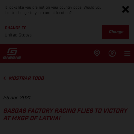
It looks like you are not on your country page. Would you
like to change to your current location?
CHANGE TO
Change
United States
MOSTRAR TODO
29 abr. 2021
GASGAS FACTORY RACING FLIES TO VICTORY
AT MXGP OF LATVIA!