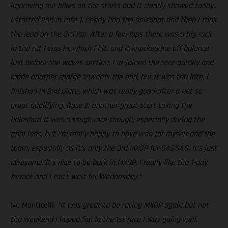
improving our bikes on the starts and it clearly showed today.
I started 2nd in race 1, nearly had the holeshot and then I took
the lead on the 3rd lap. After a few laps there was a big rock
in the rut I was in, which I hit, and it knocked me off balance
just before the waves section. I re-joined the race quickly and
made another charge towards the end, but it was too late. I
finished in 2nd place, which was really good after a not so
great qualifying. Race 2, another great start taking the
holeshot! It was a tough race though, especially during the
final laps, but I’m really happy to have won for myself and the
team, especially as it’s only the 3rd MXGP for GASGAS. It’s just
awesome. It’s nice to be back in MXGP, I really like the 1-day
format and I can’t wait for Wednesday.”
Ivo Monticelli:
“It was great to be racing MXGP again but not
the weekend I hoped for. In the 1st race I was going well,