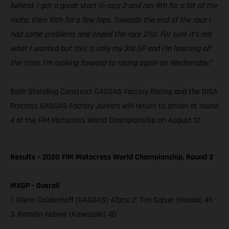
behind. I got a great start in race 2 and ran 9th for a lot of the
moto, then 10th for a few laps. Towards the end of the race I
had some problems and ended the race 21st. For sure it’s not
what I wanted but this is only my 3rd GP and I’m learning all
the time. I’m looking forward to racing again on Wednesday.”
Both Standing Construct GASGAS Factory Racing and the DIGA
Procross GASGAS Factory Juniors will return to action at round
4 of the FIM Motocross World Championship on August 12.
Results – 2020 FIM Motocross World Championship, Round 3
MXGP - Overall
1. Glenn Coldenhoff (GASGAS) 47pts; 2. Tim Gajser (Honda) 41;
3. Romain Febvre (Kawasaki) 40