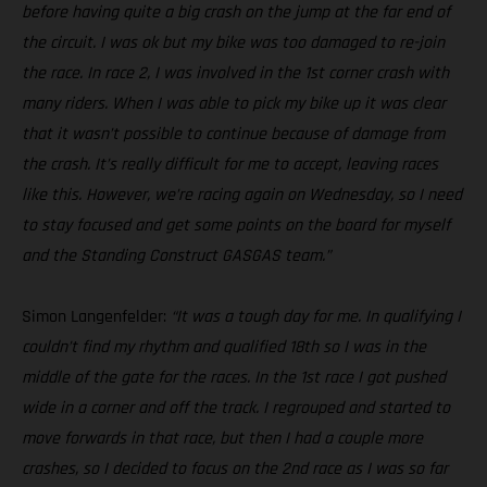
before having quite a big crash on the jump at the far end of
the circuit. I was ok but my bike was too damaged to re-join
the race. In race 2, I was involved in the 1st corner crash with
many riders. When I was able to pick my bike up it was clear
that it wasn’t possible to continue because of damage from
the crash. It’s really difficult for me to accept, leaving races
like this. However, we’re racing again on Wednesday, so I need
to stay focused and get some points on the board for myself
and the Standing Construct GASGAS team.”
Simon Langenfelder:
“It was a tough day for me. In qualifying I
couldn’t find my rhythm and qualified 18th so I was in the
middle of the gate for the races. In the 1st race I got pushed
wide in a corner and off the track. I regrouped and started to
move forwards in that race, but then I had a couple more
crashes, so I decided to focus on the 2nd race as I was so far