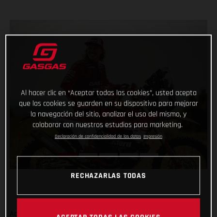
Al hacer clic en “Aceptar todas las cookies”, usted acepta
que las cookies se guarden en su dispositivo para mejorar
la navegación del sitio, analizar el uso del mismo, y
colaborar con nuestros estudios para marketing.
Declaración de confidencialidad de los datos
Impresión
RECHAZARLAS TODAS
Adding even more talent to our global racing efforts, we’re