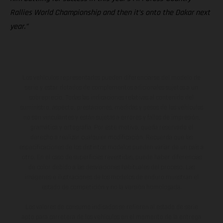
Rallies World Championship and then it’s onto the Dakar next
year.”
Los vehículos representados pueden diferenciarse del modelo de
serie y estar dotados de complementos adicionales sujetos a un
sobreprecio. Todas las indicaciones relativas al contenido del
suministro, aspecto, prestaciones, medidas y pesos de los vehículos
no son vinculantes y están sujetas a errores y fallos de impresión,
gramática y ortografía. Por este motivo, queda reservado el
derecho a realizar cualquier modificación. Recuerda que las
especificaciones de los distintos modelos pueden variar de un país a
otro. En el caso de superficies revestidas, puede haber diferencias
de color debido a las desviaciones habituales del proceso. Las
imágenes e ilustraciones de los modelos de enduro muestran el
estado de competición y no la versión homologada.
Los valores de consumo indicados se refieren al estado de serie
apto para carretera de los vehículos en el momento de la entrega