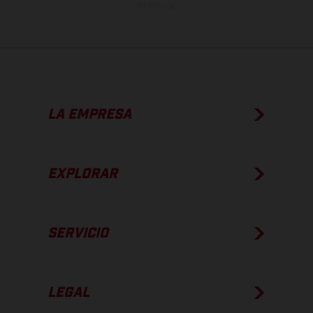
de fábrica.
LA EMPRESA
EXPLORAR
SERVICIO
LEGAL