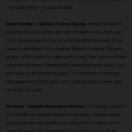
– the Dakar Rally – in January 2022.
Daniel Sanders – GASGAS Factory Racing:
“Being the face of
GASGAS in rally is really cool. I’ve not been in rally that long
so to be picked up and put on a factory team this early in my
career is awesome. I’m so looking forward to racing this year
as part of this team. It’s been such a long time since the Dakar
and with the world championship coming up really soon, I just
can’t wait to be competing again. I’m excited for the future,
the opportunity that I have, and it’s going to be a great year
of racing. Let’s go!”
Pit Beirer - GASGAS Motorsport Director:
“It’s a huge moment
for GASGAS to welcome Daniel to the team. I believe we’ve
signed the best young talent in rally at the moment, and it
really shows a clear statement that the brand is ready to