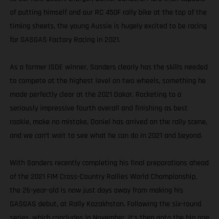
of putting himself and our RC 450F rally bike at the top of the
timing sheets, the young Aussie is hugely excited to be racing
for GASGAS Factory Racing in 2021.
As a former ISDE winner, Sanders clearly has the skills needed
to compete at the highest level on two wheels, something he
made perfectly clear at the 2021 Dakar. Rocketing to a
seriously impressive fourth overall and finishing as best
rookie, make no mistake, Daniel has arrived on the rally scene,
and we can’t wait to see what he can do in 2021 and beyond.
With Sanders recently completing his final preparations ahead
of the 2021 FIM Cross-Country Rallies World Championship,
the 26-year-old is now just days away from making his
GASGAS debut, at Rally Kazakhstan. Following the six-round
series, which concludes in November, it’s then onto the big one