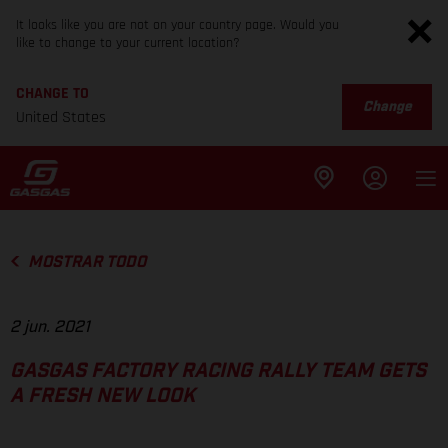
It looks like you are not on your country page. Would you
like to change to your current location?
CHANGE TO
Change
United States
MOSTRAR TODO
2 jun. 2021
GASGAS FACTORY RACING RALLY TEAM GETS
A FRESH NEW LOOK