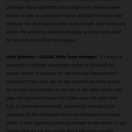
challenge the established stars and grow its presence even
further in rally. It’s really exciting for GASGAS to have a rider
that’s so full of energy and after such a bright start to his rally
career, the upcoming season is shaping up to be really good
for him and for GASGAS Motorcycles.”
Jordi Viladoms – GASGAS Rally Team Manager:
“It’s great to
have such a talented, young rider racing for GASGAS this
season. Daniel is very new to rally and very inexperienced
compared to his rivals, but he has picked it up really quickly.
He is a very quick learner as we saw at the Dakar earlier this
year. Placing fourth in your first Dakar does not come from
luck, it comes from hard work, preparation, and ability to
overcome all the challenges that only the Dakar can provide.
Daniel is fast, motivated and very capable so we expect to see
him battling for success in this year’s FIM Cross-Country