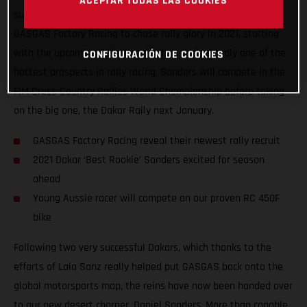
ACEPTAR TODAS LAS COOKIES
super-excited to announce that Daniel Sanders has joined
GASGAS Factory Racing to chase rally glory in 2021, starting
with the upcoming Rally Kazakhstan. Undoubtedly one of the
CONFIGURACIÓN DE COOKIES
hottest prospects in rally racing, Sanders will compete in the
FIM Cross-Country Rallies World Championship before taking
on the big one, the Dakar Rally next January.
GASGAS Factory Racing reveal their newest rally recruit
2021 Dakar ‘Best Rookie’ Sanders excited for season
ahead
Young Aussie racer will compete on our proven RC 450F
bike
Following two very successful Dakars, which thanks to the
efforts of Laia Sanz really helped put GASGAS back onto the
global motorsports map, the reins have now been handed over
to our new desert charger, Daniel Sanders. More than capable