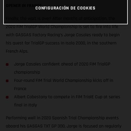
OPENER IN FRANCE
CONFIGURACIÓN DE COOKIES
Finally, the wait is over! After months of anticipation, the
2020 FIM TrialGP World Championship is set to fire into life
with GASGAS Factory Racing’s Jorge Casales ready to begin
his quest for TrialGP success in Isola 2000, in the southern
French Alps.
Jorge Casales confident ahead of 2020 FIM TrialGP
championship
Four-round FIM Trial World Championship kicks off in
France
Albert Cabestany to compete in FIM TrialE Cup at series
final in Italy
Performing well in 2020 Spanish Trial Championship events
aboard his GASGAS TXT GP 300, Jorge is focused on regularly