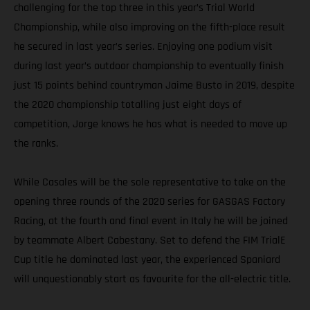
challenging for the top three in this year’s Trial World
Championship, while also improving on the fifth-place result
he secured in last year’s series. Enjoying one podium visit
during last year’s outdoor championship to eventually finish
just 15 points behind countryman Jaime Busto in 2019, despite
the 2020 championship totalling just eight days of
competition, Jorge knows he has what is needed to move up
the ranks.
While Casales will be the sole representative to take on the
opening three rounds of the 2020 series for GASGAS Factory
Racing, at the fourth and final event in Italy he will be joined
by teammate Albert Cabestany. Set to defend the FIM TrialE
Cup title he dominated last year, the experienced Spaniard
will unquestionably start as favourite for the all-electric title.