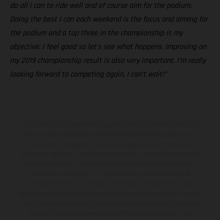
do all I can to ride well and of course aim for the podium.
Doing the best I can each weekend is the focus and aiming for
the podium and a top three in the championship is my
objective. I feel good so let’s see what happens. Improving on
my 2019 championship result is also very important. I’m really
looking forward to competing again, I can’t wait!”
Los vehículos representados pueden diferenciarse del modelo de
serie y estar dotados de complementos adicionales sujetos a un
sobreprecio. Todas las indicaciones relativas al contenido del
suministro, aspecto, prestaciones, medidas y pesos de los vehículos
no son vinculantes y están sujetas a errores y fallos de impresión,
gramática y ortografía. Por este motivo, queda reservado el
derecho a realizar cualquier modificación. Recuerda que las
especificaciones de los distintos modelos pueden variar de un país a
otro. En el caso de superficies revestidas, puede haber diferencias
de color debido a las desviaciones habituales del proceso. Las