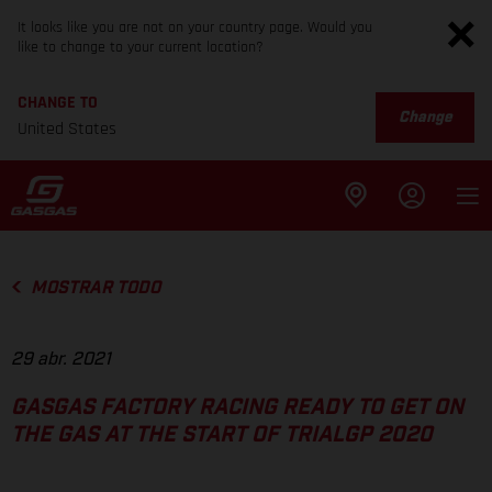
It looks like you are not on your country page. Would you
like to change to your current location?
CHANGE TO
Change
United States
MOSTRAR TODO
29 abr. 2021
GASGAS FACTORY RACING READY TO GET ON
THE GAS AT THE START OF TRIALGP 2020