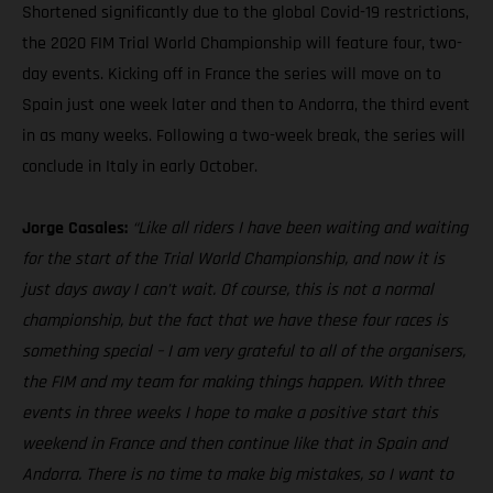
Shortened significantly due to the global Covid-19 restrictions,
the 2020 FIM Trial World Championship will feature four, two-
day events. Kicking off in France the series will move on to
Spain just one week later and then to Andorra, the third event
in as many weeks. Following a two-week break, the series will
conclude in Italy in early October.
Jorge Casales:
“Like all riders I have been waiting and waiting
for the start of the Trial World Championship, and now it is
just days away I can’t wait. Of course, this is not a normal
championship, but the fact that we have these four races is
something special – I am very grateful to all of the organisers,
the FIM and my team for making things happen. With three
events in three weeks I hope to make a positive start this
weekend in France and then continue like that in Spain and
Andorra. There is no time to make big mistakes, so I want to