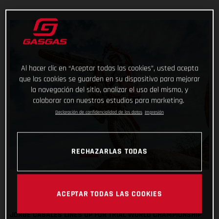
Al hacer clic en “Aceptar todas las cookies”, usted acepta
que las cookies se guarden en su dispositivo para mejorar
la navegación del sitio, analizar el uso del mismo, y
colaborar con nuestros estudios para marketing.
Declaración de confidencialidad de los datos
Impresión
RECHAZARLAS TODAS
ACEPTAR TODAS LAS COOKIES
JORGE CASALES LINES UP FOR TRIAL WORLD CHAMPIONSHIP