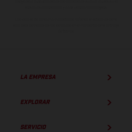
imágenes e ilustraciones de los modelos de enduro muestran el
estado de competición y no la versión homologada.
Los valores de consumo indicados se refieren al estado de serie
apto para carretera de los vehículos en el momento de la entrega
de fábrica.
LA EMPRESA
EXPLORAR
SERVICIO