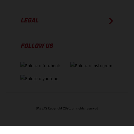
LEGAL
FOLLOW US
GASGAS Copyright 2026, all rights reserved
VOLVER ARRIBA