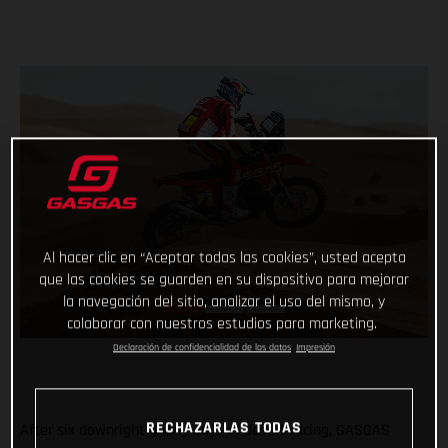
Al hacer clic en “Aceptar todas las cookies”, usted acepta
que las cookies se guarden en su dispositivo para mejorar
la navegación del sitio, analizar el uso del mismo, y
colaborar con nuestros estudios para marketing.
Declaración de confidencialidad de los datos
Impresión
RECHAZARLAS TODAS
After six downright gnarly days of desert racing, GASGAS