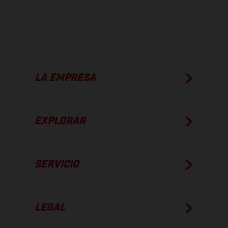
LA EMPRESA
EXPLORAR
SERVICIO
LEGAL