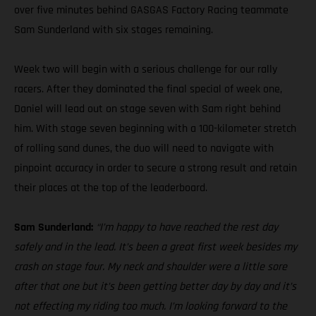
over five minutes behind GASGAS Factory Racing teammate
Sam Sunderland with six stages remaining.
Week two will begin with a serious challenge for our rally
racers. After they dominated the final special of week one,
Daniel will lead out on stage seven with Sam right behind
him. With stage seven beginning with a 100-kilometer stretch
of rolling sand dunes, the duo will need to navigate with
pinpoint accuracy in order to secure a strong result and retain
their places at the top of the leaderboard.
Sam Sunderland:
“I’m happy to have reached the rest day
safely and in the lead. It’s been a great first week besides my
crash on stage four. My neck and shoulder were a little sore
after that one but it’s been getting better day by day and it’s
not effecting my riding too much. I’m looking forward to the