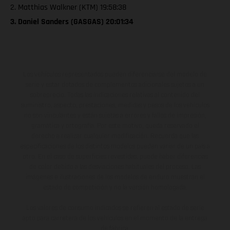
2. Matthias Walkner (KTM) 19:58:38
3. Daniel Sanders (GASGAS) 20:01:34
Los vehículos representados pueden diferenciarse del modelo de
serie y estar dotados de complementos adicionales sujetos a un
sobreprecio. Todas las indicaciones relativas al contenido del
suministro, aspecto, prestaciones, medidas y pesos de los vehículos
no son vinculantes y están sujetas a errores y fallos de impresión,
gramática y ortografía. Por este motivo, queda reservado el
derecho a realizar cualquier modificación. Recuerda que las
especificaciones de los distintos modelos pueden variar de un país a
otro. En el caso de superficies revestidas, puede haber diferencias
de color debido a las desviaciones habituales del proceso. Las
imágenes e ilustraciones de los modelos de enduro muestran el
estado de competición y no la versión homologada.
Los valores de consumo indicados se refieren al estado de serie
apto para carretera de los vehículos en el momento de la entrega
de fábrica.