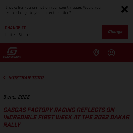
It looks like you are not on your country page. Would you
like to change to your current location?
CHANGE TO
Change
United States
MOSTRAR TODO
8 ene. 2022
GASGAS FACTORY RACING REFLECTS ON
INCREDIBLE FIRST WEEK AT THE 2022 DAKAR
RALLY