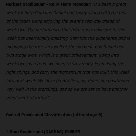
Norbert Stadlbauer – Rally Team Manager:
“It’s been a great
week for both Sam and Daniel and today, along with the rest
of the team, we’re enjoying the event’s rest day ahead of
week two. The performance that both riders have put in this
week has been simply amazing. Sam has the experience and is
managing the race very well at the moment, and Daniel has
two stage wins, which is a great achievement. Going into
week two, as a team we need to stay ready, keep doing the
right things, and carry the momentum that has built this week
into next week. We have great bikes, our riders are positioned
very well in the standings, and so we are set to have another
great week of racing.”
Overall Provisional Classification (after stage 6)
1. Sam Sunderland (GASGAS) 19:55:59