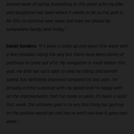
second week of racing. Everything to this point with my bike
and navigation has been where it needs to be so the goal is
for this to continue next week and then we should be
somewhere handy next Friday.”
Daniel Sanders:
“It’s been a really up and down first week with
a few mistakes along the way but there have been plenty of
positives to come out of it. My navigation is much better this
year, my bike set-up is spot on and my riding, and overall
speed, has definitely improved compared to last year. I’m
actually a little surprised with my speed and I’m happy with
all the improvements that I’ve made so yeah, it’s been a solid
first week. The ultimate goal is to win this thing but getting
on the podium would be cool too so we’ll see how it goes next
week.”