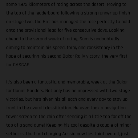
some 1,973 kilometers of racing across the desert! Moving to
the top of the leaderboard following a strong runner-up finish
on stage two, the Brit has managed the race perfectly to hold
onto the provisional lead for five consecutive days. Looking
ahead to the second week of racing, Sam is undoubtedly
aiming to maintain his speed, form, and consistency in the
hope of securing his second Dakar Rally victory, the very first
for GASGAS.
It’s also been a fantastic, and memorable, week at the Dakar
for Daniel Sanders. Not only has he impressed with two stage
victories, but he’s given his all each and every day to stay up
front in the overall classification. He even took a navigation
tower screen to the chin after sending it a little too far off the
top of a sand dune! Keeping his cool despite a couple of minor
setbacks, the hard charging Aussie now lies third overall, just