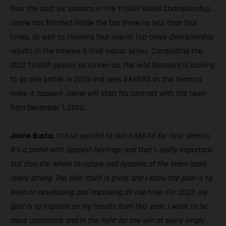
Over the past six seasons in the TrialGP World Championship,
Jaime has finished inside the top three no less than four
times, as well as claiming four overall top-three championship
results in the intense X-Trial indoor series. Completing the
2022 TrialGP season as runner-up, the wild Spaniard is looking
to go one better in 2023 and sees GASGAS as the team to
make it happen! Jaime will start his contract with the team
from December 1, 2022.
Jaime Busto:
“I’m so excited to join GASGAS for next season.
It’s a brand with Spanish heritage and that’s really important,
but also the whole structure and dynamic of the team looks
really strong. The bike itself is great and I know the plan is to
keep on developing and improving all the time. For 2023, my
goal is to improve on my results from this year. I want to be
more consistent and in the fight for the win at every single