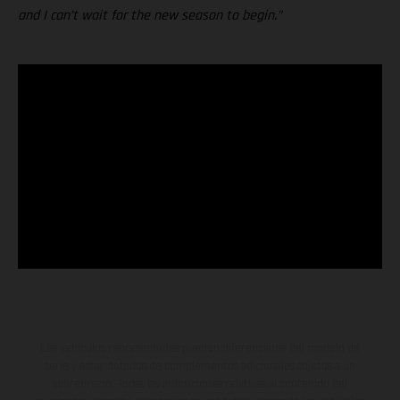
and I can’t wait for the new season to begin.”
Los vehículos representados pueden diferenciarse del modelo de
serie y estar dotados de complementos adicionales sujetos a un
sobreprecio. Todas las indicaciones relativas al contenido del