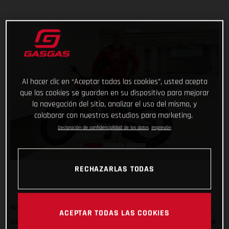
Al hacer clic en “Aceptar todas las cookies”, usted acepta
que las cookies se guarden en su dispositivo para mejorar
la navegación del sitio, analizar el uso del mismo, y
colaborar con nuestros estudios para marketing.
Declaración de confidencialidad de los datos
Impresión
RECHAZARLAS TODAS
Welcome to GASGAS Factory Racing Jaime Busto! GASGAS is
ACEPTAR TODAS LAS COOKIES
super pleased to announce that 2022 TrialGP runner-up Jaime