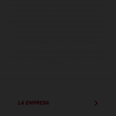
suministro, aspecto, prestaciones, medidas y pesos de los vehículos
no son vinculantes y están sujetas a errores y fallos de impresión,
gramática y ortografía. Por este motivo, queda reservado el
derecho a realizar cualquier modificación. Recuerda que las
especificaciones de los distintos modelos pueden variar de un país a
otro. En el caso de superficies revestidas, puede haber diferencias
de color debido a las desviaciones habituales del proceso. Las
imágenes e ilustraciones de los modelos de enduro muestran el
estado de competición y no la versión homologada.
Los valores de consumo indicados se refieren al estado de serie
apto para carretera de los vehículos en el momento de la entrega
de fábrica.
LA EMPRESA