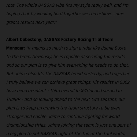
race. The whole GASGAS vibe fits my style really well, and I’m
hoping that by working hard together we can achieve some
greats results next year.”
Albert Cabestany, GASGAS Factory Racing Trial Team
Manager:
“It means so much to sign a rider like Jaime Busto
to the team. Obviously, he is capable of securing top results
and so our plan is to give him everything he needs to do that.
But Jaime also fits the GASGAS brand perfectly, and together
I truly believe we can achieve great things. His results in 2022
have been excellent – third overall in X-Trial and second in
TrialGP – and so looking ahead to the next two seasons, our
plan is to keep on growing the team structure to be even
stronger and enable Jaime to continue fighting for world
championship titles. Jaime joining the team is just one part of
a big plan to put GASGAS right at the top of the trial world,