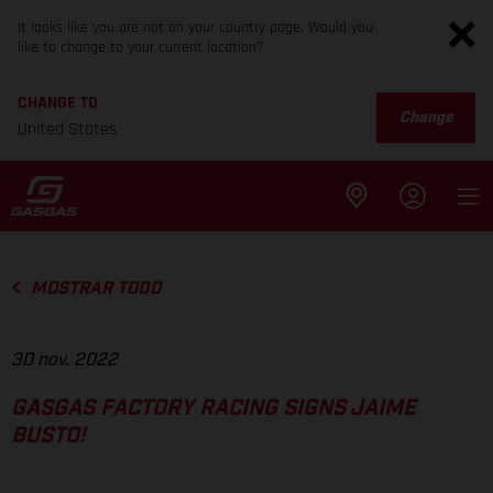
It looks like you are not on your country page. Would you
like to change to your current location?
CHANGE TO
Change
United States
MOSTRAR TODO
30 nov. 2022
GASGAS FACTORY RACING SIGNS JAIME
BUSTO!