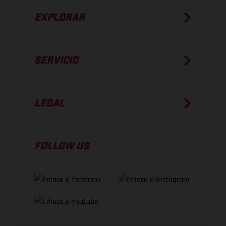
EXPLORAR
SERVICIO
LEGAL
FOLLOW US