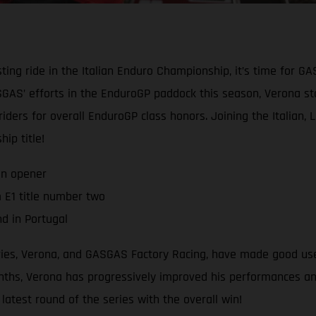
ting ride in the Italian Enduro Championship, it’s time for G
AS’ efforts in the EnduroGP paddock this season, Verona star
 riders for overall EnduroGP class honors. Joining the Italian,
ip title!
on opener
 E1 title number two
d in Portugal
eries, Verona, and GASGAS Factory Racing, have made good use
hs, Verona has progressively improved his performances and r
atest round of the series with the overall win!