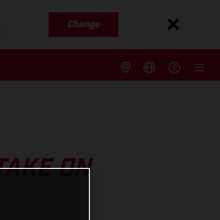
Change
s
TAKE ON