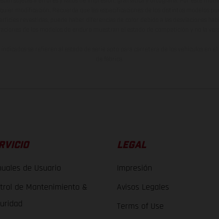
están sujetas a errores y fallos de impresión, gramática y ortografía. Por este moti
lquier modificación. Recuerda que las especificaciones de los distintos modelos pue
erficies revestidas, puede haber diferencias de color debido a las desviaciones hab
raciones de los modelos de enduro muestran el estado de competición y no la ve
indicados se refieren al estado de serie apto para carretera de los vehículos en 
de fábrica.
RVICIO
LEGAL
uales de Usuario
Impresión
trol de Mantenimiento &
Avisos Legales
uridad
Terms of Use