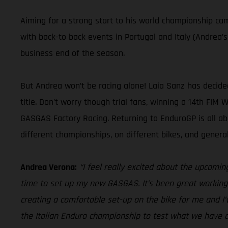
Aiming for a strong start to his world championship c
with back-to back events in Portugal and Italy (Andrea’
business end of the season.
But Andrea won’t be racing alone! Laia Sanz has decid
title. Don’t worry though trial fans, winning a 14th FIM
GASGAS Factory Racing. Returning to EnduroGP is all a
different championships, on different bikes, and gener
Andrea Verona:
“I feel really excited about the upcomin
time to set up my new GASGAS. It’s been great working 
creating a comfortable set-up on the bike for me and I’
the Italian Enduro championship to test what we have d