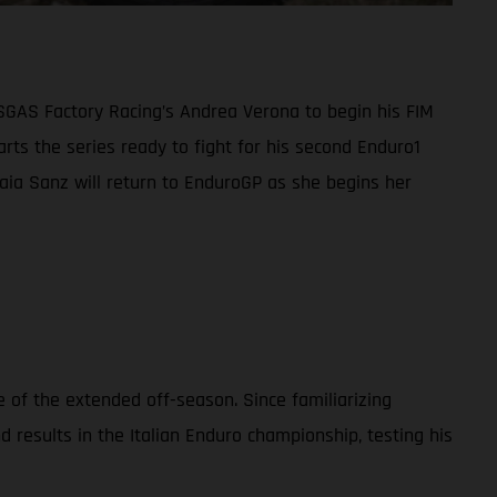
ASGAS Factory Racing’s Andrea Verona to begin his FIM
ts the series ready to fight for his second Enduro1
 Laia Sanz will return to EnduroGP as she begins her
 of the extended off-season. Since familiarizing
esults in the Italian Enduro championship, testing his