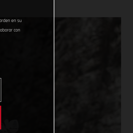
uarden en su
laborar con