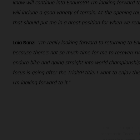
know will continue into EnduroGP. I’m looking forward to 
will include a good variety of terrain. At the opening r
that should put me in a great position for when we reach 
Laia Sanz:
“I’m really looking forward to returning to 
because there’s not so much time for me to recover! I’v
enduro bike and going straight into world championship 
focus is going after the TrialGP title. I want to enjoy 
I’m looking forward to it.”
Los vehículos represent
sobreprecio. Todas las 