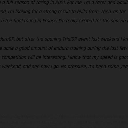
a full season of racing in 2021. For me, I’m a racer and would 
ound, I’m looking for a strong result to build from. Then, as 
the final round in France. I’m really excited for the season an
EnduroGP, but after the opening TrialGP event last weekend I 
e done a good amount of enduro training during the last few 
competition will be interesting. I know that my speed is good
this weekend, and see how I go. No pressure. It’s been some ye
ados pueden diferenciarse del modelo de serie y estar dotados de complementos 
indicaciones relativas al contenido del suministro, aspecto, prestaciones, medidas 