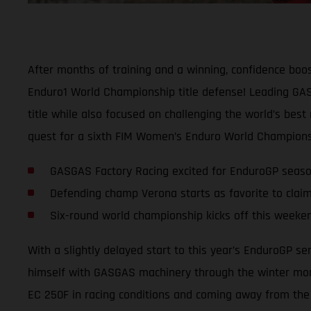
After months of training and a winning, confidence boos
Enduro1 World Championship title defense! Leading GASG
title while also focused on challenging the world’s best
quest for a sixth FIM Women’s Enduro World Championsh
GASGAS Factory Racing excited for EnduroGP seas
Defending champ Verona starts as favorite to claim
Six-round world championship kicks off this weeken
With a slightly delayed start to this year’s EnduroGP s
himself with GASGAS machinery through the winter mont
EC 250F in racing conditions and coming away from the l