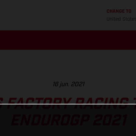
CHANGE TO
United State
16 jun. 2021
 FACTORY RACING 
ENDUROGP 2021