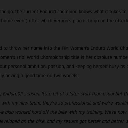
ampaign, the current Enduro1 champion knows what it takes to
s home event) after which Verona's plan is to go on the attac
ed to throw her name into the FIM Women’s Enduro World Cham
 Women’s Trial World Championship title is her absolute number
bout personal ambition, passion, and keeping herself busy a
ally having a good time on two wheels!
g EnduroGP season. It’s a bit of a later start than usual but
with my new team, they’re so professional, and we’re working 
ve also worked hard off the bike with my training. We’re now i
eveloped on the bike, and my results got better and better w