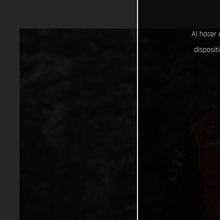
Al hacer 
disposit