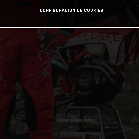
CONFIGURACIÓN DE COOKIES