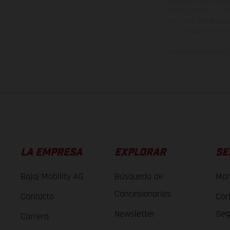
no son vinculantes y 
derecho a realizar cua
otro. En el caso de sup
imágenes e ilust
Los valores de consumo 
LA EMPRESA
EXPLORAR
SE
Bajaj Mobility AG
Búsqueda de
Man
Concesionarios
Contacto
Con
Newsletter
Seg
Carrera