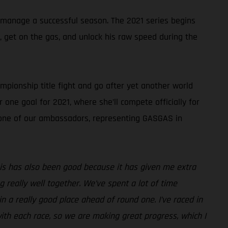
 manage a successful season. The 2021 series begins
k, get on the gas, and unlock his raw speed during the
pionship title fight and go after yet another world
 one goal for 2021, where she’ll compete officially for
s one of our ambassadors, representing GASGAS in
 this has also been good because it has given me extra
really well together. We’ve spent a lot of time
n a really good place ahead of round one. I’ve raced in
ith each race, so we are making great progress, which I