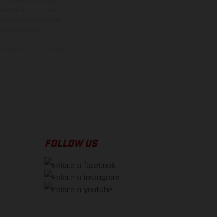
vo, queda reservado el
den variar de un país a
ituales del proceso. Las
rsión homologada.
el momento de la entrega
FOLLOW US