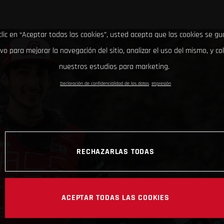
clic en “Aceptar todas las cookies”, usted acepta que las cookies se g
ivo para mejorar la navegación del sitio, analizar el uso del mismo, y co
nuestros estudios para marketing.
Declaración de confidencialidad de los datos
Impresión
RECHAZARLAS TODAS
ACEPTAR TODAS LAS COOKIES