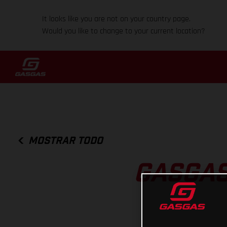
It looks like you are not on your country page.
Would you like to change to your current location?
MOSTRAR TODO
GASGAS