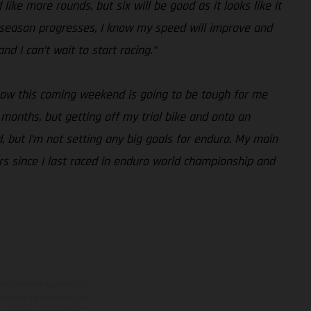
like more rounds, but six will be good as it looks like it
the season progresses, I know my speed will improve and
d I can’t wait to start racing.”
know this coming weekend is going to be tough for me
months, but getting off my trial bike and onto an
, but I’m not setting any big goals for enduro. My main
ars since I last raced in enduro world championship and
adicionales sujetos a un
y pesos de los vehículos