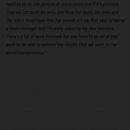
need to be on the podium at every round and if it’s possible,
then we can push for wins. We have the team, the bike, and
the riders to achieve this. For myself, it’s my first year of being
a team manager and I'm really enjoying my new position.
There’s a lot of work involved, but you have to do all of this
work to be able to achieve the results that we want in the
world championship.”
Los vehículos representados pueden diferenciarse del modelo de
serie y estar dotados de complementos adicionales sujetos a un
sobreprecio. Todas las indicaciones relativas al contenido del
suministro, aspecto, prestaciones, medidas y pesos de los vehículos
no son vinculantes y están sujetas a errores y fallos de impresión,
gramática y ortografía. Por este motivo, queda reservado el
derecho a realizar cualquier modificación. Recuerda que las
especificaciones de los distintos modelos pueden variar de un país a
otro. En el caso de superficies revestidas, puede haber diferencias