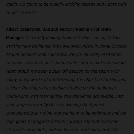
again. It’s going to be a really exciting season and I can’t wait
to get started.”
Albert Cabestany, GASGAS Factory Racing Trial Team
Manager:
“I’m really looking forward to this season, to this
exciting new challenge. We have great riders in Jorge Casales,
Miquel Gelabert, and Laia Sanz. They’re all really excited for
the new season, to post good results, and to make the whole
team proud. It’s been a busy off-season for the team, with
many, many weeks of hard training. The objective for this year
is clear. Our riders are capable of being on the podium in
TrialGP and with their ability, this should be achievable. Last
year Jorge was really close to winning the Spanish
championship so I think that we have to be ambitious and set
high goals to progress further. I always say that everyone
starts at zero points, and we have to start motivated. We