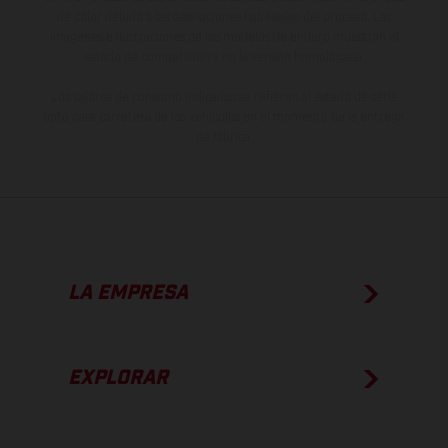
de color debido a las desviaciones habituales del proceso. Las
imágenes e ilustraciones de los modelos de enduro muestran el
estado de competición y no la versión homologada.
Los valores de consumo indicados se refieren al estado de serie
apto para carretera de los vehículos en el momento de la entrega
de fábrica.
LA EMPRESA
EXPLORAR