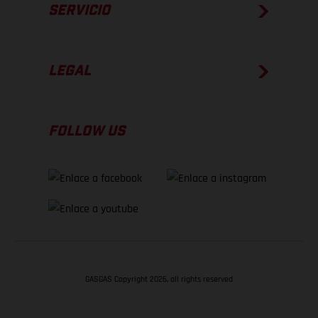
SERVICIO
LEGAL
FOLLOW US
GASGAS Copyright 2026, all rights reserved