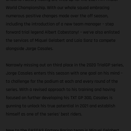
World Championship. With our whole squad embracing
numerous positive changes made over the off season,
including the introduction of a new team manager – step
forward trial legend Albert Cabestany! – we’ve also enlisted
the services of Miquel Gelabert and Laia Sanz to compete
alongside Jorge Casales.
Narrowly missing out on third place in the 2020 TrialGP series,
Jorge Casales enters this season with one goal on his mind –
to challenge for the podium at each and every round of the
series. With a revised approach to his training and having
focused on further developing his TXT GP 300, Casales is
gunning to unlock his true potential in 2021 and establish
himself as one of the series’ best riders.
New to the GASGAS Factory Racing team is Miquel Gelabert.