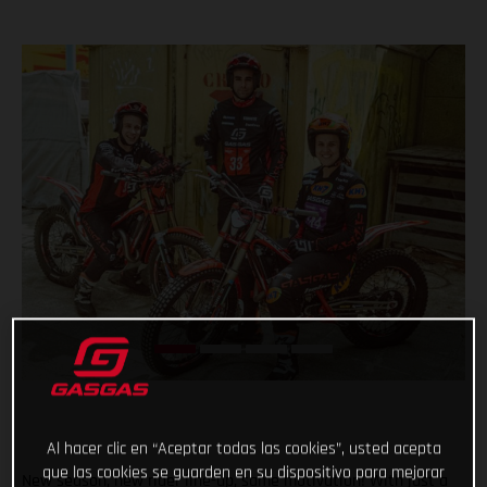
Al hacer clic en “Aceptar todas las cookies”, usted acepta
que las cookies se guarden en su dispositivo para mejorar
New season, new rider line-up, same motivation! With just a