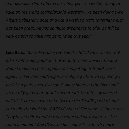
the mistakes that held me back last year. I now feel ready to
take on the world championship. Recently I’ve been riding with
Albert Cabestany once or twice a week to train together which
has been great. He has so much experience in trial, so it’ll be
very helpful to have him by my side this year.”
Laia Sanz:
“Since February I’ve spent a lot of time on my trial
bike, I felt really good on it after only a few weeks of riding.
Soon I realized I’d be capable of competing in TrialGP once
again, so I’ve been putting in a really big effort to try and get
back to my old level. I’ve spent many hours on the bike and I
feel really good, but until I compete it’s hard to say where I
will fit it. I’m so happy to be back in the TrialGP paddock and
I’m really thankful that GASGAS shared the same vision as me.
They have built a really strong team and with Albert as the
team manager I feel like I can be competitive in trial once