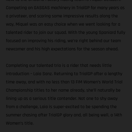
Competing on GASGAS machinery in TrialGP for many years as
a privateer, and scoring some impressive results along the
way, Miquel was an easy choice when we went looking for a
talented rider to join our squad. With the young Spaniard fully
focused on improving his riding, we’re right behind our team
newcomer and his high expectations for the season ahead.
Completing our talented trio is a rider that needs little
introduction – Laia Sanz. Returning to TrialGP after a lengthy
time away, and with no less than 13 FIM Women’s World Trial
Championship titles to her name already, she’ll naturally be
lining up as a serious title contender. Not one to shy away
from a challenge, Laia is super-excited to be spending the
summer chasing after TrialGP glory and, all being well, a 14th
Women’s title.