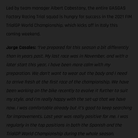
Led by team manager Albert Cabestany, the entire GASGAS
Factory Racing Trial squad is hungry for success in the 2021 FIM
TrialGP World Championship, which kicks off in Italy this
coming weekend.
Jorge Casales:
“I’ve prepared for this season a bit differently
than in years past. My last race was in November, and with a
later start this year, I have been more calm with my
preparation. We don’t want to wear out the body and I need
to arrive fresh at the first race of the championship. We have
been working on the bike recently to evolve it further to suit
my style, and I’m really happy with the set-up that we have
now. I was comfortable already but it’s good to keep searching
for improvements. Last year was really positive for me. I was
regularly in the top positions in both the Spanish and the
TrialGP World Championship during the whole season.