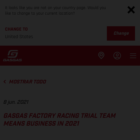
It looks like you are not on your country page. Would you
like to change to your current location?
CHANGE TO
Change
United States
MOSTRAR TODO
8 jun. 2021
GASGAS FACTORY RACING TRIAL TEAM
MEANS BUSINESS IN 2021