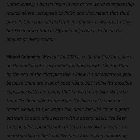
Unfortunately, I had an issue in one of the world championship
rounds where I struggled to finish and that meant that third
place in the series slipped from my fingers. It was frustrating
but I’ve learned from it. My main objective is to be on the
podium at every round.”
Miquel Gelabert:
“My goal for 2021 is to be fighting for a place
on the podium at every round and finish inside the top three
by the end of the championship. I know it’s an ambitious goal
because there are a lot of good riders, but I think it’s possible,
especially with the feeling that I have on the bike. With the
team I’ve been able to fine-tune the bike a little more in
recent weeks, to suit what I like, and I feel like I’m in a great
position to start this season with a strong result. I’ve been
training a lot, spending lots of time on my bike. I've got the
non-stop rhythm back and I’ve been focusing on minimizing