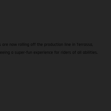
are now rolling off the production line in Terrassa,
ing a super-fun experience for riders of all abilities.