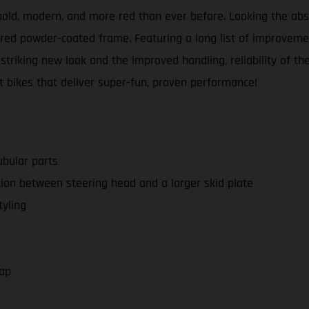
e bold, modern, and more red than ever before. Looking the a
ed powder-coated frame. Featuring a long list of improveme
 striking new look and the improved handling, reliability of
t bikes that deliver super-fun, proven performance!
bular parts
on between steering head and a larger skid plate
yling
cap