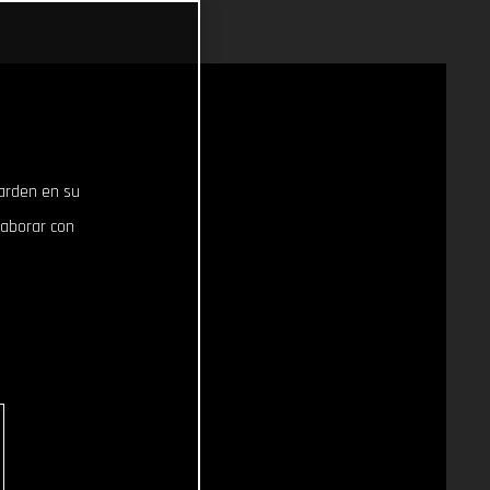
uarden en su
laborar con