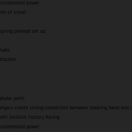
r customized power
mm of travel
spring preload set up
 hubs
traction
bular parts
ngers create strong connection between steering head and a 
 with GASGAS Factory Racing
r customized power