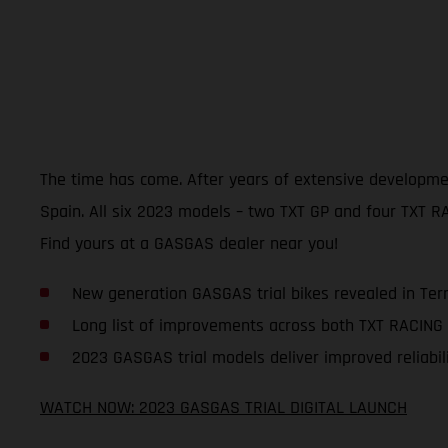
The time has come. After years of extensive development,
Spain. All six 2023 models – two TXT GP and four TXT RAC
Find yours at a GASGAS dealer near you!
New generation GASGAS trial bikes revealed in Ter
Long list of improvements across both TXT RACING
2023 GASGAS trial models deliver improved reliabili
WATCH NOW: 2023 GASGAS TRIAL DIGITAL LAUNCH