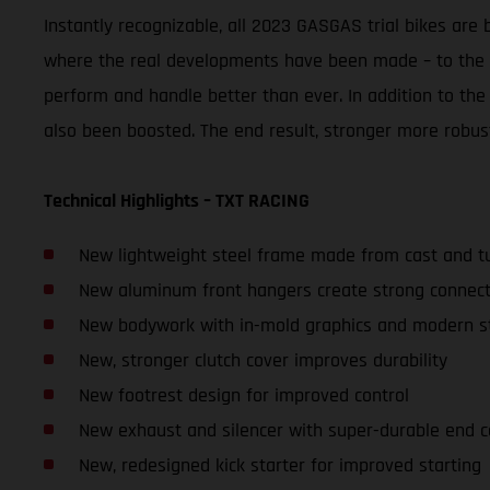
Instantly recognizable, all 2023 GASGAS trial bikes ar
where the real developments have been made – to the r
perform and handle better than ever. In addition to the
also been boosted. The end result, stronger more robus
Technical Highlights – TXT RACING
New lightweight steel frame made from cast and tu
New aluminum front hangers create strong connecti
New bodywork with in-mold graphics and modern st
New, stronger clutch cover improves durability
New footrest design for improved control
New exhaust and silencer with super-durable end 
New, redesigned kick starter for improved starting