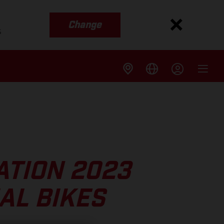
Change
s
TION 2023
AL BIKES