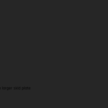
larger skid plate