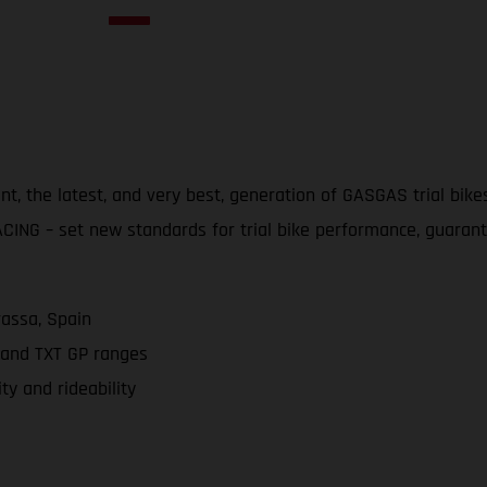
 the latest, and very best, generation of GASGAS trial bikes 
ING – set new standards for trial bike performance, guarantee
rassa, Spain
 and TXT GP ranges
ty and rideability