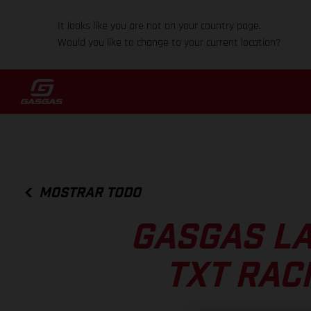
It looks like you are not on your country page.
Would you like to change to your current location?
MOSTRAR TODO
GASGAS L
TXT RAC