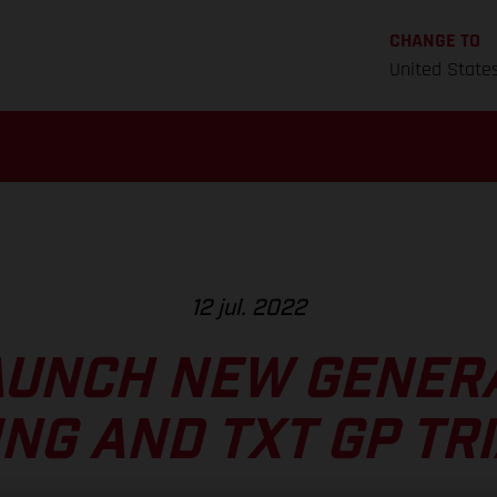
CHANGE TO
United State
12 jul. 2022
AUNCH NEW GENERA
ING AND TXT GP TRI