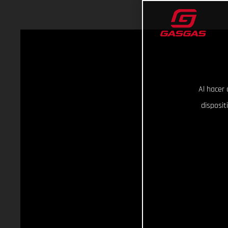
Al hacer 
disposit