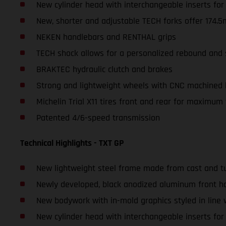
New cylinder head with interchangeable inserts fo
New, shorter and adjustable TECH forks offer 174.5
NEKEN handlebars and RENTHAL grips
TECH shock allows for a personalized rebound and 
BRAKTEC hydraulic clutch and brakes
Strong and lightweight wheels with CNC machined
Michelin Trial X11 tires front and rear for maximum 
Patented 4/6-speed transmission
Technical Highlights - TXT GP
New lightweight steel frame made from cast and tu
Newly developed, black anodized aluminum front ha
New bodywork with in-mold graphics styled in line
New cylinder head with interchangeable inserts fo