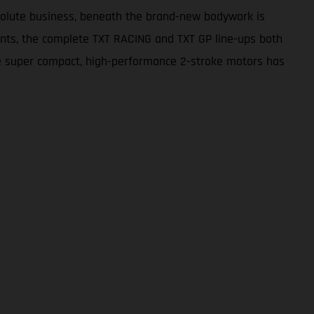
bsolute business, beneath the brand-new bodywork is
nts, the complete TXT RACING and TXT GP line-ups both
 the super compact, high-performance 2-stroke motors has