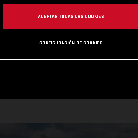
ACEPTAR TODAS LAS COOKIES
CONFIGURACIÓN DE COOKIES