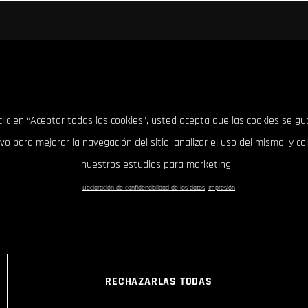
clic en “Aceptar todas las cookies”, usted acepta que las cookies se g
ivo para mejorar la navegación del sitio, analizar el uso del mismo, y co
nuestros estudios para marketing.
Declaración de confidencialidad de los datos
Impresión
RECHAZARLAS TODAS