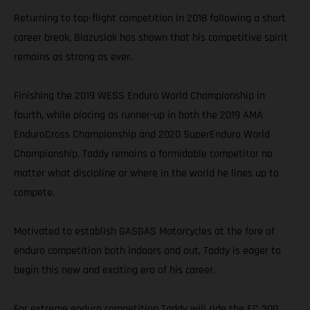
Returning to top-flight competition in 2018 following a short
career break, Blazusiak has shown that his competitive spirit
remains as strong as ever.
Finishing the 2019 WESS Enduro World Championship in
fourth, while placing as runner-up in both the 2019 AMA
EnduroCross Championship and 2020 SuperEnduro World
Championship, Taddy remains a formidable competitor no
matter what discipline or where in the world he lines up to
compete.
Motivated to establish GASGAS Motorcycles at the fore of
enduro competition both indoors and out, Taddy is eager to
begin this new and exciting era of his career.
For extreme enduro competition Taddy will ride the EC 300