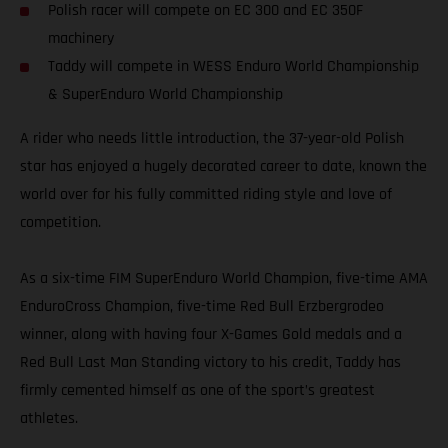
Polish racer will compete on EC 300 and EC 350F
machinery
Taddy will compete in WESS Enduro World Championship
& SuperEnduro World Championship
A rider who needs little introduction, the 37-year-old Polish
star has enjoyed a hugely decorated career to date, known the
world over for his fully committed riding style and love of
competition.
As a six-time FIM SuperEnduro World Champion, five-time AMA
EnduroCross Champion, five-time Red Bull Erzbergrodeo
winner, along with having four X-Games Gold medals and a
Red Bull Last Man Standing victory to his credit, Taddy has
firmly cemented himself as one of the sport’s greatest
athletes.