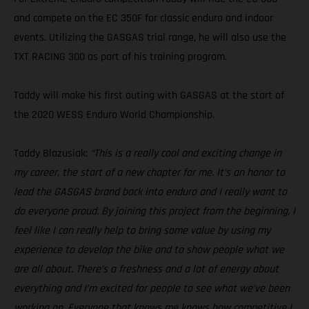
and compete on the EC 350F for classic enduro and indoor
events. Utilizing the GASGAS trial range, he will also use the
TXT RACING 300 as part of his training program.
Taddy will make his first outing with GASGAS at the start of
the 2020 WESS Enduro World Championship.
Taddy Blazusiak:
“This is a really cool and exciting change in
my career, the start of a new chapter for me. It’s an honor to
lead the GASGAS brand back into enduro and I really want to
do everyone proud. By joining this project from the beginning, I
feel like I can really help to bring some value by using my
experience to develop the bike and to show people what we
are all about. There’s a freshness and a lot of energy about
everything and I’m excited for people to see what we’ve been
working on. Everyone that knows me knows how competitive I