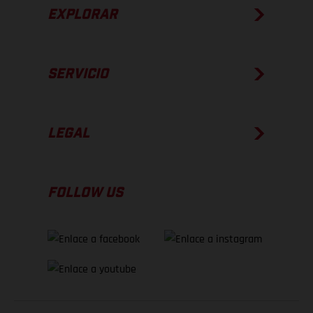
EXPLORAR
SERVICIO
LEGAL
FOLLOW US