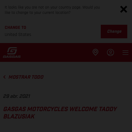
It looks like you are not on your country page. Would you
like to change to your current location?
CHANGE TO
Change
United States
MOSTRAR TODO
29 abr. 2021
GASGAS MOTORCYCLES WELCOME TADDY
BLAZUSIAK