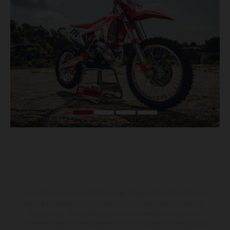
Los vehículos representados pueden diferenciarse del modelo de
serie y estar dotados de complementos adicionales sujetos a un
sobreprecio. Todas las indicaciones relativas al contenido del
suministro, aspecto, prestaciones, medidas y pesos de los vehículos