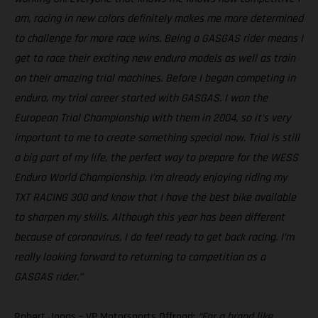
am, racing in new colors definitely makes me more determined
to challenge for more race wins. Being a GASGAS rider means I
get to race their exciting new enduro models as well as train
on their amazing trial machines. Before I began competing in
enduro, my trial career started with GASGAS. I won the
European Trial Championship with them in 2004, so it’s very
important to me to create something special now. Trial is still
a big part of my life, the perfect way to prepare for the WESS
Enduro World Championship. I’m already enjoying riding my
TXT RACING 300 and know that I have the best bike available
to sharpen my skills. Although this year has been different
because of coronavirus, I do feel ready to get back racing. I’m
really looking forward to returning to competition as a
GASGAS rider.”
Robert Jonas – VP Motorsports Offroad:
“For a brand like