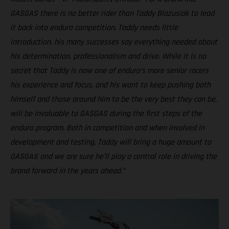
GASGAS there is no better rider than Taddy Blazusiak to lead
it back into enduro competition. Taddy needs little
introduction, his many successes say everything needed about
his determination, professionalism and drive. While it is no
secret that Taddy is now one of enduro’s more senior racers
his experience and focus, and his want to keep pushing both
himself and those around him to be the very best they can be,
will be invaluable to GASGAS during the first steps of the
enduro program. Both in competition and when involved in
development and testing, Taddy will bring a huge amount to
GASGAS and we are sure he’ll play a central role in driving the
brand forward in the years ahead.”