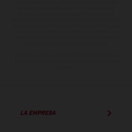
no son vinculantes y están sujetas a errores y fallos de impresión,
gramática y ortografía. Por este motivo, queda reservado el
derecho a realizar cualquier modificación. Recuerda que las
especificaciones de los distintos modelos pueden variar de un país a
otro. En el caso de superficies revestidas, puede haber diferencias
de color debido a las desviaciones habituales del proceso. Las
imágenes e ilustraciones de los modelos de enduro muestran el
estado de competición y no la versión homologada.
Los valores de consumo indicados se refieren al estado de serie
apto para carretera de los vehículos en el momento de la entrega
de fábrica.
LA EMPRESA