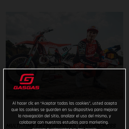
Al hacer clic en “Aceptar todas las cookies”, usted acepta
que las cookies se guarden en su dispositivo para mejorar
la navegación del sitio, analizar el uso del mismo, y
colaborar con nuestros estudios para marketing.
MULTI-TIME ERZBERGRODEO, ENDUROCROSS