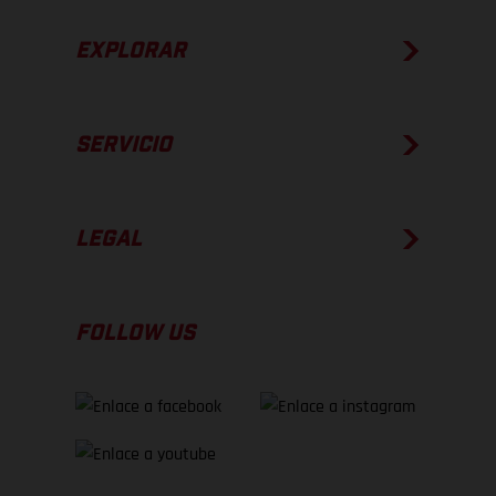
EXPLORAR
SERVICIO
LEGAL
FOLLOW US