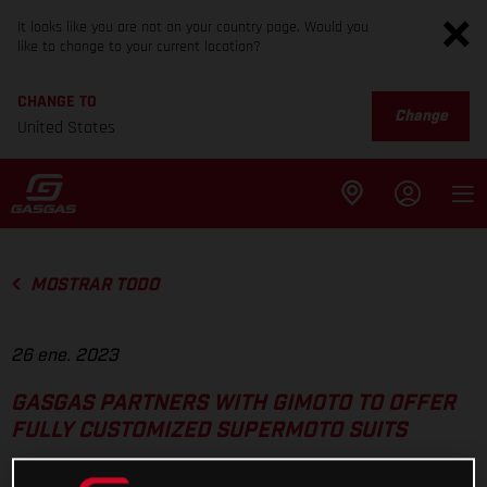
It looks like you are not on your country page. Would you
like to change to your current location?
CHANGE TO
Change
United States
MOSTRAR TODO
26 ene. 2023
GASGAS PARTNERS WITH GIMOTO TO OFFER
FULLY CUSTOMIZED SUPERMOTO SUITS