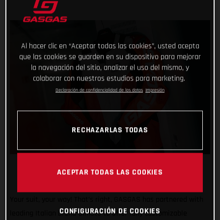
Al hacer clic en “Aceptar todas las cookies”, usted acepta
que las cookies se guarden en su dispositivo para mejorar
la navegación del sitio, analizar el uso del mismo, y
colaborar con nuestros estudios para marketing.
Declaración de confidencialidad de los datos
Impresión
RECHAZARLAS TODAS
ACEPTAR TODAS LAS COOKIES
Your suit, your way! That’s right, GASGAS has partnered with
CONFIGURACIÓN DE COOKIES
leading Italian brand Gimoto to offer fully customizable