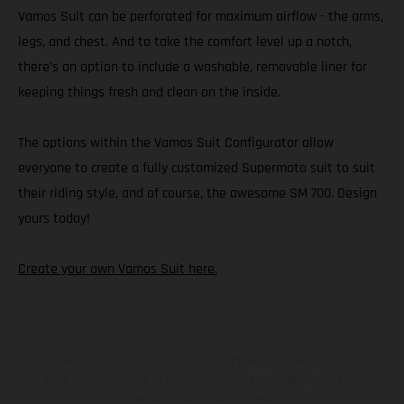
Vamos Suit can be perforated for maximum airflow - the arms,
legs, and chest. And to take the comfort level up a notch,
there’s an option to include a washable, removable liner for
keeping things fresh and clean on the inside.
The options within the Vamos Suit Configurator allow
everyone to create a fully customized Supermoto suit to suit
their riding style, and of course, the awesome SM 700. Design
yours today!
Create your own Vamos Suit here.
Los vehículos representados pueden diferenciarse del modelo de
serie y estar dotados de complementos adicionales sujetos a un
sobreprecio. Todas las indicaciones relativas al contenido del