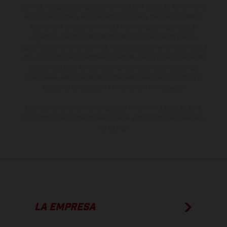
suministro, aspecto, prestaciones, medidas y pesos de los vehículos
no son vinculantes y están sujetas a errores y fallos de impresión,
gramática y ortografía. Por este motivo, queda reservado el
derecho a realizar cualquier modificación. Recuerda que las
especificaciones de los distintos modelos pueden variar de un país a
otro. En el caso de superficies revestidas, puede haber diferencias
de color debido a las desviaciones habituales del proceso. Las
imágenes e ilustraciones de los modelos de enduro muestran el
estado de competición y no la versión homologada.
Los valores de consumo indicados se refieren al estado de serie
apto para carretera de los vehículos en el momento de la entrega
de fábrica.
LA EMPRESA