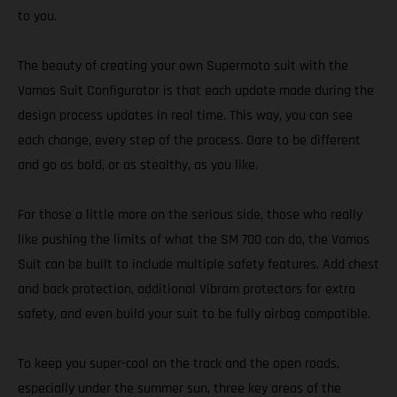
to you.
The beauty of creating your own Supermoto suit with the
Vamos Suit Configurator is that each update made during the
design process updates in real time. This way, you can see
each change, every step of the process. Dare to be different
and go as bold, or as stealthy, as you like.
For those a little more on the serious side, those who really
like pushing the limits of what the SM 700 can do, the Vamos
Suit can be built to include multiple safety features. Add chest
and back protection, additional Vibram protectors for extra
safety, and even build your suit to be fully airbag compatible.
To keep you super-cool on the track and the open roads,
especially under the summer sun, three key areas of the