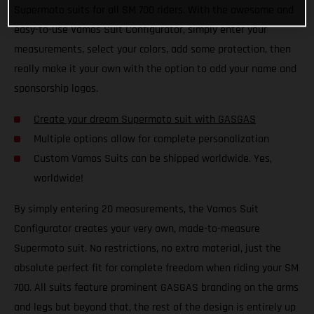
Supermoto suits for all SM 700 riders. With the awesome and
easy-to-use Vamos Suit Configurator, simply enter your
measurements, select your colors, add some protection, then
really make it your own with the option to add your name and
sponsorship logos.
Create your dream Supermoto suit with GASGAS
Multiple options allow for complete personalization
Custom Vamos Suits can be shipped worldwide. Yes,
worldwide!
By simply entering 20 measurements, the Vamos Suit
Configurator creates your very own, made-to-measure
Supermoto suit. No restrictions, no extra material, just the
absolute perfect fit for complete freedom when riding your SM
700. All suits feature prominent GASGAS branding on the arms
and legs but beyond that, the rest of the design is entirely up