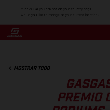
It looks like you are not on your country page.
Would you like to change to your current location?
MOSTRAR TODO
GASGAS
PREMIO D