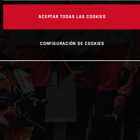
ACEPTAR TODAS LAS COOKIES
CONFIGURACIÓN DE COOKIES