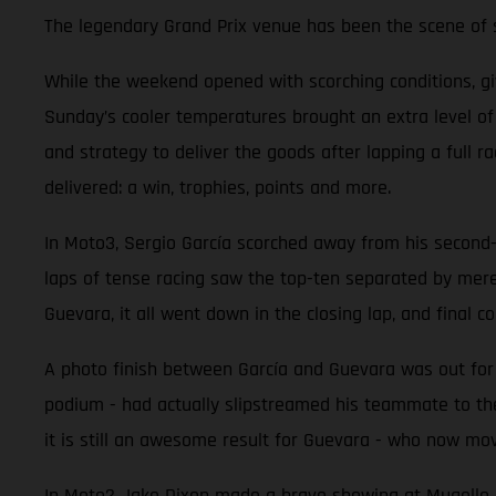
The legendary Grand Prix venue has been the scene of so
While the weekend opened with scorching conditions, g
Sunday’s cooler temperatures brought an extra level o
and strategy to deliver the goods after lapping a full 
delivered: a win, trophies, points and more.
In Moto3, Sergio García scorched away from his second-ro
laps of tense racing saw the top-ten separated by mer
Guevara, it all went down in the closing lap, and final co
A photo finish between García and Guevara was out for r
podium - had actually slipstreamed his teammate to the
it is still an awesome result for Guevara - who now mov
In Moto2 Jake Dixon made a brave showing at Mugello aft