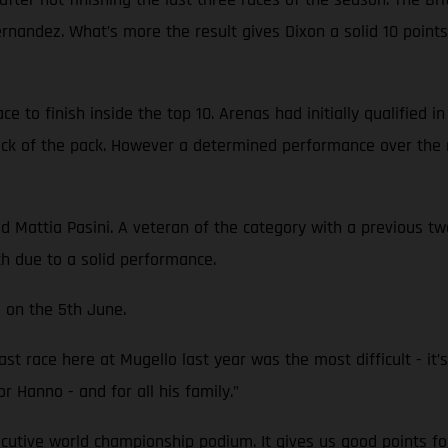
Fernandez. What’s more the result gives Dixon a solid 10 poi
 to finish inside the top 10. Arenas had initially qualified i
back of the pack. However a determined performance over the 
attia Pasini. A veteran of the category with a previous two 
th due to a solid performance.
 on the 5th June.
st race here at Mugello last year was the most difficult - it’s 
or Hanno - and for all his family.”
ecutive world championship podium. It gives us good points fo