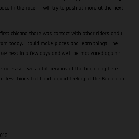
pace in the race - I will try to push at more at the next
first chicane there was contact with other riders and I
rom today. I could make places and learn things. The
GP next in a few days and we’ll be motivated again.”
ee races so I was a bit nervous at the beginning here
 a few things but I had a good feeling at the Barcelona
.012