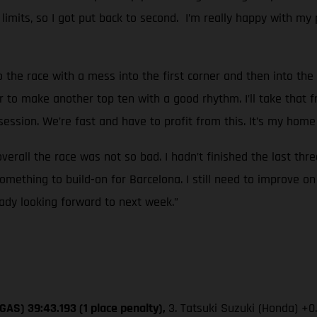
k limits, so I got put back to second. I’m really happy with my 
o the race with a mess into the first corner and then into the 
r to make another top ten with a good rhythm. I’ll take that f
ssion. We’re fast and have to profit from this. It’s my home 
overall the race was not so bad. I hadn’t finished the last thr
mething to build-on for Barcelona. I still need to improve on
eady looking forward to next week.”
GAS) 39:43.193 (1 place penalty),
3. Tatsuki Suzuki (Honda) +0