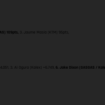
AS) 109pts,
3. Jaume Masia (KTM) 95pts,
4.051, 3. Ai Ogura (Kalex) +6.749,
6. Jake Dixon (GASGAS / Kale