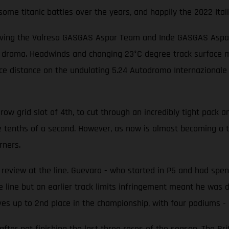
me titanic battles over the years, and happily the 2022 Itali
iving the Valresa GASGAS Aspar Team and Inde GASGAS Aspar T
f drama. Headwinds and changing 23°C degree track surface me
race distance on the undulating 5.24 Autodromo Internazionale
w grid slot of 4th, to cut through an incredibly tight pack an
e tenths of a second. However, as now is almost becoming a 
rners.
eview at the line. Guevara - who started in P5 and had spent
 line but an earlier track limits infringement meant he was d
es up to 2nd place in the championship, with four podiums - i
er not finishing the last three races of the season. The Brit