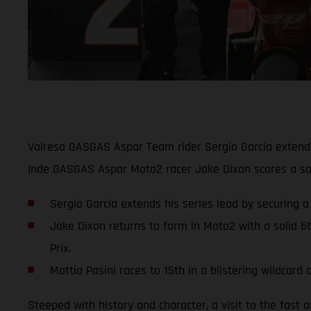
Valresa GASGAS Aspar Team rider Sergio García extends 
Inde GASGAS Aspar Moto2 racer Jake Dixon scores a soli
Sergio García extends his series lead by securing a
Jake Dixon returns to form in Moto2 with a solid 6
Prix.
Mattia Pasini races to 15th in a blistering wildca
Steeped with history and character, a visit to the fast 