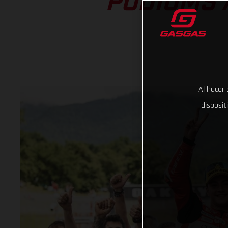
PODIUMS 
Al hacer 
disposit