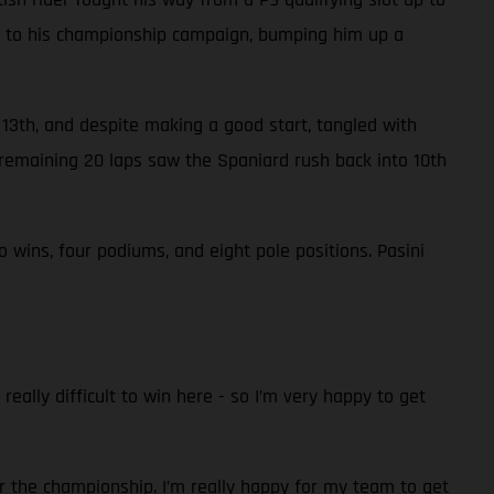
nts to his championship campaign, bumping him up a
n 13th, and despite making a good start, tangled with
remaining 20 laps saw the Spaniard rush back into 10th
wins, four podiums, and eight pole positions. Pasini
really difficult to win here - so I’m very happy to get
r the championship. I’m really happy for my team to get