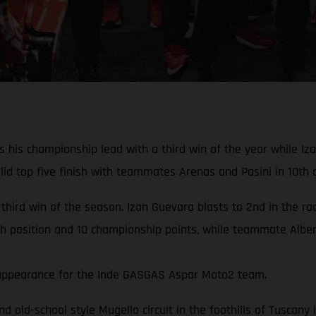
his championship lead with a third win of the year while Izan
d top five finish with teammates Arenas and Pasini in 10th a
 third win of the season. Izan Guevara blasts to 2nd in the r
th position and 10 championship points, while teammate Albert
rd appearance for the Inde GASGAS Aspar Moto2 team.
and old-school style Mugello circuit in the foothills of Tuscan