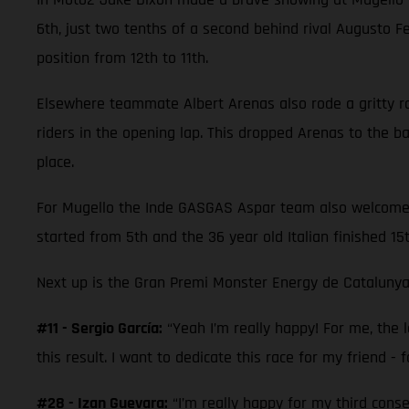
6th, just two tenths of a second behind rival Augusto 
position from 12th to 11th.
Elsewhere teammate Albert Arenas also rode a gritty race
riders in the opening lap. This dropped Arenas to the 
place.
For Mugello the Inde GASGAS Aspar team also welcomed M
started from 5th and the 36 year old Italian finished 15
Next up is the Gran Premi Monster Energy de Catalunya
#11 - Sergio García:
“Yeah I’m really happy! For me, the la
this result. I want to dedicate this race for my friend - f
#28 - Izan Guevara:
“I’m really happy for my third cons