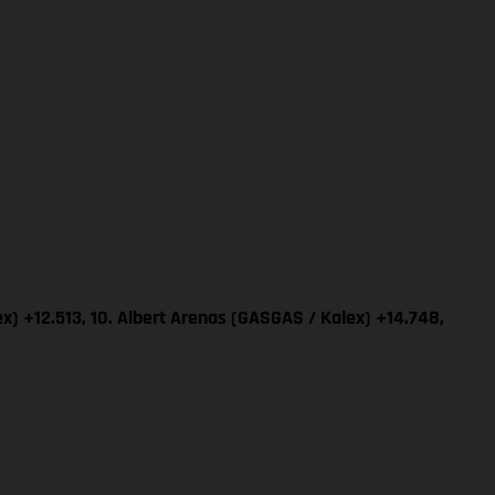
x) +12.513, 10. Albert Arenas (GASGAS / Kalex) +14.748,