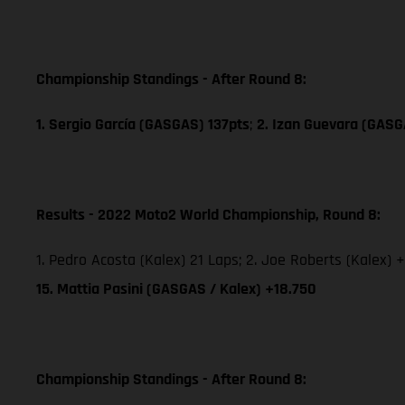
Championship Standings - After Round 8:
1. Sergio García (GASGAS) 137pts
;
2. Izan Guevara (GASG
Results - 2022 Moto2 World Championship, Round 8:
1. Pedro Acosta (Kalex) 21 Laps; 2. Joe Roberts (Kalex) +
15. Mattia Pasini (GASGAS / Kalex) +18.750
Championship Standings - After Round 8: