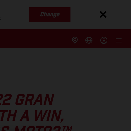
Change
s
22 GRAN
TH A WIN,