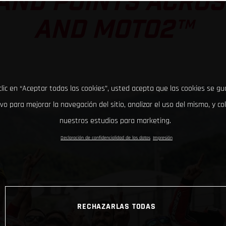
AND POINTS ACRO
AND MOTO2™
clic en “Aceptar todas las cookies”, usted acepta que las cookies se g
ivo para mejorar la navegación del sitio, analizar el uso del mismo, y co
nuestros estudios para marketing.
Declaración de confidencialidad de los datos
Impresión
RECHAZARLAS TODAS