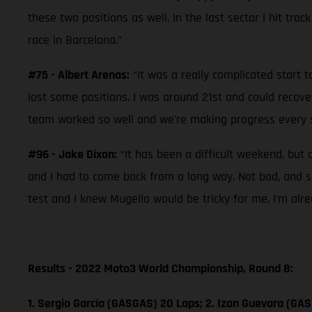
these two positions as well. In the last sector I hit trac
race in Barcelona.”
#75 - Albert Arenas:
“It was a really complicated start t
lost some positions. I was around 21st and could recove
team worked so well and we're making progress every se
#96 - Jake Dixon:
“It has been a difficult weekend, but 
and I had to come back from a long way. Not bad, and so
test and I knew Mugello would be tricky for me. I’m alr
Results - 2022 Moto3 World Championship, Round 8:
1. Sergio García (GASGAS) 20 Laps; 2. Izan Guevara (GAS