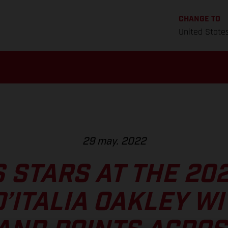
CHANGE TO
United State
29 may. 2022
 STARS AT THE 20
’ITALIA OAKLEY WI