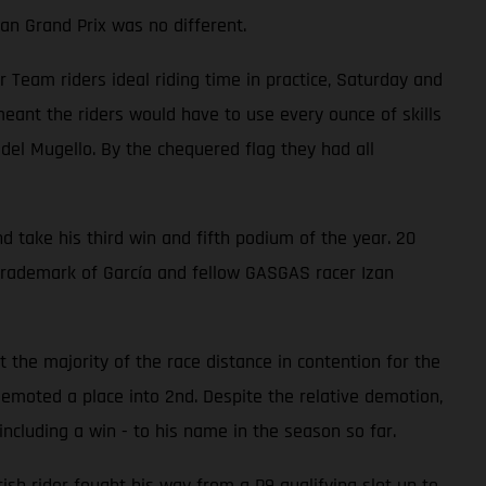
an Grand Prix was no different.
eam riders ideal riding time in practice, Saturday and
ant the riders would have to use every ounce of skills
 del Mugello. By the chequered flag they had all
d take his third win and fifth podium of the year. 20
trademark of García and fellow GASGAS racer Izan
 the majority of the race distance in contention for the
emoted a place into 2nd. Despite the relative demotion,
ncluding a win - to his name in the season so far.
ish rider fought his way from a P9 qualifying slot up to