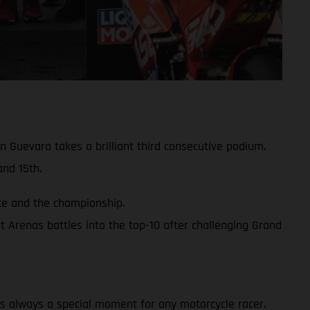
 Guevara takes a brilliant third consecutive podium.
nd 15th.
ace and the championship.
 Arenas battles into the top-10 after challenging Grand
y is always a special moment for any motorcycle racer.