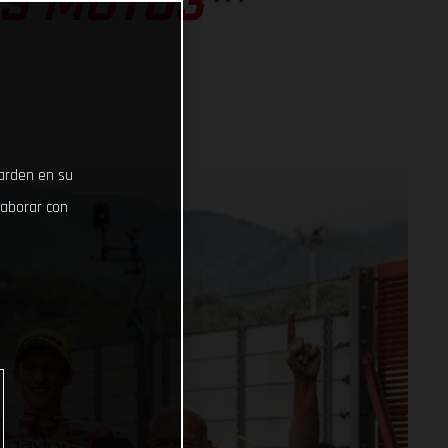
SS MOTO3™
uarden en su
laborar con