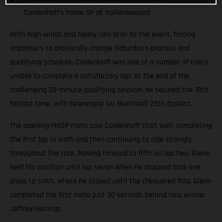
Coldenhoff’s home GP at Valkenswaard
With high winds and heavy rain prior to the event, forcing
organisers to drastically change Saturday’s practice and
qualifying schedule, Coldenhoff was one of a number of riders
unable to complete a satisfactory lap. At the end of the
challenging 20-minute qualifying session, he secured the 18th
fastest time, with teammate Ivo Monticelli 25th fastest.
The opening MXGP moto saw Coldenhoff start well, completing
the first lap in sixth and then continuing to ride strongly
throughout the race. Moving forward to fifth on lap two, Glenn
held his position until lap seven when he dropped back one
place to sixth, where he stayed until the chequered flag. Glenn
completed the first moto just 30 seconds behind race winner
Jeffrey Herlings.