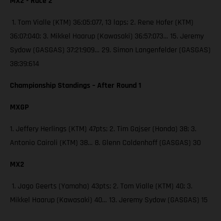
MX2 - Race 2
1. Tom Vialle (KTM) 36:05:077, 13 laps; 2. Rene Hofer (KTM)
36:07:040; 3. Mikkel Haarup (Kawasaki) 36:57:073… 15. Jeremy
Sydow (GASGAS) 37:21:909… 29. Simon Langenfelder (GASGAS)
38:39:614
Championship Standings – After Round 1
MXGP
1. Jeffery Herlings (KTM) 47pts; 2. Tim Gajser (Honda) 38; 3.
Antonio Cairoli (KTM) 38… 8. Glenn Coldenhoff (GASGAS) 30
MX2
1. Jago Geerts (Yamaha) 43pts; 2. Tom Vialle (KTM) 40; 3.
Mikkel Haarup (Kawasaki) 40… 13. Jeremy Sydow (GASGAS) 15