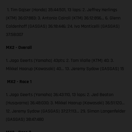
1. Tim Gajser (Honda) 35:44:501, 13 laps; 2. Jeffrey Herlings
(KTM) 36:07:883; 3. Antonio Cairoli (KTM) 36:12:896... 6. Glenn
Coldenhoff (GASGAS) 36:18:446; 24. Ivo Monticelli (GASGAS)
37:58:007
MX2 - Overall
1. Jago Geerts (Yamaha) 43pts; 2. Tom Vialle (KTM) 40; 3.
Mikkel Haarup (Kawasaki) 40… 13. Jeremy Sydow (GASGAS) 15
MX2 - Race 1
1. Jago Geerts (Yamaha) 36:43:110, 13 laps; 2. Jed Beaton
(Husqvarna) 36:48:030; 3. Mikkel Haarup (Kawasaki) 36:51:120…
12. Jeremy Sydow (GASGAS) 37:27:113… 29. Simon Langenfelder
(GASGAS) 38:47:480