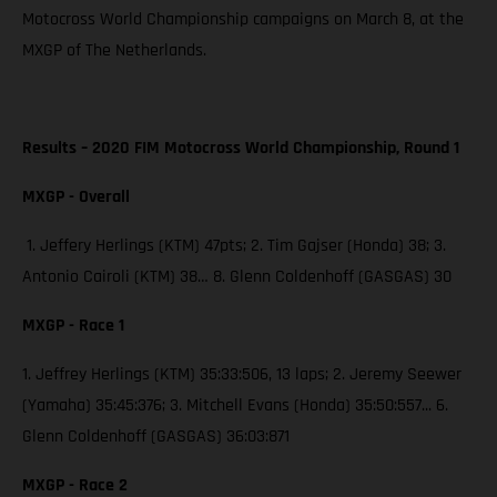
Motocross World Championship campaigns on March 8, at the
MXGP of The Netherlands.
Results – 2020 FIM Motocross World Championship, Round 1
MXGP - Overall
1. Jeffery Herlings (KTM) 47pts; 2. Tim Gajser (Honda) 38; 3.
Antonio Cairoli (KTM) 38… 8. Glenn Coldenhoff (GASGAS) 30
MXGP - Race 1
1. Jeffrey Herlings (KTM) 35:33:506, 13 laps; 2. Jeremy Seewer
(Yamaha) 35:45:376; 3. Mitchell Evans (Honda) 35:50:557... 6.
Glenn Coldenhoff (GASGAS) 36:03:871
MXGP - Race 2