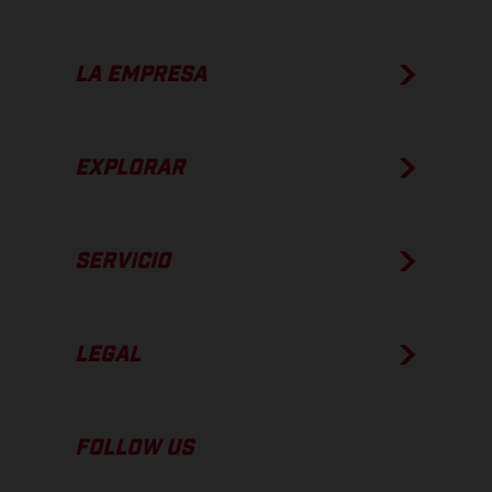
LA EMPRESA
EXPLORAR
SERVICIO
LEGAL
FOLLOW US