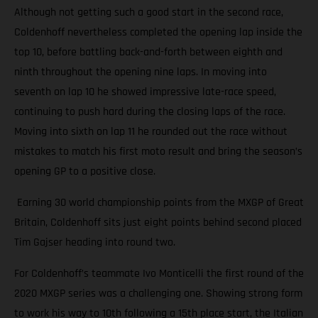
Although not getting such a good start in the second race,
Coldenhoff nevertheless completed the opening lap inside the
top 10, before battling back-and-forth between eighth and
ninth throughout the opening nine laps. In moving into
seventh on lap 10 he showed impressive late-race speed,
continuing to push hard during the closing laps of the race.
Moving into sixth on lap 11 he rounded out the race without
mistakes to match his first moto result and bring the season’s
opening GP to a positive close.
Earning 30 world championship points from the MXGP of Great
Britain, Coldenhoff sits just eight points behind second placed
Tim Gajser heading into round two.
For Coldenhoff’s teammate Ivo Monticelli the first round of the
2020 MXGP series was a challenging one. Showing strong form
to work his way to 10th following a 15th place start, the Italian