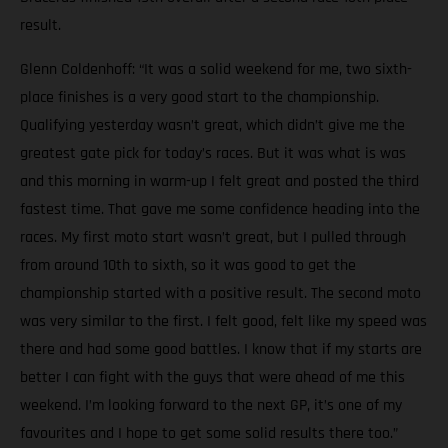
result.
Glenn Coldenhoff: “It was a solid weekend for me, two sixth-
place finishes is a very good start to the championship.
Qualifying yesterday wasn’t great, which didn’t give me the
greatest gate pick for today’s races. But it was what is was
and this morning in warm-up I felt great and posted the third
fastest time. That gave me some confidence heading into the
races. My first moto start wasn’t great, but I pulled through
from around 10th to sixth, so it was good to get the
championship started with a positive result. The second moto
was very similar to the first. I felt good, felt like my speed was
there and had some good battles. I know that if my starts are
better I can fight with the guys that were ahead of me this
weekend. I’m looking forward to the next GP, it’s one of my
favourites and I hope to get some solid results there too.”