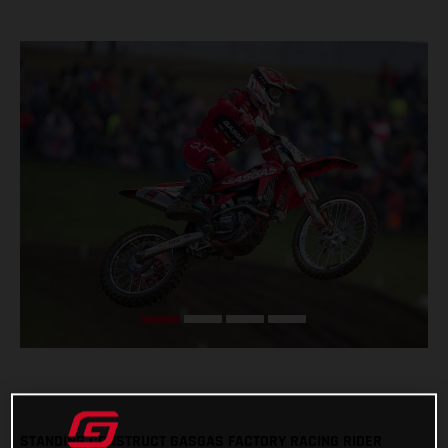
STANDING CONSTRUCT GASGAS FACTORY RACING RIDER