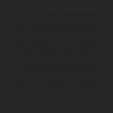
Los vehículos representados pueden diferenciarse del modelo de
serie y estar dotados de complementos adicionales sujetos a un
sobreprecio. Todas las indicaciones relativas al contenido del
suministro, aspecto, prestaciones, medidas y pesos de los vehículos
no son vinculantes y están sujetas a errores y fallos de impresión,
gramática y ortografía. Por este motivo, queda reservado el
derecho a realizar cualquier modificación. Recuerda que las
especificaciones de los distintos modelos pueden variar de un país a
otro. En el caso de superficies revestidas, puede haber diferencias
de color debido a las desviaciones habituales del proceso. Las
imágenes e ilustraciones de los modelos de enduro muestran el
estado de competición y no la versión homologada.
Los valores de consumo indicados se refieren al estado de serie
apto para carretera de los vehículos en el momento de la entrega
de fábrica.