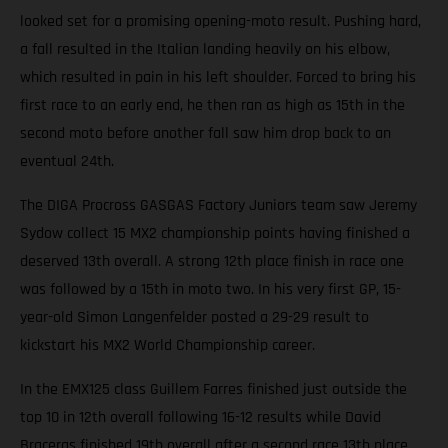
looked set for a promising opening-moto result. Pushing hard,
a fall resulted in the Italian landing heavily on his elbow,
which resulted in pain in his left shoulder. Forced to bring his
first race to an early end, he then ran as high as 15th in the
second moto before another fall saw him drop back to an
eventual 24th.
The DIGA Procross GASGAS Factory Juniors team saw Jeremy
Sydow collect 15 MX2 championship points having finished a
deserved 13th overall. A strong 12th place finish in race one
was followed by a 15th in moto two. In his very first GP, 15-
year-old Simon Langenfelder posted a 29-29 result to
kickstart his MX2 World Championship career.
In the EMX125 class Guillem Farres finished just outside the
top 10 in 12th overall following 16-12 results while David
Braceras finished 19th overall after a second race 13th place