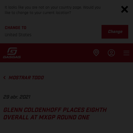
It looks like you are not on your country page. Would you
like to change to your current location?
CHANGE TO
Change
United States
MOSTRAR TODO
29 abr. 2021
GLENN COLDENHOFF PLACES EIGHTH
OVERALL AT MXGP ROUND ONE