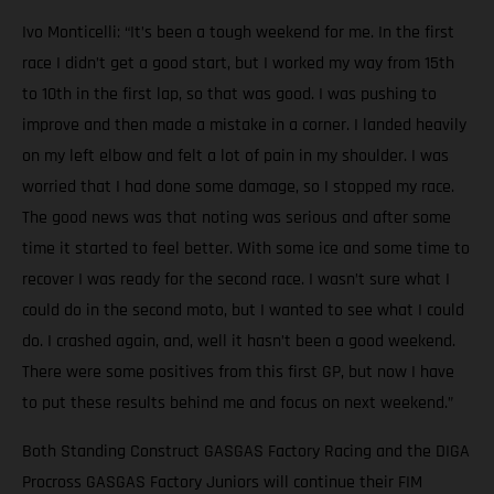
Ivo Monticelli: “It’s been a tough weekend for me. In the first
race I didn’t get a good start, but I worked my way from 15th
to 10th in the first lap, so that was good. I was pushing to
improve and then made a mistake in a corner. I landed heavily
on my left elbow and felt a lot of pain in my shoulder. I was
worried that I had done some damage, so I stopped my race.
The good news was that noting was serious and after some
time it started to feel better. With some ice and some time to
recover I was ready for the second race. I wasn’t sure what I
could do in the second moto, but I wanted to see what I could
do. I crashed again, and, well it hasn’t been a good weekend.
There were some positives from this first GP, but now I have
to put these results behind me and focus on next weekend.”
Both Standing Construct GASGAS Factory Racing and the DIGA
Procross GASGAS Factory Juniors will continue their FIM