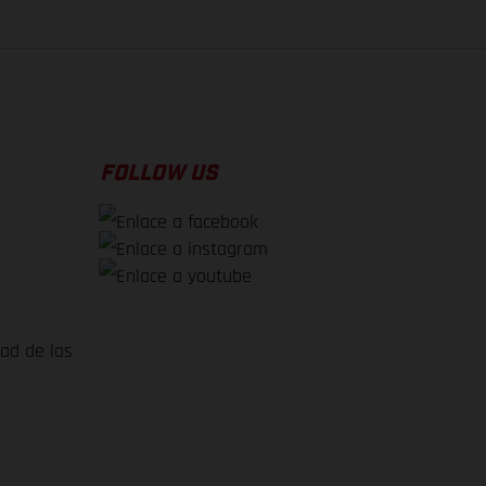
FOLLOW US
dad de los