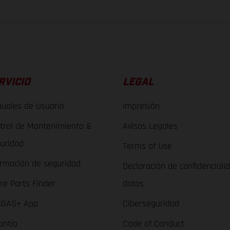
RVICIO
LEGAL
uales de Usuario
Impresión
trol de Mantenimiento &
Avisos Legales
uridad
Terms of Use
ormación de seguridad
Declaración de confidenciali
re Parts Finder
datos
GAS+ App
Ciberseguridad
antía
Code of Conduct