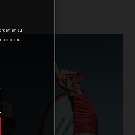
uarden en su
laborar con