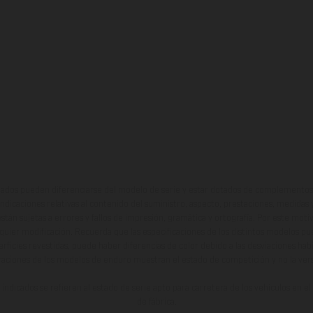
ados pueden diferenciarse del modelo de serie y estar dotados de complementos 
indicaciones relativas al contenido del suministro, aspecto, prestaciones, medidas 
están sujetas a errores y fallos de impresión, gramática y ortografía. Por este moti
lquier modificación. Recuerda que las especificaciones de los distintos modelos pue
erficies revestidas, puede haber diferencias de color debido a las desviaciones hab
raciones de los modelos de enduro muestran el estado de competición y no la ve
indicados se refieren al estado de serie apto para carretera de los vehículos en 
de fábrica.