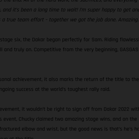
n, and it’s been a long time to wait! I’m super happy to get 
 a true team effort – together we got the job done. Amazing.
stage six, the Dakar began perfectly for Sam. Riding flawles
l and truly on. Competitive from the very beginning, GASGAS
rsonal achievement, it also marks the return of the title to t
oing success at the world’s toughest rally raid.
evement, it wouldn’t be right to sign off from Dakar 2022 wit
s event, Chucky claimed two amazing stage wins, and on the 
ractured elbow and wrist, but the good news is that’s he’s h
un at the title.