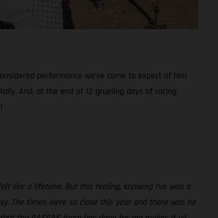
considered performance we’ve come to expect of him
ally. And, at the end of 12 grueling days of racing
!
lt like a lifetime. But this feeling, knowing I’ve won a
asy. The times were so close this year and there was no
hing that the GASGAS team has done for me makes it all