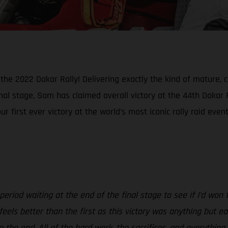
e 2022 Dakar Rally! Delivering exactly the kind of mature, 
inal stage, Sam has claimed overall victory at the 44th Dakar R
first ever victory at the world’s most iconic rally raid event
riod waiting at the end of the final stage to see if I’d won fe
feels better than the first as this victory was anything but e
t to the end. All of the hard work, the sacrifices, and everyt