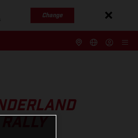
Change
s
SUNDERLAND
 RALLY