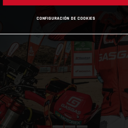
CONFIGURACIÓN DE COOKIES