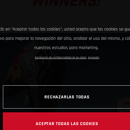
WINNERS!
clic en “Aceptar todas las cookies”, usted acepta que las cookies se g
ivo para mejorar la navegación del sitio, analizar el uso del mismo, y co
nuestros estudios para marketing.
Declaración de confidencialidad de los datos
Impresión
RECHAZARLAS TODAS
ACEPTAR TODAS LAS COOKIES