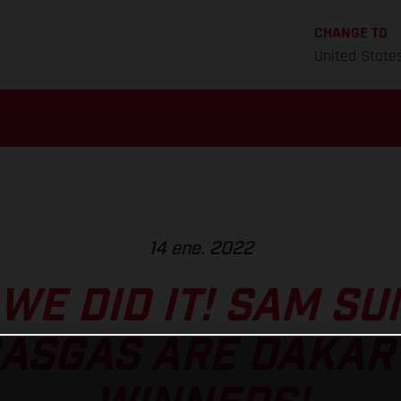
CHANGE TO
United State
14 ene. 2022
! WE DID IT! SAM 
ASGAS ARE DAKAR