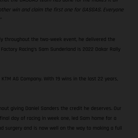
another win and claim the first one for GASGAS. Everyone
”
sly throughout the two-week event, he delivered the
 Factory Racing’s Sam Sunderland is 2022 Dakar Rally
he KTM AG Company. With 19 wins in the last 22 years,
hout giving Daniel Sanders the credit he deserves. Our
final day of racing in week one, led Sam home for a
ad surgery and is now well on the way to making a full