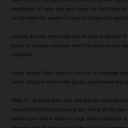
worthwhile. It’s been five years since my first Dakar wi
on the team has worked so hard to achieve this and it’s
Leading the race from stage two through to the end of 
goods on multiple occasions when the pressure was wel
champion!
Sam’s second Dakar victory is not just an incredible pe
Sam’s victory re-affirms the group’s commitment and ong
While it’s all about Sam right now and his amazing achi
second GASGAS Factory Racing star taking on this year’
GASGAS one-two. A crash on stage seven resulted in a f
recovery. He’ll be back at the Dakar in 2023 for another r