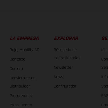
LA EMPRESA
EXPLORAR
SE
Bajaj Mobility AG
Búsqueda de
Man
Concesionarios
Contacto
Con
Newsletter
Seg
Carrera
News
Inf
Conviertete en
Distribuidor
Configurador
Spa
Procurement
GAS
Press Center
Gar