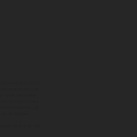
adicionales sujetos a un
y pesos de los vehículos
vo, queda reservado el
den variar de un país a
ituales del proceso. Las
rsión homologada.
el momento de la entrega