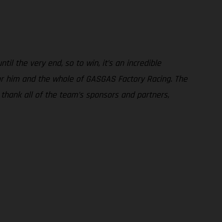
il the very end, so to win, it’s an incredible
or him and the whole of GASGAS Factory Racing. The
o thank all of the team’s sponsors and partners,