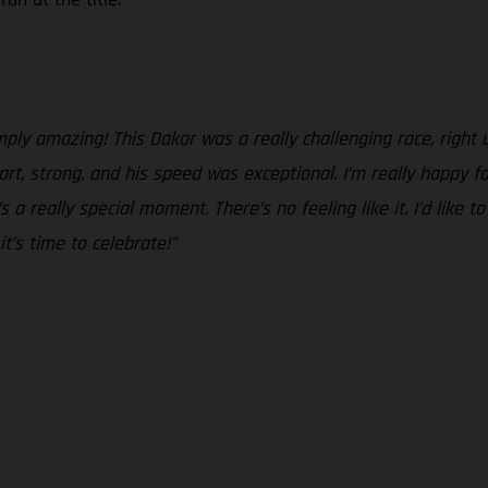
ply amazing! This Dakar was a really challenging race, right unt
, strong, and his speed was exceptional. I’m really happy f
a really special moment. There’s no feeling like it. I’d like t
t’s time to celebrate!”