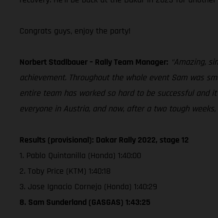
Congrats guys, enjoy the party!
Norbert Stadlbauer – Rally Team Manager:
“Amazing, sim
achievement. Throughout the whole event Sam was smart
entire team has worked so hard to be successful and it’s 
everyone in Austria, and now, after a two tough weeks, i
Results (provisional): Dakar Rally 2022, stage 12
1. Pablo Quintanilla (Honda) 1:40:00
2. Toby Price (KTM) 1:40:18
3. Jose Ignacio Cornejo (Honda) 1:40:29
8. Sam Sunderland (GASGAS) 1:43:25