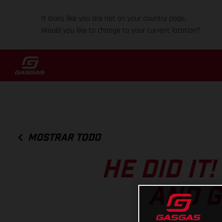
It looks like you are not on your country page.
Would you like to change to your current location?
MOSTRAR TODO
HE DID IT
AND G