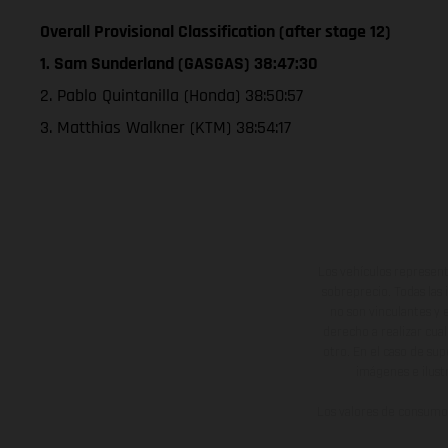
Overall Provisional Classification (after stage 12)
1. Sam Sunderland (GASGAS) 38:47:30
2. Pablo Quintanilla (Honda) 38:50:57
3. Matthias Walkner (KTM) 38:54:17
Los vehículos represent
sobreprecio. Todas las 
no son vinculantes y 
derecho a realizar cua
otro. En el caso de sup
imágenes e ilust
Los valores de consumo 