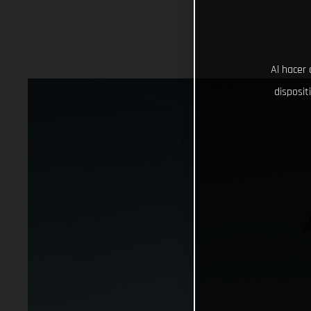
Al hacer 
disposit