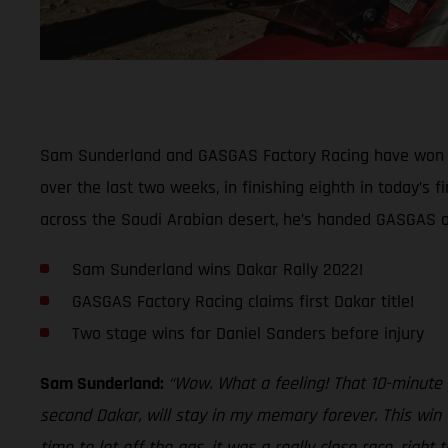
Sam Sunderland and GASGAS Factory Racing have won th
over the last two weeks, in finishing eighth in today’s f
across the Saudi Arabian desert, he’s handed GASGAS our 
Sam Sunderland wins Dakar Rally 2022!
GASGAS Factory Racing claims first Dakar title!
Two stage wins for Daniel Sanders before injury
Sam Sunderland:
“Wow. What a feeling! That 10-minute pe
second Dakar, will stay in my memory forever. This win 
time to let off the gas, it was a really close race, righ