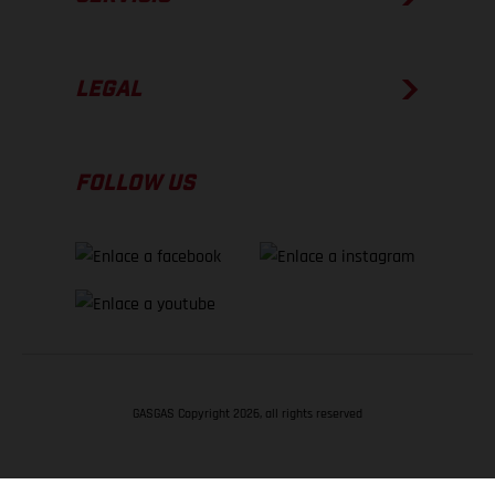
LEGAL
FOLLOW US
GASGAS Copyright 2026, all rights reserved
VOLVER ARRIBA