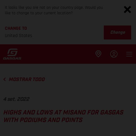
It looks like you are not on your country page. Would you
like to change to your current location?
CHANGE TO
Change
United States
MOSTRAR TODO
4 set. 2022
HIGHS AND LOWS AT MISANO FOR GASGAS
WITH PODIUMS AND POINTS