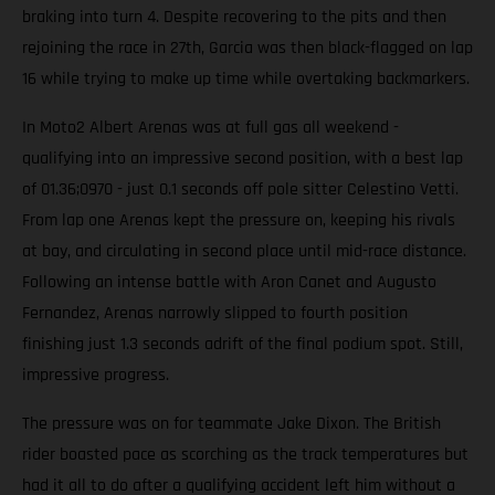
braking into turn 4. Despite recovering to the pits and then
rejoining the race in 27th, Garcia was then black-flagged on lap
16 while trying to make up time while overtaking backmarkers.
In Moto2 Albert Arenas was at full gas all weekend -
qualifying into an impressive second position, with a best lap
of 01.36;0970 - just 0.1 seconds off pole sitter Celestino Vetti.
From lap one Arenas kept the pressure on, keeping his rivals
at bay, and circulating in second place until mid-race distance.
Following an intense battle with Aron Canet and Augusto
Fernandez, Arenas narrowly slipped to fourth position
finishing just 1.3 seconds adrift of the final podium spot. Still,
impressive progress.
The pressure was on for teammate Jake Dixon. The British
rider boasted pace as scorching as the track temperatures but
had it all to do after a qualifying accident left him without a