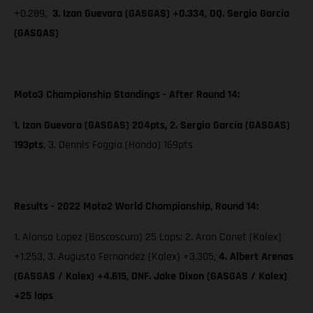
+0.289,
3. Izan Guevara (GASGAS) +0.334, DQ. Sergio García
(GASGAS)
Moto3 Championship Standings - After Round 14:
1. Izan Guevara (GASGAS) 204pts, 2. Sergio García (GASGAS)
193pts
,
3. Dennis Foggia (Honda) 169pts
Results - 2022 Moto2 World Championship, Round 14:
1. Alonso Lopez (Boscoscuro) 25 Laps; 2. Aron Canet (Kalex)
+1.253, 3. Augusto Fernandez (Kalex) +3.305,
4. Albert Arenas
(GASGAS / Kalex) +4.615, DNF. Jake Dixon (GASGAS / Kalex)
+25 laps