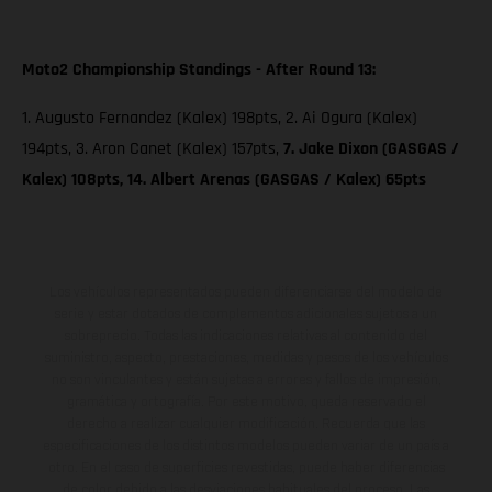
Moto2 Championship Standings - After Round 13:
1. Augusto Fernandez (Kalex) 198pts, 2. Ai Ogura (Kalex)
194pts, 3. Aron Canet (Kalex) 157pts,
7. Jake Dixon (GASGAS /
Kalex) 108pts, 14. Albert Arenas (GASGAS / Kalex) 65pts
Los vehículos representados pueden diferenciarse del modelo de
serie y estar dotados de complementos adicionales sujetos a un
sobreprecio. Todas las indicaciones relativas al contenido del
suministro, aspecto, prestaciones, medidas y pesos de los vehículos
no son vinculantes y están sujetas a errores y fallos de impresión,
gramática y ortografía. Por este motivo, queda reservado el
derecho a realizar cualquier modificación. Recuerda que las
especificaciones de los distintos modelos pueden variar de un país a
otro. En el caso de superficies revestidas, puede haber diferencias
de color debido a las desviaciones habituales del proceso. Las