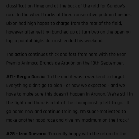
classification time; and at the back of the grid for Sunday’s
race. In the wheel tracks of three consecutive podium finishes,
Dixon had high hopes to charge from the rear of the field,
however after getting bunched up at turn two on the opening
lap, a painful highside crash ended his weekend.
The action continues thick and fast from here with the Gran
Premio Animoca Brands de Aragón on the 18th September.
#11 - Sergio García:
“In the end it was a weekend to forget.
Everything didn’t go to plan - or how we expected - and we
have to make sure this doesn’t happen in Aragon. We’re still in
the fight and there is a lot of the championship left to go. I’ll
go home now and continue training. I’m super-motivated to
make another good race and give my maximum on the track.”
#28 - Izan Guevara:
“I’m really happy with the return to the