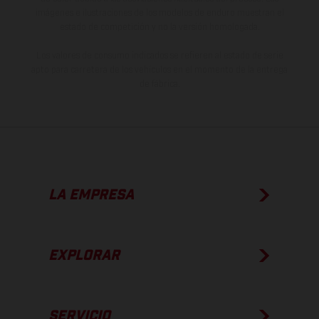
imágenes e ilustraciones de los modelos de enduro muestran el
estado de competición y no la versión homologada.
Los valores de consumo indicados se refieren al estado de serie
apto para carretera de los vehículos en el momento de la entrega
de fábrica.
LA EMPRESA
EXPLORAR
SERVICIO