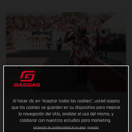
Al hacer clic en “Aceptar todas las cookies”, usted acepta
que las cookies se guarden en su dispositivo para mejorar
la navegación del sitio, analizar el uso del mismo, y
colaborar con nuestros estudios para marketing.
Declaración de confidencialidad de los datos
Impresión