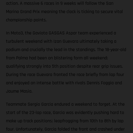
action. A massive 6 races in 9 weeks will follow the San
Marino Grand Prix meaning the clock is ticking to secure vital
championship points.
In Moto3, the Gaviota GASGAS Aspar team experienced a
turbulent weekend with Izan Guevara ultimately taking a
podium and crucially the lead in the standings. The 18-year-old
from Palma had been on blistering form all weekend;
qualifying strongly into 5th position despite rear grip issues.
During the race Guevara fronted the race briefly from lap four
and enjoyed an intense battle with rivals Dennis Foggia and
Jaume Masia.
Teammate Sergio Garcia endured a weekend to forget. At the
start of the 23-lap race, Garcia was evidently pushing hard to
make up track positions; leapfrogging from 10th to 8th by lap
four. Unfortunately, Garcia folded the front and crashed under