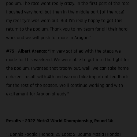
podium. The race went really crazy. In the first part of the race
I pushed very hard, but then in the middle part [of the race]
my rear tyre was worn out. But I’m really happy to get this
return to the podium. Thank you to my team for all their hard
work and we will push for more in Aragon!”
#75 - Albert Arenas:
“I’m very satisfied with the steps we
made for this weekend. We were able to get into the fight for
the podium. I wanted that trophy but, well, we can take home
a decent result with 4th and we can take important feedback
for the rest of the season. We’ll continue working and with
excitement for Aragon already.”
Results - 2022 Moto3 World Championship, Round 14:
1. Dennis Foggia (Honda) 23 Laps; 2. Jaume Masia (Honda)