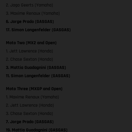
2. Jago Geerts (Yamaha)
3. Maxime Renaux (Yamaha)
6. Jorge Prado (GASGAS)
17. Simon Langenfelder (GASGAS)
Moto Two (MX2 and Open)
1. Jett Lawrence (Honda)
2. Chase Sexton (Honda)
3. Mattia Guadagnini (GASGAS)
11. Simon Langenfelder (GASGAS)
Moto Three (MXGP and Open)
1. Maxime Renaux (Yamaha)
2. Jett Lawrence (Honda)
3. Chase Sexton (Honda)
7. Jorge Prado (GASGAS)
19. Mattia Guadagnini (GASGAS)