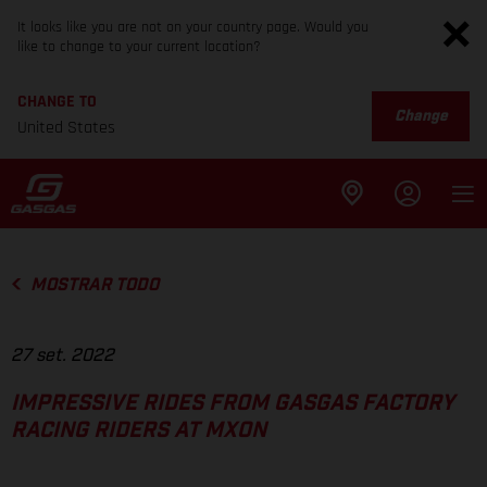
It looks like you are not on your country page. Would you
like to change to your current location?
CHANGE TO
Change
United States
MOSTRAR TODO
27 set. 2022
IMPRESSIVE RIDES FROM GASGAS FACTORY
RACING RIDERS AT MXON