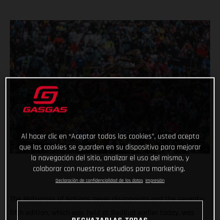
Al hacer clic en “Aceptar todas las cookies”, usted acepta
que las cookies se guarden en su dispositivo para mejorar
la navegación del sitio, analizar el uso del mismo, y
colaborar con nuestros estudios para marketing.
Declaración de confidencialidad de los datos
Impresión
The Motocross of Nations never disappoints and the seventy-
fifth edition, which was held at RedBud earlier today, was