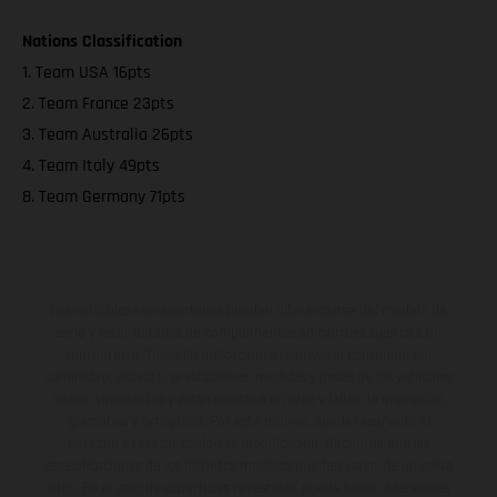
Nations Classification
1. Team USA 16pts
2. Team France 23pts
3. Team Australia 26pts
4. Team Italy 49pts
8. Team Germany 71pts
Los vehículos representados pueden diferenciarse del modelo de
serie y estar dotados de complementos adicionales sujetos a un
sobreprecio. Todas las indicaciones relativas al contenido del
suministro, aspecto, prestaciones, medidas y pesos de los vehículos
no son vinculantes y están sujetas a errores y fallos de impresión,
gramática y ortografía. Por este motivo, queda reservado el
derecho a realizar cualquier modificación. Recuerda que las
especificaciones de los distintos modelos pueden variar de un país a
otro. En el caso de superficies revestidas, puede haber diferencias