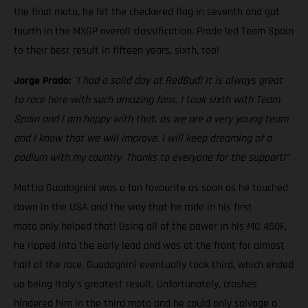
the final moto, he hit the checkered flag in seventh and got
fourth in the MXGP overall classification. Prado led Team Spain
to their best result in fifteen years, sixth, too!
Jorge Prado:
"I had a solid day at RedBud! It is always great
to race here with such amazing fans. I took sixth with Team
Spain and I am happy with that, as we are a very young team
and I know that we will improve. I will keep dreaming of a
podium with my country. Thanks to everyone for the support!"
Mattia Guadagnini was a fan favourite as soon as he touched
down in the USA and the way that he rode in his first
moto only helped that! Using all of the power in his MC 450F,
he ripped into the early lead and was at the front for almost
half of the race. Guadagnini eventually took third, which ended
up being Italy's greatest result. Unfortunately, crashes
hindered him in the third moto and he could only salvage a