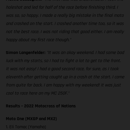
holeshot and led for half of the race before finishing third. I
was so, so happy. I made a really big mistake in the final moto
and crashed on the start. I crashed another time too, so it was
not the best race. I was not riding that good either. I am really
happy about my first race though."
Simon Langenfelder:
"It was an okay weekend. I had some bad
luck with my starts, so I had to fight a lot to get to the front.
It was not easy! I had a good second race, for sure, as I took
eleventh after getting caught up in a crash at the start. I came
from quite far back. I am happy with my weekend! It was just
cool to race here on my MC 250F."
Results – 2022 Motocross of Nations
Moto One (MXGP and MX2)
1. Eli Tomac (Yamaha)