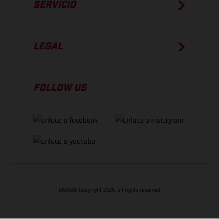
SERVICIO
LEGAL
FOLLOW US
GASGAS Copyright 2026, all rights reserved