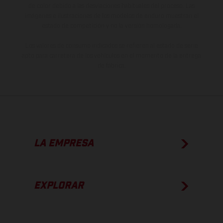
de color debido a las desviaciones habituales del proceso. Las
imágenes e ilustraciones de los modelos de enduro muestran el
estado de competición y no la versión homologada.
Los valores de consumo indicados se refieren al estado de serie
apto para carretera de los vehículos en el momento de la entrega
de fábrica.
LA EMPRESA
EXPLORAR