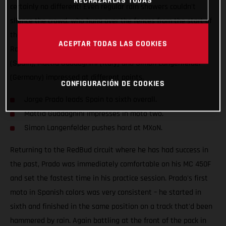
RECHAZARLAS TODAS
certainly no different! Even regular rain showers couldn't
silence the crowd, who hung over the fences from the start of
the weekend to the very end. The Red Bull GASGAS Factory
ACEPTAR TODAS LAS COOKIES
Racing team had all of their stars in action; Jorge Prado
(Spain), Mattia Guadagnini (Italy) and Simon Langenfelder
(Germany) impressed at different points.
CONFIGURACIÓN DE COOKIES
Jorge Prado leads Spain to sixth overall.
Mattia Guadagnini impresses in moto two.
Simon Langenfelder pushes hard at MXoN.
Returning to the RedBud circuit where he has had success in
the past, Prado was immediately comfortable on his MC 450F
and set the fastest time in his practice session. Prado's first
moto in Spanish colors was very consistent – he started in
sixth and finished in the same position on a track that'd been
hammered by rain. Again battling at the front of the pack in