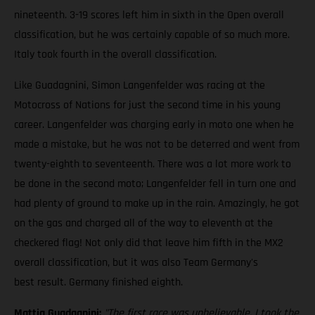
nineteenth. 3-19 scores left him in sixth in the Open overall
classification, but he was certainly capable of so much more.
Italy took fourth in the overall classification.
Like Guadagnini, Simon Langenfelder was racing at the
Motocross of Nations for just the second time in his young
career. Langenfelder was charging early in moto one when he
made a mistake, but he was not to be deterred and went from
twenty-eighth to seventeenth. There was a lot more work to
be done in the second moto; Langenfelder fell in turn one and
had plenty of ground to make up in the rain. Amazingly, he got
on the gas and charged all of the way to eleventh at the
checkered flag! Not only did that leave him fifth in the MX2
overall classification, but it was also Team Germany's
best result. Germany finished eighth.
Mattia Guadagnini:
"The first race was unbelievable. I took the