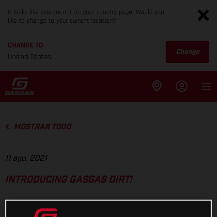
It looks like you are not on your country page. Would you
like to change to your current location?
CHANGE TO
Change
United States
MOSTRAR TODO
11 ago. 2021
INTRODUCING GASGAS DIRT!