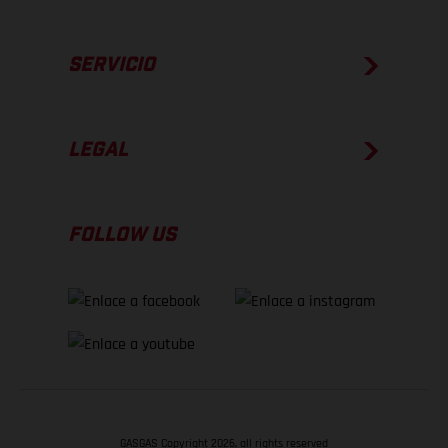
SERVICIO
LEGAL
FOLLOW US
GASGAS Copyright 2026, all rights reserved