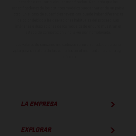
derecho a realizar cualquier modificación. Recuerda que las
especificaciones de los distintos modelos pueden variar de un país a
otro. En el caso de superficies revestidas, puede haber diferencias
de color debido a las desviaciones habituales del proceso. Las
imágenes e ilustraciones de los modelos de enduro muestran el
estado de competición y no la versión homologada.
Los valores de consumo indicados se refieren al estado de serie
apto para carretera de los vehículos en el momento de la entrega
de fábrica.
LA EMPRESA
EXPLORAR