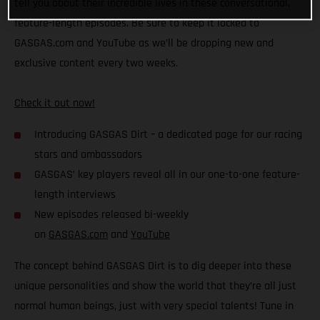
tell you about their incredible lives in these conversational,
feature-length episodes. Be sure to keep it locked to
GASGAS.com and YouTube as we’ll be dropping new and
exclusive content every two weeks.
Check it out now!
Introducing GASGAS Dirt – a dedicated page for our racing
stars and ambassadors
GASGAS’ key players reveal all in our one-to-one feature-
length interviews
New episodes released bi-weekly
on
GASGAS.com
and
YouTube
The concept behind GASGAS Dirt is to dig deeper into these
unique personalities and show the world that they’re all just
normal human beings, just with very special talents! Tune in