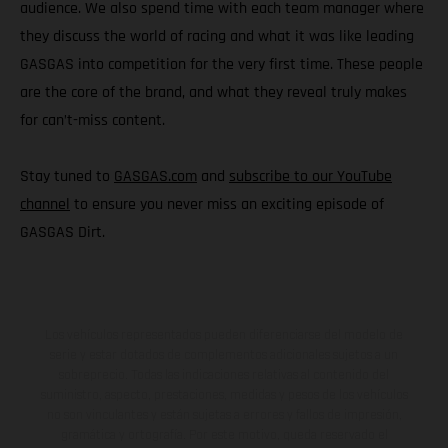
audience. We also spend time with each team manager where
they discuss the world of racing and what it was like leading
GASGAS into competition for the very first time. These people
are the core of the brand, and what they reveal truly makes
for can’t-miss content.
Stay tuned to
GASGAS.com
and
subscribe to our YouTube
channel
to ensure you never miss an exciting episode of
GASGAS Dirt.
Los vehículos representados pueden diferenciarse del modelo de
serie y estar dotados de complementos adicionales sujetos a un
sobreprecio. Todas las indicaciones relativas al contenido del
suministro, aspecto, prestaciones, medidas y pesos de los vehículos
no son vinculantes y están sujetas a errores y fallos de impresión,
gramática y ortografía. Por este motivo, queda reservado el