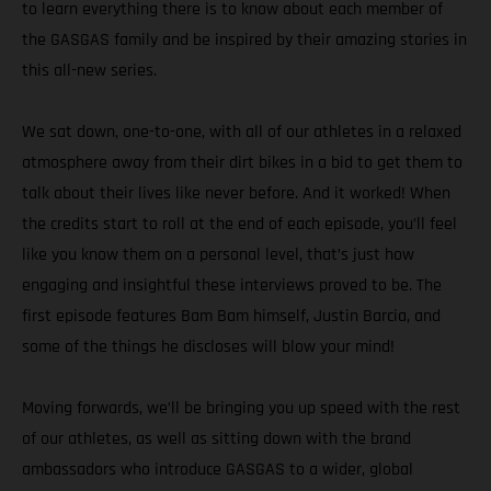
to learn everything there is to know about each member of
the GASGAS family and be inspired by their amazing stories in
this all-new series.
We sat down, one-to-one, with all of our athletes in a relaxed
atmosphere away from their dirt bikes in a bid to get them to
talk about their lives like never before. And it worked! When
the credits start to roll at the end of each episode, you’ll feel
like you know them on a personal level, that’s just how
engaging and insightful these interviews proved to be. The
first episode features Bam Bam himself, Justin Barcia, and
some of the things he discloses will blow your mind!
Moving forwards, we’ll be bringing you up speed with the rest
of our athletes, as well as sitting down with the brand
ambassadors who introduce GASGAS to a wider, global