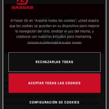
Al hacer clic en “Aceptar todas las cookies”, usted acepta
que las cookies se guarden en su dispositivo para mejorar
la navegación del sitio, analizar el uso del mismo, y
colaborar con nuestros estudios para marketing.
Declaración de confidencialidad de los datos
Impresión
RECHAZARLAS TODAS
Go behind the scenes and get up close and personal with
GASGAS Factory Racing riders, ambassadors, and key players
ACEPTAR TODAS LAS COOKIES
like never before with our new video series – GASGAS Dirt.
Each edition takes you inside the minds of our world-class
CONFIGURACIÓN DE COOKIES
athletes and race team personnel, where they open up and