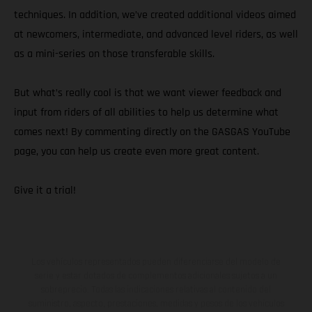
techniques. In addition, we’ve created additional videos aimed
at newcomers, intermediate, and advanced level riders, as well
as a mini-series on those transferable skills.
But what’s really cool is that we want viewer feedback and
input from riders of all abilities to help us determine what
comes next! By commenting directly on the GASGAS YouTube
page, you can help us create even more great content.
Give it a trial!
Los vehículos representados pueden diferenciarse del modelo de
serie y estar dotados de complementos adicionales sujetos a un
sobreprecio. Todas las indicaciones relativas al contenido del
suministro, aspecto, prestaciones, medidas y pesos de los vehículos