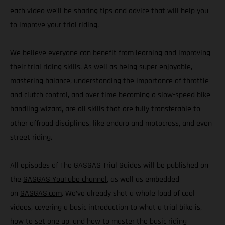
each video we’ll be sharing tips and advice that will help you
to improve your trial riding.
We believe everyone can benefit from learning and improving
their trial riding skills. As well as being super enjoyable,
mastering balance, understanding the importance of throttle
and clutch control, and over time becoming a slow-speed bike
handling wizard, are all skills that are fully transferable to
other offroad disciplines, like enduro and motocross, and even
street riding.
All episodes of The GASGAS Trial Guides will be published on
the
GASGAS YouTube channel
, as well as embedded
on
GASGAS.com
. We’ve already shot a whole load of cool
videos, covering a basic introduction to what a trial bike is,
how to set one up, and how to master the basic riding