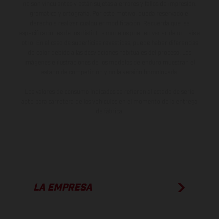
no son vinculantes y están sujetas a errores y fallos de impresión,
gramática y ortografía. Por este motivo, queda reservado el
derecho a realizar cualquier modificación. Recuerda que las
especificaciones de los distintos modelos pueden variar de un país a
otro. En el caso de superficies revestidas, puede haber diferencias
de color debido a las desviaciones habituales del proceso. Las
imágenes e ilustraciones de los modelos de enduro muestran el
estado de competición y no la versión homologada.
Los valores de consumo indicados se refieren al estado de serie
apto para carretera de los vehículos en el momento de la entrega
de fábrica.
LA EMPRESA