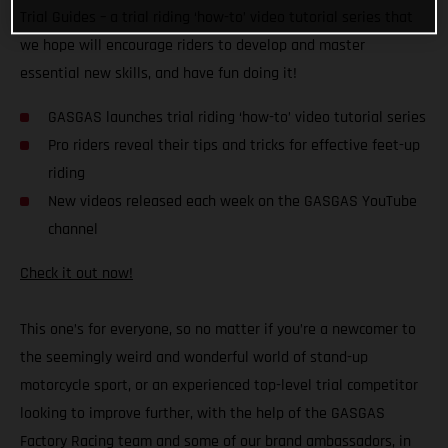
Trial Guides – a trial riding ‘how-to’ video tutorial series that
we hope will encourage riders to develop and master
essential new skills, and have fun doing it!
GASGAS launches trial riding ‘how-to’ video tutorial series
Pro riders reveal their tips and tricks for effective feet-up
riding
New videos released each week on the GASGAS YouTube
channel
Check it out now!
This one’s for everyone, so no matter if you’re a newcomer to
the seemingly weird and wonderful world of stand-up
motorcycle sport, or an experienced top-level trial competitor
looking to improve further, with the help of the GASGAS
Factory Racing team and some of our brand ambassadors, in