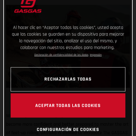
Al hacer clic en “Aceptar todas las cookies”, usted acepta
que las cookies se guarden en su dispositivo para mejorar
la navegación del sitio, analizar el uso del mismo, y
colaborar con nuestros estudios para marketing.
Declaración de confidencialidad de los datos
Impresión
RECHAZARLAS TODAS
ACEPTAR TODAS LAS COOKIES
With the goal of encouraging all riders to join the action,
become more confident and better prepared to master the art
CONFIGURACIÓN DE COOKIES
of feet-up riding, GASGAS is thrilled to introduce The GASGAS