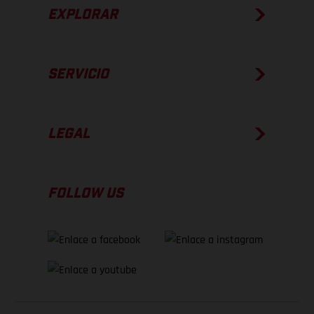
EXPLORAR
SERVICIO
LEGAL
FOLLOW US