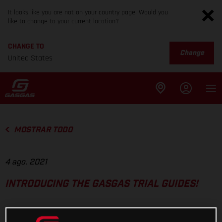
It looks like you are not on your country page. Would you
like to change to your current location?
CHANGE TO
Change
United States
MOSTRAR TODO
4 ago. 2021
INTRODUCING THE GASGAS TRIAL GUIDES!