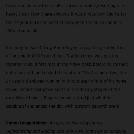
turn he collided with a rival’s stricken machine, resulting in a
heavy crash. From there onwards it was a race-long charge for
the 24-year-old as he battled his way to the finish line for a
13th place result.
Similarly to Isak Gifting, Brian Bogers enjoyed a positive turn
of fortune at MXGP round four. The Dutchman was putting
together a solid first race in the MXGP class, before he crashed
out of seventh and ended the moto in 12th. For moto two, the
24-year-old enjoyed running in third place in front of his home
crowd, before losing two spots in the closing stages of the
race. Nevertheless, Bogers demonstrated just what he’s
capable of and ended the day with a strong seventh overall.
Simon Langenfelder:
“An up and down day for me.
Holeshotting and leading race one, well, that was an amazing