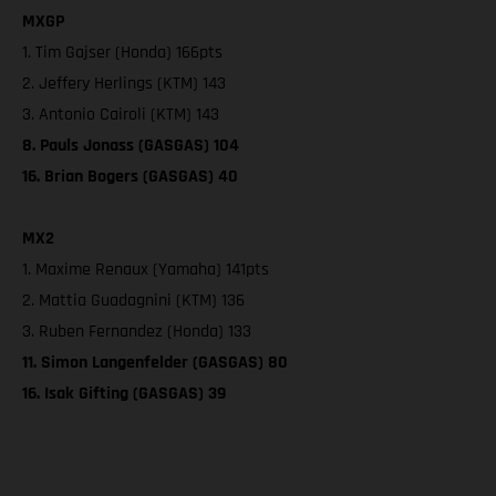
MXGP
1. Tim Gajser (Honda) 166pts
2. Jeffery Herlings (KTM) 143
3. Antonio Cairoli (KTM) 143
8. Pauls Jonass (GASGAS) 104
16. Brian Bogers (GASGAS) 40
MX2
1. Maxime Renaux (Yamaha) 141pts
2. Mattia Guadagnini (KTM) 136
3. Ruben Fernandez (Honda) 133
11. Simon Langenfelder (GASGAS) 80
16. Isak Gifting (GASGAS) 39