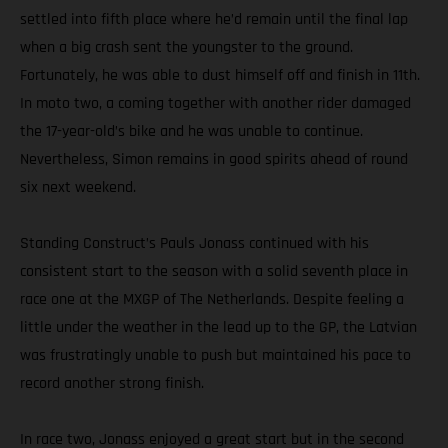
settled into fifth place where he’d remain until the final lap
when a big crash sent the youngster to the ground.
Fortunately, he was able to dust himself off and finish in 11th.
In moto two, a coming together with another rider damaged
the 17-year-old’s bike and he was unable to continue.
Nevertheless, Simon remains in good spirits ahead of round
six next weekend.
Standing Construct’s Pauls Jonass continued with his
consistent start to the season with a solid seventh place in
race one at the MXGP of The Netherlands. Despite feeling a
little under the weather in the lead up to the GP, the Latvian
was frustratingly unable to push but maintained his pace to
record another strong finish.
In race two, Jonass enjoyed a great start but in the second