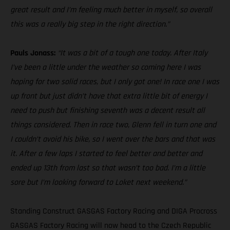
great result and I’m feeling much better in myself, so overall
this was a really big step in the right direction.”
Pauls Jonass:
“It was a bit of a tough one today. After Italy
I’ve been a little under the weather so coming here I was
hoping for two solid races, but I only got one! In race one I was
up front but just didn’t have that extra little bit of energy I
need to push but finishing seventh was a decent result all
things considered. Then in race two, Glenn fell in turn one and
I couldn’t avoid his bike, so I went over the bars and that was
it. After a few laps I started to feel better and better and
ended up 13th from last so that wasn’t too bad. I’m a little
sore but I’m looking forward to Loket next weekend.”
Standing Construct GASGAS Factory Racing and DIGA Procross
GASGAS Factory Racing will now head to the Czech Republic