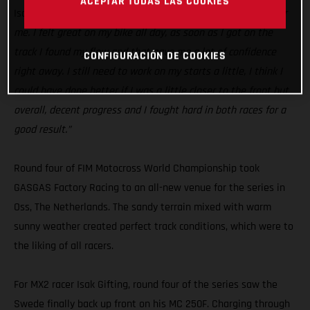
ACEPTAR TODAS LAS COOKIES
Isak Gifting:
“Today was a good step in the right direction for
me. I felt great on my bike all day, as soon as I got on the
track I found my flow and that gave me a lot of confidence
CONFIGURACIÓN DE COOKIES
right away. I still need to work on my starts a little, I think I
could have done better if I was a little closer to the front but
overall, decent progress and I fought hard in both races for a
good result.”
Round four of FIM Motocross World Championship took
GASGAS Factory Racing to an all-new venue for the series in
Oss, The Netherlands. The sandy terrain mixed with warm
sunny weather created perfect track conditions, which were to
the liking of all racers.
For MX2 racer Isak Gifting, round four of the series saw the
Swede finally back up front on his MC 250F. Charging through