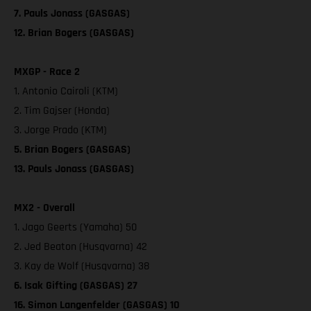
7. Pauls Jonass (GASGAS)
12. Brian Bogers (GASGAS)
MXGP - Race 2
1. Antonio Cairoli (KTM)
2. Tim Gajser (Honda)
3. Jorge Prado (KTM)
5. Brian Bogers (GASGAS)
13. Pauls Jonass (GASGAS)
MX2 - Overall
1. Jago Geerts (Yamaha) 50
2. Jed Beaton (Husqvarna) 42
3. Kay de Wolf (Husqvarna) 38
6. Isak Gifting (GASGAS) 27
16. Simon Langenfelder (GASGAS) 10