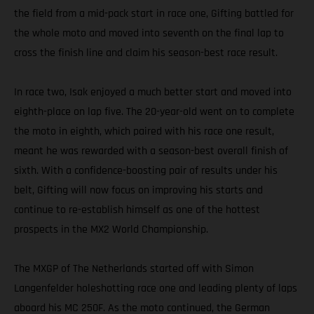
the field from a mid-pack start in race one, Gifting battled for
the whole moto and moved into seventh on the final lap to
cross the finish line and claim his season-best race result.
In race two, Isak enjoyed a much better start and moved into
eighth-place on lap five. The 20-year-old went on to complete
the moto in eighth, which paired with his race one result,
meant he was rewarded with a season-best overall finish of
sixth. With a confidence-boosting pair of results under his
belt, Gifting will now focus on improving his starts and
continue to re-establish himself as one of the hottest
prospects in the MX2 World Championship.
The MXGP of The Netherlands started off with Simon
Langenfelder holeshotting race one and leading plenty of laps
aboard his MC 250F. As the moto continued, the German