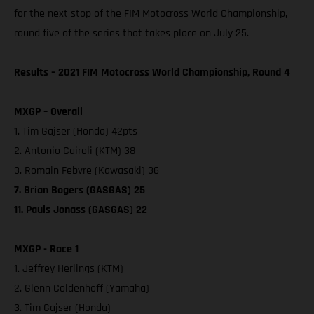
for the next stop of the FIM Motocross World Championship,
round five of the series that takes place on July 25.
Results – 2021 FIM Motocross World Championship, Round 4
MXGP – Overall
1. Tim Gajser (Honda) 42pts
2. Antonio Cairoli (KTM) 38
3. Romain Febvre (Kawasaki) 36
7. Brian Bogers (GASGAS) 25
11. Pauls Jonass (GASGAS) 22
MXGP - Race 1
1. Jeffrey Herlings (KTM)
2. Glenn Coldenhoff (Yamaha)
3. Tim Gajser (Honda)