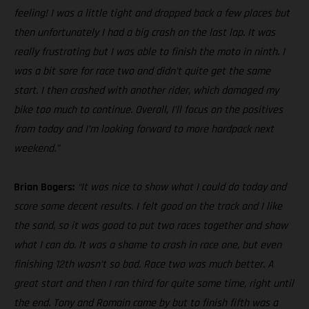
feeling! I was a little tight and dropped back a few places but
then unfortunately I had a big crash on the last lap. It was
really frustrating but I was able to finish the moto in ninth. I
was a bit sore for race two and didn’t quite get the same
start. I then crashed with another rider, which damaged my
bike too much to continue. Overall, I’ll focus on the positives
from today and I’m looking forward to more hardpack next
weekend.”
Brian Bogers:
“It was nice to show what I could do today and
score some decent results. I felt good on the track and I like
the sand, so it was good to put two races together and show
what I can do. It was a shame to crash in race one, but even
finishing 12th wasn’t so bad. Race two was much better. A
great start and then I ran third for quite some time, right until
the end. Tony and Romain came by but to finish fifth was a