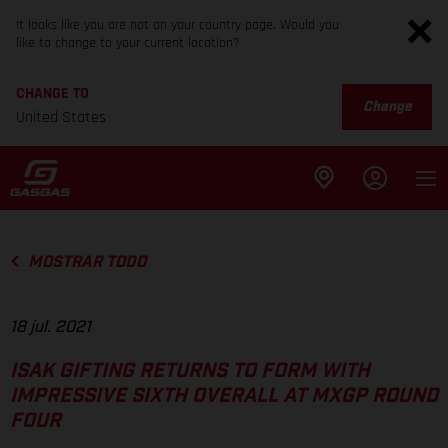
It looks like you are not on your country page. Would you
like to change to your current location?
CHANGE TO
Change
United States
MOSTRAR TODO
18 jul. 2021
ISAK GIFTING RETURNS TO FORM WITH
IMPRESSIVE SIXTH OVERALL AT MXGP ROUND
FOUR