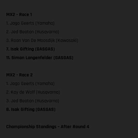
MX2 - Race 1
1. Jago Geerts (Yamaha)
2. Jed Beaton (Husqvarna)
3. Roan Van De Moosdijk (Kawasaki)
7. Isak Gifting (GASGAS)
11. Simon Langenfelder (GASGAS)
MX2 - Race 2
1. Jago Geerts (Yamaha)
2. Kay de Wolf (Husqvarna)
3. Jed Beaton (Husqvarna)
8. Isak Gifting (GASGAS)
Championship Standings – After Round 4