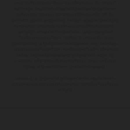
Los vehículos representados pueden diferenciarse del modelo de
serie y estar dotados de complementos adicionales sujetos a un
sobreprecio. Todas las indicaciones relativas al contenido del
suministro, aspecto, prestaciones, medidas y pesos de los vehículos
no son vinculantes y están sujetas a errores y fallos de impresión,
gramática y ortografía. Por este motivo, queda reservado el
derecho a realizar cualquier modificación. Recuerda que las
especificaciones de los distintos modelos pueden variar de un país a
otro. En el caso de superficies revestidas, puede haber diferencias
de color debido a las desviaciones habituales del proceso. Las
imágenes e ilustraciones de los modelos de enduro muestran el
estado de competición y no la versión homologada.
Los valores de consumo indicados se refieren al estado de serie
apto para carretera de los vehículos en el momento de la entrega
de fábrica.