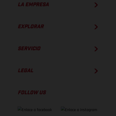
LA EMPRESA
EXPLORAR
SERVICIO
LEGAL
FOLLOW US