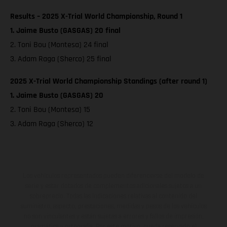
Results – 2025 X-Trial World Championship, Round 1
1. Jaime Busto (GASGAS) 20 final
2. Toni Bou (Montesa) 24 final
3. Adam Raga (Sherco) 25 final
2025 X-Trial World Championship Standings (after round 1)
1. Jaime Busto (GASGAS) 20
2. Toni Bou (Montesa) 15
3. Adam Raga (Sherco) 12
Los vehículos representados pueden diferenciarse del modelo de
serie y estar dotados de complementos adicionales sujetos a un
sobreprecio. Todas las indicaciones relativas al contenido del
suministro, aspecto, prestaciones, medidas y pesos de los vehículos
no son vinculantes y están sujetas a errores y fallos de impresión,
gramática y ortografía. Por este motivo, queda reservado el