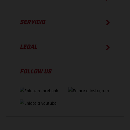
SERVICIO
LEGAL
FOLLOW US