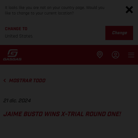
It looks like you are not on your country page. Would you
like to change to your current location?
CHANGE TO
Change
United States
MOSTRAR TODO
21 dic. 2024
JAIME BUSTO WINS X-TRIAL ROUND ONE!