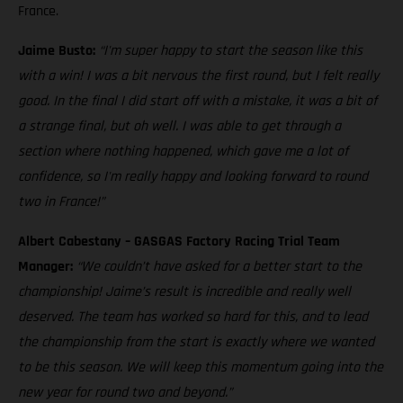
France.
Jaime Busto:
“I'm super happy to start the season like this
with a win! I was a bit nervous the first round, but I felt really
good. In the final I did start off with a mistake, it was a bit of
a strange final, but oh well. I was able to get through a
section where nothing happened, which gave me a lot of
confidence, so I'm really happy and looking forward to round
two in France!”
Albert Cabestany – GASGAS Factory Racing Trial Team
Manager:
“We couldn’t have asked for a better start to the
championship! Jaime’s result is incredible and really well
deserved. The team has worked so hard for this, and to lead
the championship from the start is exactly where we wanted
to be this season. We will keep this momentum going into the
new year for round two and beyond.”