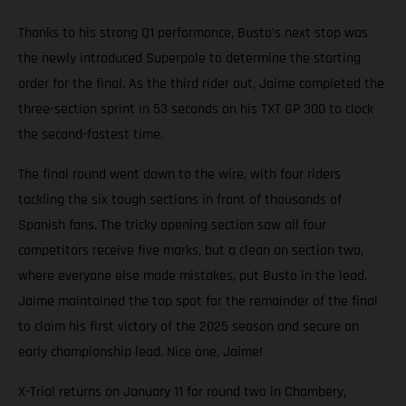
Thanks to his strong Q1 performance, Busto’s next stop was
the newly introduced Superpole to determine the starting
order for the final. As the third rider out, Jaime completed the
three-section sprint in 53 seconds on his TXT GP 300 to clock
the second-fastest time.
The final round went down to the wire, with four riders
tackling the six tough sections in front of thousands of
Spanish fans. The tricky opening section saw all four
competitors receive five marks, but a clean on section two,
where everyone else made mistakes, put Busto in the lead.
Jaime maintained the top spot for the remainder of the final
to claim his first victory of the 2025 season and secure an
early championship lead. Nice one, Jaime!
X-Trial returns on January 11 for round two in Chambery,