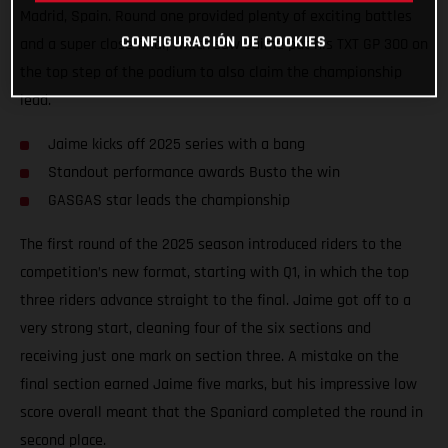
Madrid, Spain. Round one provided plenty of exciting battles
CONFIGURACIÓN DE COOKIES
and a super close final, which saw Jaime put his TXT GP 300 on
the top step of the podium to also claim the championship
lead.
Jaime kicks off 2025 series with a bang
Standout performance awards Busto the win
GASGAS star leads the championship
The first round of the 2025 season introduced riders to the
competition’s new format, starting with Q1, in which the top
three riders advance straight to the final. Jaime got off to a
very strong start, cleaning four of the six sections and
receiving just one mark on section three. A mistake on the
final section earned Jaime five marks, but his impressive low
score overall meant that the Spaniard completed the round in
second place.