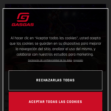
Al hacer clic en “Aceptar todas las cookies”, usted acepta
que las cookies se guarden en su dispositivo para mejorar
la navegación del sitio, analizar el uso del mismo, y
colaborar con nuestros estudios para marketing.
Declaración de confidencialidad de los datos
Impresión
RECHAZARLAS TODAS
That’s how it’s done! GASGAS Factory Racing’s Jaime Busto
has come out swinging at the opening round of the 2025 FIM
ACEPTAR TODAS LAS COOKIES
X-Trial World Championship, claiming the overall victory in