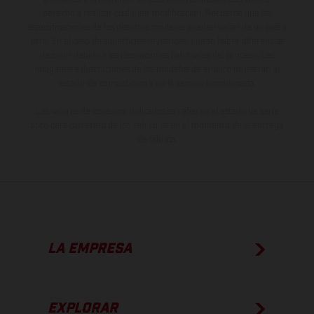
derecho a realizar cualquier modificación. Recuerda que las
especificaciones de los distintos modelos pueden variar de un país a
otro. En el caso de superficies revestidas, puede haber diferencias
de color debido a las desviaciones habituales del proceso. Las
imágenes e ilustraciones de los modelos de enduro muestran el
estado de competición y no la versión homologada.
Los valores de consumo indicados se refieren al estado de serie
apto para carretera de los vehículos en el momento de la entrega
de fábrica.
LA EMPRESA
EXPLORAR