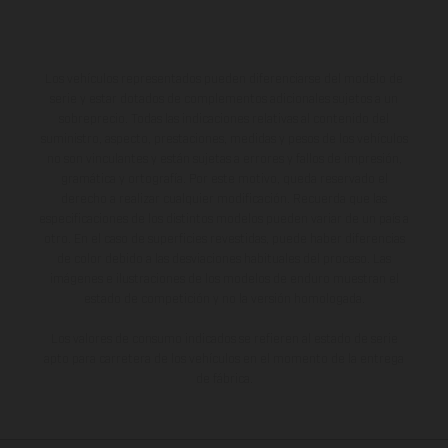
Los vehículos representados pueden diferenciarse del modelo de
serie y estar dotados de complementos adicionales sujetos a un
sobreprecio. Todas las indicaciones relativas al contenido del
suministro, aspecto, prestaciones, medidas y pesos de los vehículos
no son vinculantes y están sujetas a errores y fallos de impresión,
gramática y ortografía. Por este motivo, queda reservado el
derecho a realizar cualquier modificación. Recuerda que las
especificaciones de los distintos modelos pueden variar de un país a
otro. En el caso de superficies revestidas, puede haber diferencias
de color debido a las desviaciones habituales del proceso. Las
imágenes e ilustraciones de los modelos de enduro muestran el
estado de competición y no la versión homologada.
Los valores de consumo indicados se refieren al estado de serie
apto para carretera de los vehículos en el momento de la entrega
de fábrica.