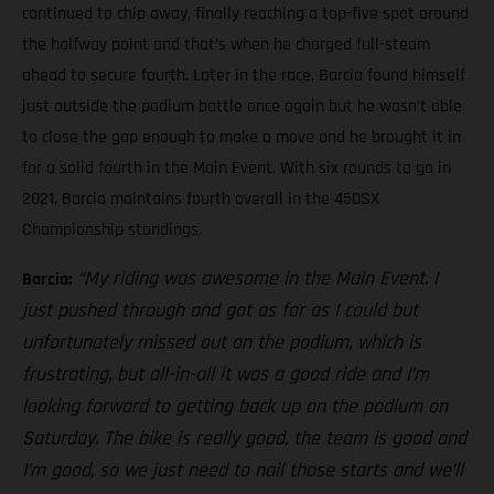
continued to chip away, finally reaching a top-five spot around
the halfway point and that’s when he charged full-steam
ahead to secure fourth. Later in the race, Barcia found himself
just outside the podium battle once again but he wasn’t able
to close the gap enough to make a move and he brought it in
for a solid fourth in the Main Event. With six rounds to go in
2021, Barcia maintains fourth overall in the 450SX
Championship standings.
“My riding was awesome in the Main Event. I
Barcia:
just pushed through and got as far as I could but
unfortunately missed out on the podium, which is
frustrating, but all-in-all it was a good ride and I’m
looking forward to getting back up on the podium on
Saturday. The bike is really good, the team is good and
I’m good, so we just need to nail those starts and we’ll