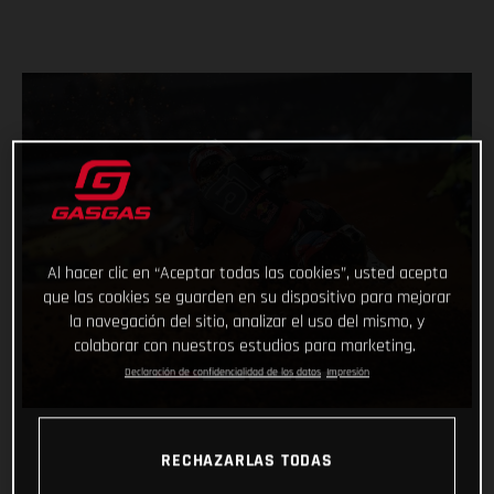
Al hacer clic en “Aceptar todas las cookies”, usted acepta
que las cookies se guarden en su dispositivo para mejorar
la navegación del sitio, analizar el uso del mismo, y
colaborar con nuestros estudios para marketing.
Declaración de confidencialidad de los datos
Impresión
RECHAZARLAS TODAS