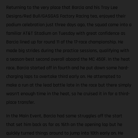
Returning to the very place that Barcia and his Troy Lee
Designs/Red Bull/GASGAS Factory Racing tea, enjoyed their
podium celebration just three days ago, the squad came into a
familiar AT&T Stadium on Tuesday with great confidence as
Barcia lined up for round 11 of the 17-race championship. He
made big strides during the practice sessions, qualifying with
a season-best second overall aboard the MC 450F. In the heat
race, Barcia started off in fourth and he put down some hard-
charging laps to overtake third early on. He attempted to
make a run at the lead battle late in the race but there simply
wasn’t enough time in the heat, so he cruised it in for a third-
place transfer.
In the Main Event, Barcia had some struggles off the start
that set him back as far as 16th on the opening lap but he
quickly turned things around to jump into 10th early on. He