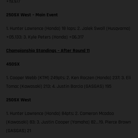
+19.977
250SX West – Main Event
1. Hunter Lawrence (Honda) 18 laps; 2. Jalek Swoll (Husqvarna)
+05.133; 3. Kyle Peters (Honda) +06.317
Championship Standings – After Round 11
450SX
1. Cooper Webb (KTM) 249pts; 2. Ken Roczen (Honda) 237; 3. Eli
Tomac (Kawasaki) 213; 4. Justin Barcia (GASGAS) 195
250SX West
1. Hunter Lawrence (Honda) 84pts; 2. Cameron Mcadoo
(Kawasaki) 83; 3. Justin Cooper (Yamaha) 82…19. Pierce Brown
(GASGAS) 21