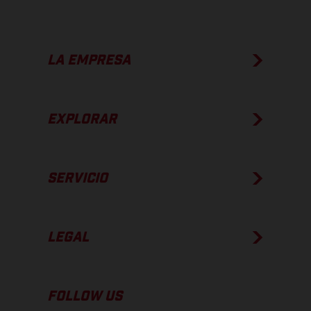
LA EMPRESA
EXPLORAR
SERVICIO
LEGAL
FOLLOW US