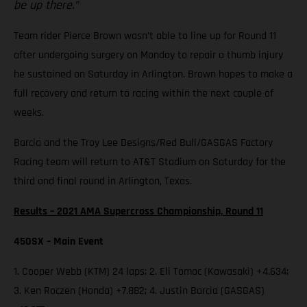
be up there.”
Team rider Pierce Brown wasn’t able to line up for Round 11
after undergoing surgery on Monday to repair a thumb injury
he sustained on Saturday in Arlington. Brown hopes to make a
full recovery and return to racing within the next couple of
weeks.
Barcia and the Troy Lee Designs/Red Bull/GASGAS Factory
Racing team will return to AT&T Stadium on Saturday for the
third and final round in Arlington, Texas.
Results – 2021 AMA Supercross Championship, Round 11
450SX – Main Event
1. Cooper Webb (KTM) 24 laps; 2. Eli Tomac (Kawasaki) +4.634;
3. Ken Roczen (Honda) +7.882; 4. Justin Barcia (GASGAS)