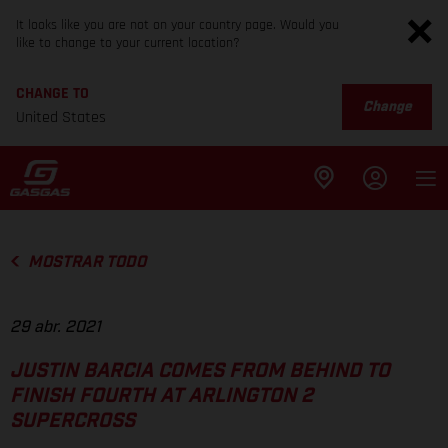
It looks like you are not on your country page. Would you
like to change to your current location?
CHANGE TO
Change
United States
MOSTRAR TODO
29 abr. 2021
JUSTIN BARCIA COMES FROM BEHIND TO
FINISH FOURTH AT ARLINGTON 2
SUPERCROSS