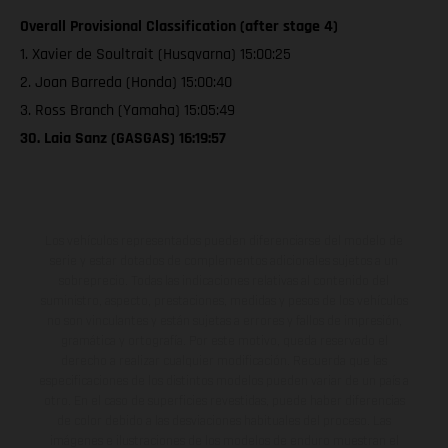
Overall Provisional Classification (after stage 4)
1. Xavier de Soultrait (Husqvarna) 15:00:25
2. Joan Barreda (Honda) 15:00:40
3. Ross Branch (Yamaha) 15:05:49
30. Laia Sanz (GASGAS) 16:19:57
Los vehículos representados pueden diferenciarse del modelo de
serie y estar dotados de complementos adicionales sujetos a un
sobreprecio. Todas las indicaciones relativas al contenido del
suministro, aspecto, prestaciones, medidas y pesos de los vehículos
no son vinculantes y están sujetas a errores y fallos de impresión,
gramática y ortografía. Por este motivo, queda reservado el
derecho a realizar cualquier modificación. Recuerda que las
especificaciones de los distintos modelos pueden variar de un país a
otro. En el caso de superficies revestidas, puede haber diferencias
de color debido a las desviaciones habituales del proceso. Las
imágenes e ilustraciones de los modelos de enduro muestran el