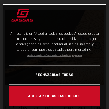
Al hacer clic en “Aceptar todas las cookies”, usted acepta
que las cookies se guarden en su dispositivo para mejorar
la navegación del sitio, analizar el uso del mismo, y
colaborar con nuestros estudios para marketing.
Declaración de confidencialidad de los datos
Impresión
RECHAZARLAS TODAS
ACEPTAR TODAS LAS COOKIES
Laia Sanz has delivered another super-consistent ride through