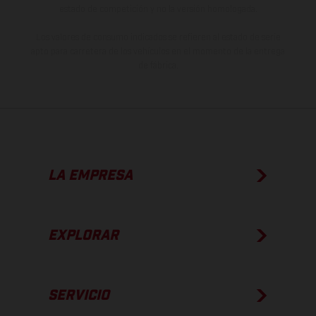
estado de competición y no la versión homologada.
Los valores de consumo indicados se refieren al estado de serie
apto para carretera de los vehículos en el momento de la entrega
de fábrica.
LA EMPRESA
EXPLORAR
SERVICIO