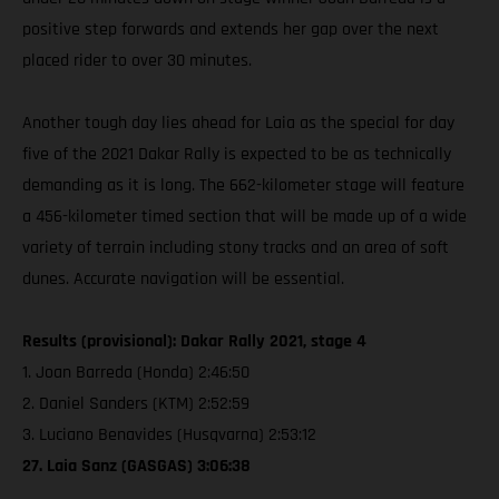
positive step forwards and extends her gap over the next
placed rider to over 30 minutes.
Another tough day lies ahead for Laia as the special for day
five of the 2021 Dakar Rally is expected to be as technically
demanding as it is long. The 662-kilometer stage will feature
a 456-kilometer timed section that will be made up of a wide
variety of terrain including stony tracks and an area of soft
dunes. Accurate navigation will be essential.
Results (provisional): Dakar Rally 2021, stage 4
1. Joan Barreda (Honda) 2:46:50
2. Daniel Sanders (KTM) 2:52:59
3. Luciano Benavides (Husqvarna) 2:53:12
27. Laia Sanz (GASGAS) 3:06:38