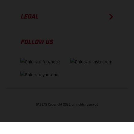
LEGAL
FOLLOW US
GASGAS Copyright 2026, all rights reserved
VOLVER ARRIBA