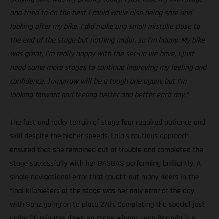
and tried to do the best I could while also being safe and
looking after my bike. I did make one small mistake close to
the end of the stage but nothing major, so I’m happy. My bike
was great, I’m really happy with the set-up we have, I just
need some more stages to continue improving my feeling and
confidence. Tomorrow will be a tough one again, but I’m
looking forward and feeling better and better each day.”
The fast and rocky terrain of stage four required patience and
skill despite the higher speeds. Laia’s cautious approach
ensured that she remained out of trouble and completed the
stage successfully with her GASGAS performing brilliantly. A
single navigational error that caught out many riders in the
final kilometers of the stage was her only error of the day,
with Sanz going on to place 27th. Completing the special just
under 20 minutes down on stage winner Joan Barreda is a