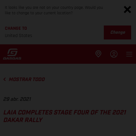
It looks like you are not on your country page. Would you
like to change to your current location?
CHANGE TO
Change
United States
MOSTRAR TODO
29 abr. 2021
LAIA COMPLETES STAGE FOUR OF THE 2021
DAKAR RALLY