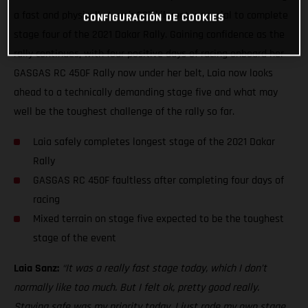
a fast and physically tough 337-kilometer special to complete
CONFIGURACIÓN DE COOKIES
stage four of the 2021 Dakar Rally. Gaining confidence as the
rally continues, with four positive days of racing onboard her
GASGAS RC 450F Rally now under her belt, Laia now looks
ahead to a technically demanding stage five and what may
well be the toughest challenge of the rally so far.
Laia safely completes longest stage of the 2021 Dakar
Rally
GASGAS RC 450F faultless after completing four days of
racing
Mixed terrain on stage five expected to be the toughest
stage of the event
Laia Sanz:
“It was a really fast stage today, which I don’t
normally like too much. But I felt ok, pretty good really.
Staying safe was my priority today. I just rode my own stage