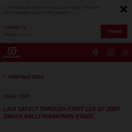
It looks like you are not on your country page. Would you
like to change to your current location?
CHANGE TO
Change
United States
MOSTRAR TODO
29 abr. 2021
LAIA SAFELY THROUGH FIRST LEG OF 2021
DAKAR RALLY MARATHON STAGE