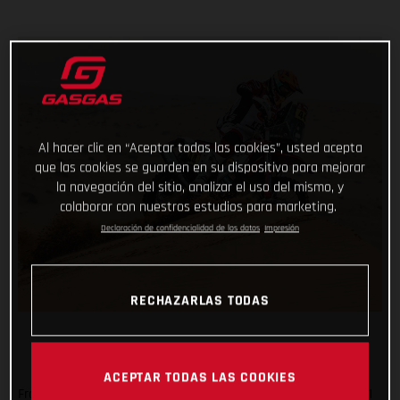
Al hacer clic en “Aceptar todas las cookies”, usted acepta
que las cookies se guarden en su dispositivo para mejorar
la navegación del sitio, analizar el uso del mismo, y
colaborar con nuestros estudios para marketing.
Declaración de confidencialidad de los datos
Impresión
RECHAZARLAS TODAS
ACEPTAR TODAS LAS COOKIES
From a day off, having reached the mid-way point of the 2021