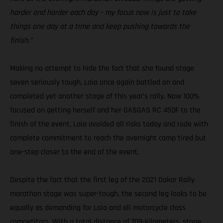
harder and harder each day – my focus now is just to take
things one day at a time and keep pushing towards the
finish.”
Making no attempt to hide the fact that she found stage
seven seriously tough, Laia once again battled on and
completed yet another stage of this year’s rally. Now 100%
focused on getting herself and her GASGAS RC 450F to the
finish of the event, Laia avoided all risks today and rode with
complete commitment to reach the overnight camp tired but
one-step closer to the end of the event.
Despite the fact that the first leg of the 2021 Dakar Rally
marathon stage was super-tough, the second leg looks to be
equally as demanding for Laia and all motorcycle class
competitors. With a total distance of 709-kilometers, stage