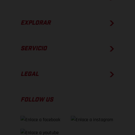
EXPLORAR
SERVICIO
LEGAL
FOLLOW US