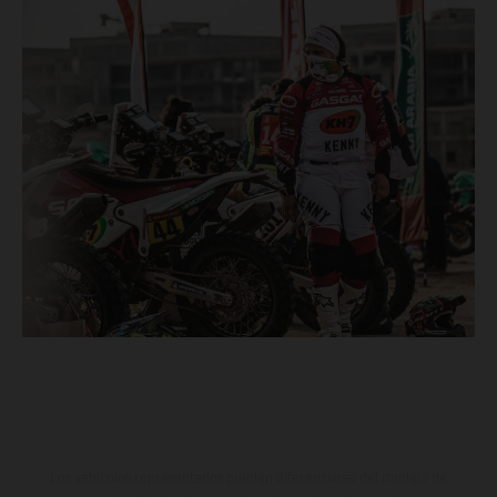
Los vehículos representados pueden diferenciarse del modelo de