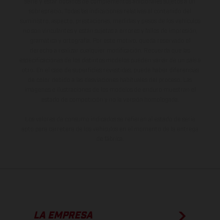
serie y estar dotados de complementos adicionales sujetos a un
sobreprecio. Todas las indicaciones relativas al contenido del
suministro, aspecto, prestaciones, medidas y pesos de los vehículos
no son vinculantes y están sujetas a errores y fallos de impresión,
gramática y ortografía. Por este motivo, queda reservado el
derecho a realizar cualquier modificación. Recuerda que las
especificaciones de los distintos modelos pueden variar de un país a
otro. En el caso de superficies revestidas, puede haber diferencias
de color debido a las desviaciones habituales del proceso. Las
imágenes e ilustraciones de los modelos de enduro muestran el
estado de competición y no la versión homologada.
Los valores de consumo indicados se refieren al estado de serie
apto para carretera de los vehículos en el momento de la entrega
de fábrica.
LA EMPRESA