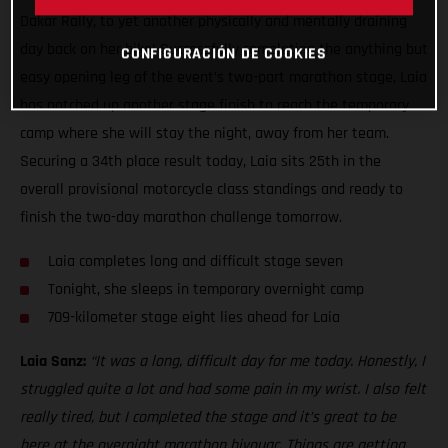
Dakar Rally, to yet another physically and mentally draining
day back on her bike! Successfully completing the anything but
CONFIGURACIÓN DE COOKIES
easy opening leg of the event’s two-part marathon stage, Laia
has notched up another stage finish to reach the temporary
camp where she will stay the night, away from her team.
Securing a 34th place result today, Laia sits 25th in the
overall provisional motorcycle class standings and ready to
finish the two-day marathon challenge tomorrow.
Laia completes long and difficult stage seven
Tonight, she sleeps in temporary overnight camp
709-kilometer stage eight lies ahead for Laia
Laia Sanz:
“It was a long, difficult day for me today. Honestly, I
struggled quite a lot and had some pain in my wrist. I also felt
really tired, but I completed the stage and it’s great to be
here at the overnight marathon bivouac. Things are getting