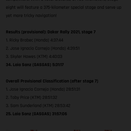
eight will feature a 375-kilometer special stage and serve up
yet more tricky navigation!
Results (provisional): Dakar Rally 2021, stage 7
1. Ricky Brabec (Honda) 4:37:44
2. Jose Ignacio Cornejo (Honda) 4:39:51
3. Skyler Howes (KTM) 4:40:03
34. Laia Sanz (GASGAS) 5:31:17
Overall Provisional Classification (after stage 7)
1. Jose Ignacio Cornejo (Honda) 28:51:31
2. Toby Price (KTM) 28:51:32
3. Sam Sunderland (KTM) 28:53:42
25. Laia Sanz (GASGAS) 31:57:06