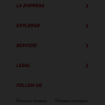
LA EMPRESA
EXPLORAR
SERVICIO
LEGAL
FOLLOW US