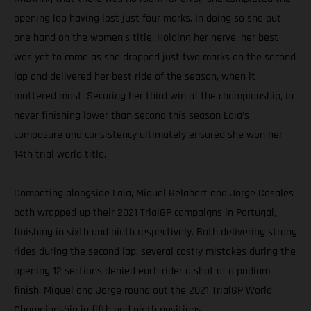
opening lap having lost just four marks. In doing so she put
one hand on the women’s title. Holding her nerve, her best
was yet to come as she dropped just two marks on the second
lap and delivered her best ride of the season, when it
mattered most. Securing her third win of the championship, in
never finishing lower than second this season Laia’s
composure and consistency ultimately ensured she won her
14th trial world title.
Competing alongside Laia, Miquel Gelabert and Jorge Casales
both wrapped up their 2021 TrialGP campaigns in Portugal,
finishing in sixth and ninth respectively. Both delivering strong
rides during the second lap, several costly mistakes during the
opening 12 sections denied each rider a shot of a podium
finish. Miquel and Jorge round out the 2021 TrialGP World
Championship in fifth and ninth positions.