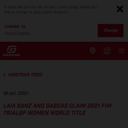
It looks like you are not on your country page. Would you
like to change to your current location?
CHANGE TO
Change
United States
MOSTRAR TODO
18 set. 2021
LAIA SANZ AND GASGAS CLAIM 2021 FIM
TRIALGP WOMEN WORLD TITLE