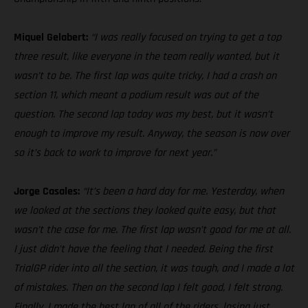
Miquel Gelabert:
“I was really focused on trying to get a top
three result, like everyone in the team really wanted, but it
wasn’t to be. The first lap was quite tricky, I had a crash on
section 11, which meant a podium result was out of the
question. The second lap today was my best, but it wasn’t
enough to improve my result. Anyway, the season is now over
so it’s back to work to improve for next year.”
Jorge Casales:
“It’s been a hard day for me. Yesterday, when
we looked at the sections they looked quite easy, but that
wasn’t the case for me. The first lap wasn’t good for me at all.
I just didn’t have the feeling that I needed. Being the first
TrialGP rider into all the section, it was tough, and I made a lot
of mistakes. Then on the second lap I felt good, I felt strong.
Finally, I made the best lap of all of the riders, losing just