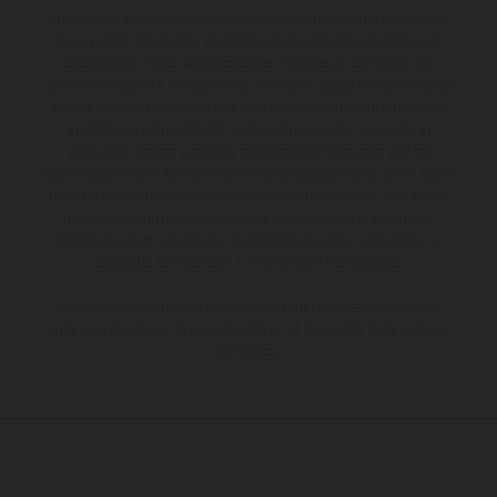
Los vehículos representados pueden diferenciarse del modelo de
serie y estar dotados de complementos adicionales sujetos a un
sobreprecio. Todas las indicaciones relativas al contenido del
suministro, aspecto, prestaciones, medidas y pesos de los vehículos
no son vinculantes y están sujetas a errores y fallos de impresión,
gramática y ortografía. Por este motivo, queda reservado el
derecho a realizar cualquier modificación. Recuerda que las
especificaciones de los distintos modelos pueden variar de un país a
otro. En el caso de superficies revestidas, puede haber diferencias
de color debido a las desviaciones habituales del proceso. Las
imágenes e ilustraciones de los modelos de enduro muestran el
estado de competición y no la versión homologada.
Los valores de consumo indicados se refieren al estado de serie
apto para carretera de los vehículos en el momento de la entrega
de fábrica.