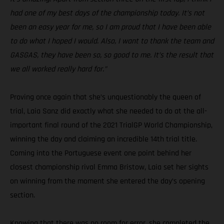
had one of my best days of the championship today. It’s not
been an easy year for me, so I am proud that I have been able
to do what I hoped I would. Also, I want to thank the team and
GASGAS, they have been so, so good to me. It’s the result that
we all worked really hard for.”
Proving once again that she’s unquestionably the queen of
trial, Laia Sanz did exactly what she needed to do at the all-
important final round of the 2021 TrialGP World Championship,
winning the day and claiming an incredible 14th trial title.
Coming into the Portuguese event one point behind her
closest championship rival Emma Bristow, Laia set her sights
on winning from the moment she entered the day’s opening
section.
Knowing that there was no room for error, she completed the