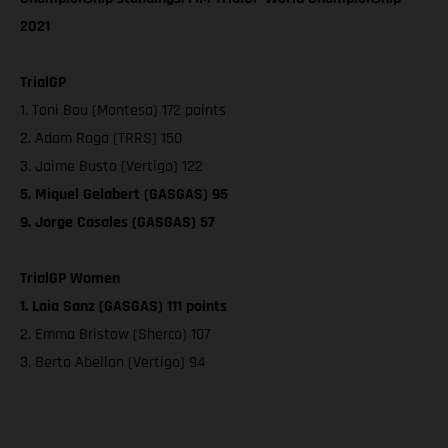
2021
TrialGP
1. Toni Bou (Montesa) 172 points
2. Adam Raga (TRRS) 150
3. Jaime Busto (Vertigo) 122
5. Miquel Gelabert (GASGAS) 95
9. Jorge Casales (GASGAS) 57
TrialGP Women
1. Laia Sanz (GASGAS) 111 points
2. Emma Bristow (Sherco) 107
3. Berta Abellan (Vertigo) 94