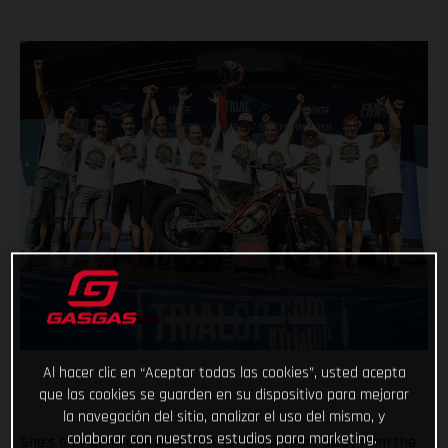
Al hacer clic en “Aceptar todas las cookies”, usted acepta
que las cookies se guarden en su dispositivo para mejorar
la navegación del sitio, analizar el uso del mismo, y
colaborar con nuestros estudios para marketing.
She’s only gone and done it! After eight years away from the