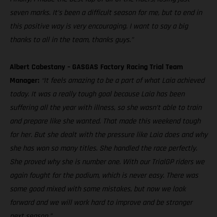
seven marks. It’s been a difficult season for me, but to end in
this positive way is very encouraging. I want to say a big
thanks to all in the team, thanks guys.”
Albert Cabestany – GASGAS Factory Racing Trial Team
Manager:
“It feels amazing to be a part of what Laia achieved
today. It was a really tough goal because Laia has been
suffering all the year with illness, so she wasn’t able to train
and prepare like she wanted. That made this weekend tough
for her. But she dealt with the pressure like Laia does and why
she has won so many titles. She handled the race perfectly.
She proved why she is number one. With our TrialGP riders we
again fought for the podium, which is never easy. There was
some good mixed with some mistakes, but now we look
forward and we will work hard to improve and be stronger
next season.”