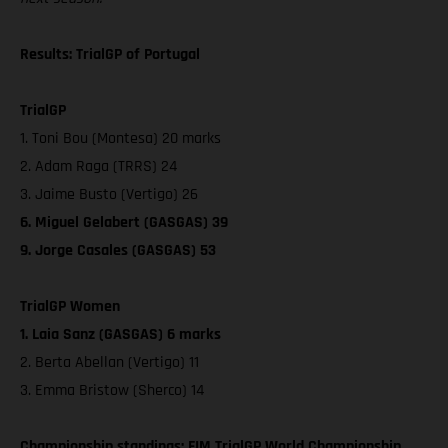
Results: TrialGP of Portugal
TrialGP
1. Toni Bou (Montesa) 20 marks
2. Adam Raga (TRRS) 24
3. Jaime Busto (Vertigo) 26
6. Miguel Gelabert (GASGAS) 39
9. Jorge Casales (GASGAS) 53
TrialGP Women
1. Laia Sanz (GASGAS) 6 marks
2. Berta Abellan (Vertigo) 11
3. Emma Bristow (Sherco) 14
Championship standings: FIM TrialGP World Championship