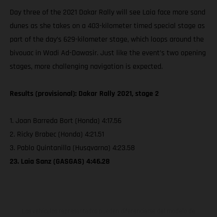
Day three of the 2021 Dakar Rally will see Laia face more sand
dunes as she takes on a 403-kilometer timed special stage as
part of the day’s 629-kilometer stage, which loops around the
bivouac in Wadi Ad-Dawasir. Just like the event’s two opening
stages, more challenging navigation is expected.
Results (provisional): Dakar Rally 2021, stage 2
1. Joan Barreda Bort (Honda) 4:17.56
2. Ricky Brabec (Honda) 4:21.51
3. Pablo Quintanilla (Husqvarna) 4:23.58
23. Laia Sanz (GASGAS) 4:46.28
Los vehículos representados pueden diferenciarse del modelo de