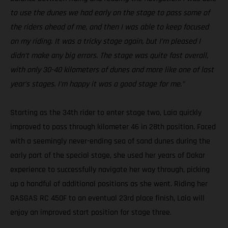
to use the dunes we had early on the stage to pass some of
the riders ahead of me, and then I was able to keep focused
on my riding. It was a tricky stage again, but I’m pleased I
didn’t make any big errors. The stage was quite fast overall,
with only 30-40 kilometers of dunes and more like one of last
year’s stages. I’m happy it was a good stage for me.”
Starting as the 34th rider to enter stage two, Laia quickly
improved to pass through kilometer 46 in 28th position. Faced
with a seemingly never-ending sea of sand dunes during the
early part of the special stage, she used her years of Dakar
experience to successfully navigate her way through, picking
up a handful of additional positions as she went. Riding her
GASGAS RC 450F to an eventual 23rd place finish, Laia will
enjoy an improved start position for stage three.