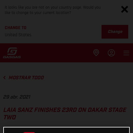
It looks like you are not on your country page. Would you
like to change to your current location?
CHANGE TO
Change
United States
MOSTRAR TODO
29 abr. 2021
LAIA SANZ FINISHES 23RD ON DAKAR STAGE
TWO