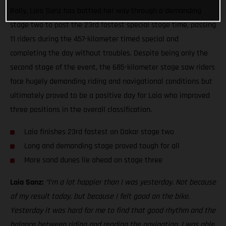
Rally, Laia Sanz has battled her way through a demanding
stage two to post the 23rd fastest special stage time, passing
11 riders during the 457-kilometer timed special and
completing the day without troubles. Despite being only the
second stage of the event, the 685-kilometer stage saw riders
face hugely demanding riding and navigational conditions but
ultimately proved to be a positive day for Laia who improved
three positions in the overall classification.
Laia finishes 23rd fastest on Dakar stage two
Long and demanding stage proved tough for all
More sand dunes lie ahead on stage three
Laia Sanz:
“I’m a lot happier than I was yesterday. Not because
of my result today, but because I felt good on the bike.
Yesterday it was hard for me to find that good rhythm and the
balance between riding and reading the navigation. I was able