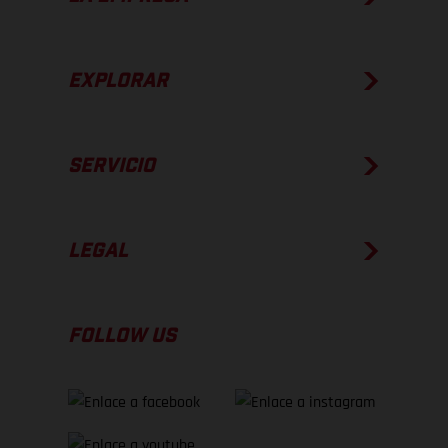
EXPLORAR
SERVICIO
LEGAL
FOLLOW US