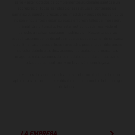
serie y estar dotados de complementos adicionales sujetos a un
sobreprecio. Todas las indicaciones relativas al contenido del
suministro, aspecto, prestaciones, medidas y pesos de los vehículos
no son vinculantes y están sujetas a errores y fallos de impresión,
gramática y ortografía. Por este motivo, queda reservado el
derecho a realizar cualquier modificación. Recuerda que las
especificaciones de los distintos modelos pueden variar de un país a
otro. En el caso de superficies revestidas, puede haber diferencias
de color debido a las desviaciones habituales del proceso. Las
imágenes e ilustraciones de los modelos de enduro muestran el
estado de competición y no la versión homologada.
Los valores de consumo indicados se refieren al estado de serie
apto para carretera de los vehículos en el momento de la entrega
de fábrica.
LA EMPRESA