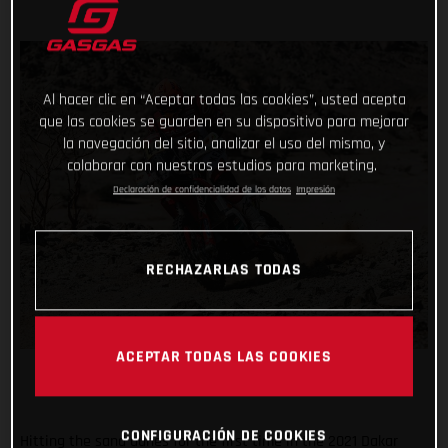
Al hacer clic en “Aceptar todas las cookies”, usted acepta
que las cookies se guarden en su dispositivo para mejorar
la navegación del sitio, analizar el uso del mismo, y
colaborar con nuestros estudios para marketing.
Declaración de confidencialidad de los datos
Impresión
RECHAZARLAS TODAS
ACEPTAR TODAS LAS COOKIES
CONFIGURACIÓN DE COOKIES
Hitting the sand dunes for the first time in the 2021 Dakar