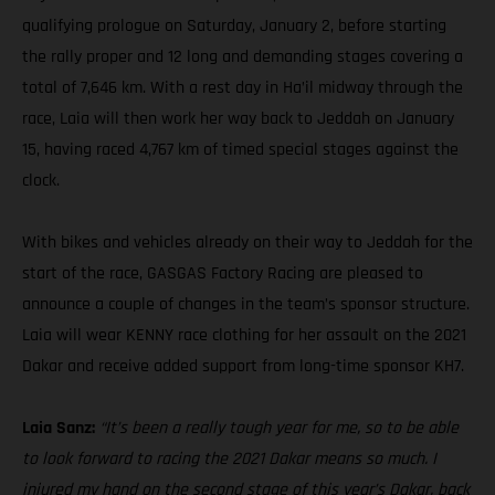
qualifying prologue on Saturday, January 2, before starting
the rally proper and 12 long and demanding stages covering a
total of 7,646 km. With a rest day in Ha’il midway through the
race, Laia will then work her way back to Jeddah on January
15, having raced 4,767 km of timed special stages against the
clock.
With bikes and vehicles already on their way to Jeddah for the
start of the race, GASGAS Factory Racing are pleased to
announce a couple of changes in the team’s sponsor structure.
Laia will wear KENNY race clothing for her assault on the 2021
Dakar and receive added support from long-time sponsor KH7.
Laia Sanz:
“It’s been a really tough year for me, so to be able
to look forward to racing the 2021 Dakar means so much. I
injured my hand on the second stage of this year’s Dakar, back