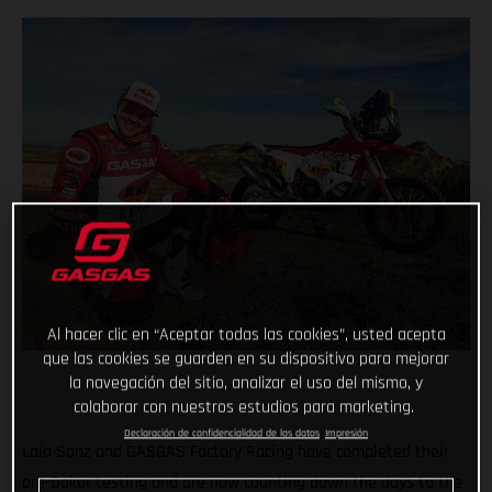
Al hacer clic en “Aceptar todas las cookies”, usted acepta
que las cookies se guarden en su dispositivo para mejorar
la navegación del sitio, analizar el uso del mismo, y
colaborar con nuestros estudios para marketing.
Declaración de confidencialidad de los datos
Impresión
Laia Sanz and GASGAS Factory Racing have completed their
pre-Dakar testing and are now counting down the days to the