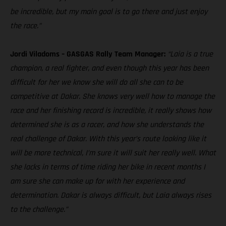
be incredible, but my main goal is to go there and just enjoy
the race.”
Jordi Viladoms – GASGAS Rally Team Manager:
“Laia is a true
champion, a real fighter, and even though this year has been
difficult for her we know she will do all she can to be
competitive at Dakar. She knows very well how to manage the
race and her finishing record is incredible, it really shows how
determined she is as a racer, and how she understands the
real challenge of Dakar. With this year’s route looking like it
will be more technical, I’m sure it will suit her really well. What
she lacks in terms of time riding her bike in recent months I
am sure she can make up for with her experience and
determination. Dakar is always difficult, but Laia always rises
to the challenge.”