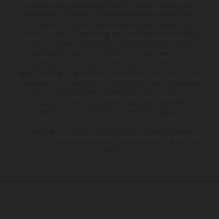
Los vehículos representados pueden diferenciarse del modelo de
serie y estar dotados de complementos adicionales sujetos a un
sobreprecio. Todas las indicaciones relativas al contenido del
suministro, aspecto, prestaciones, medidas y pesos de los vehículos
no son vinculantes y están sujetas a errores y fallos de impresión,
gramática y ortografía. Por este motivo, queda reservado el
derecho a realizar cualquier modificación. Recuerda que las
especificaciones de los distintos modelos pueden variar de un país a
otro. En el caso de superficies revestidas, puede haber diferencias
de color debido a las desviaciones habituales del proceso. Las
imágenes e ilustraciones de los modelos de enduro muestran el
estado de competición y no la versión homologada.
Los valores de consumo indicados se refieren al estado de serie
apto para carretera de los vehículos en el momento de la entrega
de fábrica.