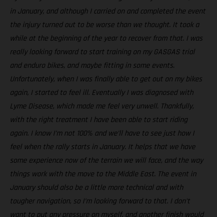
in January, and although I carried on and completed the event
the injury turned out to be worse than we thought. It took a
while at the beginning of the year to recover from that. I was
really looking forward to start training on my GASGAS trial
and enduro bikes, and maybe fitting in some events.
Unfortunately, when I was finally able to get out on my bikes
again, I started to feel ill. Eventually I was diagnosed with
Lyme Disease, which made me feel very unwell. Thankfully,
with the right treatment I have been able to start riding
again. I know I’m not 100% and we’ll have to see just how I
feel when the rally starts in January. It helps that we have
some experience now of the terrain we will face, and the way
things work with the move to the Middle East. The event in
January should also be a little more technical and with
tougher navigation, so I’m looking forward to that. I don’t
want to put any pressure on myself, and another finish would