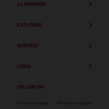
LA EMPRESA
EXPLORAR
SERVICIO
LEGAL
FOLLOW US