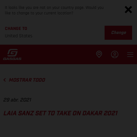
It looks like you are not on your country page. Would you
like to change to your current location?
CHANGE TO
Change
United States
MOSTRAR TODO
29 abr. 2021
LAIA SANZ SET TO TAKE ON DAKAR 2021