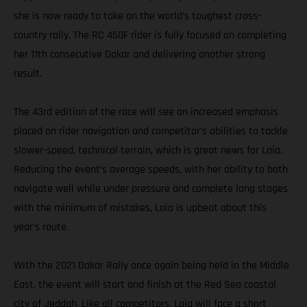
she is now ready to take on the world’s toughest cross-
country rally. The RC 450F rider is fully focused on completing
her 11th consecutive Dakar and delivering another strong
result.
The 43rd edition of the race will see an increased emphasis
placed on rider navigation and competitor’s abilities to tackle
slower-speed, technical terrain, which is great news for Laia.
Reducing the event’s average speeds, with her ability to both
navigate well while under pressure and complete long stages
with the minimum of mistakes, Laia is upbeat about this
year’s route.
With the 2021 Dakar Rally once again being held in the Middle
East, the event will start and finish at the Red Sea coastal
city of Jeddah. Like all competitors, Laia will face a short