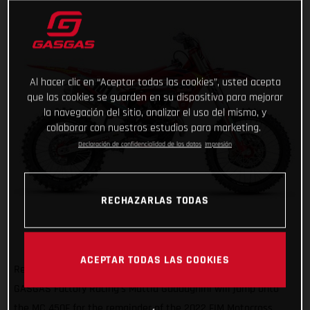
Al hacer clic en “Aceptar todas las cookies”, usted acepta
que las cookies se guarden en su dispositivo para mejorar
la navegación del sitio, analizar el uso del mismo, y
colaborar con nuestros estudios para marketing.
Declaración de confidencialidad de los datos
Impresión
RECHAZARLAS TODAS
ACEPTAR TODAS LAS COOKIES
Ready to get on the gas and face a new challenge, Red Bull
GASGAS Factory Racing's Mattia Guadagnini will jump onto
the MC 450F for the remainder of the 2022 FIM Motocross