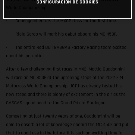
CONFIGURACIÓN DE COOKIES
World Championship.
· Guadagnini enters the MXGP class for the first time.
· Riola Sardo will mark his debut aboard his MC 450F.
· The entire Red Bull GASGAS Factory Racing team excited
about his potential.
After a few challenging first races in MX2, Mattia Guadagnini
will race an MC 450F at the upcoming stops of the 2022 FIM
Motocross World Championship. '101' has already tested his
new steed and there is plenty of excitement in the air as the
GASGAS squad head to the Grand Prix of Sardegna.
Competing at just twenty years of age, Guadagnini will be
able to absorb a lot of knowledge aboard the MC 450F and put
that to good use in the future. It is such an exciting time for