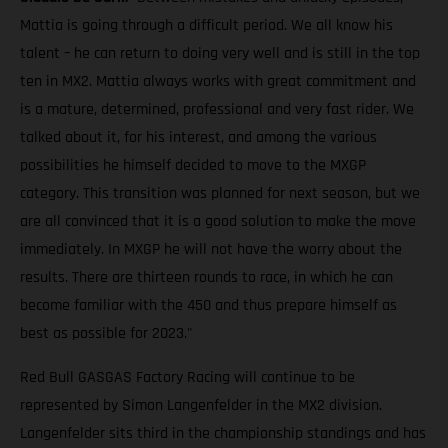
Mattia is going through a difficult period. We all know his
talent – he can return to doing very well and is still in the top
ten in MX2. Mattia always works with great commitment and
is a mature, determined, professional and very fast rider. We
talked about it, for his interest, and among the various
possibilities he himself decided to move to the MXGP
category. This transition was planned for next season, but we
are all convinced that it is a good solution to make the move
immediately. In MXGP he will not have the worry about the
results. There are thirteen rounds to race, in which he can
become familiar with the 450 and thus prepare himself as
best as possible for 2023."
Red Bull GASGAS Factory Racing will continue to be
represented by Simon Langenfelder in the MX2 division.
Langenfelder sits third in the championship standings and has