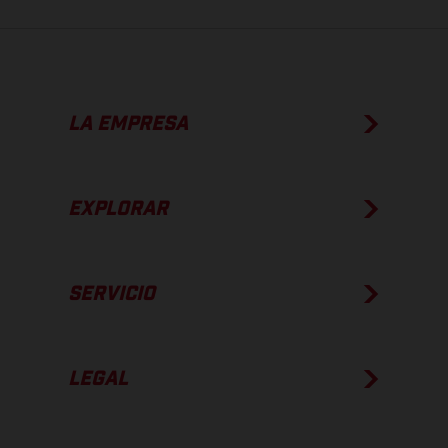
LA EMPRESA
EXPLORAR
SERVICIO
LEGAL