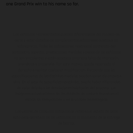
one Grand Prix win to his name so far.
Los vehículos representados pueden diferenciarse del modelo de
serie y estar dotados de complementos adicionales sujetos a un
sobreprecio. Todas las indicaciones relativas al contenido del
suministro, aspecto, prestaciones, medidas y pesos de los vehículos
no son vinculantes y están sujetas a errores y fallos de impresión,
gramática y ortografía. Por este motivo, queda reservado el
derecho a realizar cualquier modificación. Recuerda que las
especificaciones de los distintos modelos pueden variar de un país a
otro. En el caso de superficies revestidas, puede haber diferencias
de color debido a las desviaciones habituales del proceso. Las
imágenes e ilustraciones de los modelos de enduro muestran el
estado de competición y no la versión homologada.
Los valores de consumo indicados se refieren al estado de serie
apto para carretera de los vehículos en el momento de la entrega
de fábrica.