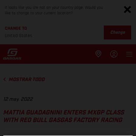
It looks like you are not on your country page. Would you
like to change to your current location?
CHANGE TO
Change
United States
MOSTRAR TODO
12 may. 2022
MATTIA GUADAGNINI ENTERS MXGP CLASS
WITH RED BULL GASGAS FACTORY RACING