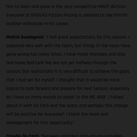
him to learn and grow in the very competitive MXGP division.
Everyone at GASGAS Factory Racing is pleased to see him hit
another milestone in his career.
Mattia Guadagnini:
"I had great expectations for this season. I
prepared very well with the team, but things in the races have
gone wrong too many times. I have made mistakes and also
had some bad luck! We are not yet halfway through the
season, but realistically it is very difficult to achieve the goals
that I had set for myself. I thought that it would be more
logical to look forward and prepare for next season, especially
as I have so many rounds to adapt to the MC 450F. I talked
about it with De Carli and the team, and perhaps this change
will be positive for everyone? I thank the team and
management for this opportunity."
Claudio De Carli:
"Between mistakes and unlucky episodes,